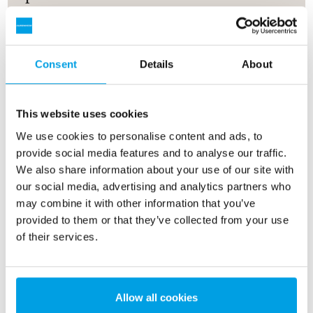
Proper pretreatment of the feedwater to a reverse
osmosis system is an essential factor for
unproblematic, long-term operation. Clogging of the
Consent
Details
About
membranes by suspended solids, scale-forming
minerals, and other impurities must be prevented by
appropriate measures. With a compact reverse
This website uses cookies
osmosis unit pretreatment is a standard feature. The
We use cookies to personalise content and ads, to
following options are available.
provide social media features and to analyse our traffic.
We also share information about your use of our site with
our social media, advertising and analytics partners who
may combine it with other information that you’ve
provided to them or that they’ve collected from your use
of their services.
Allow all cookies