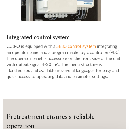
Integrated control system
CU:RO is equipped with a
SE30 control system
integrating
an operator panel and a programmable logic controller (PLC).
The operator panel is accessible on the front side of the unit
with output signal 4-20 mA. The menu structure is
standardized and available in several languages for easy and
quick access to operating data and parameter settings.
Pretreatment ensures a reliable
operation