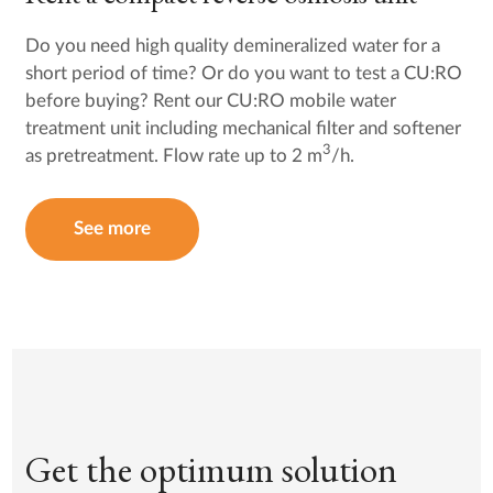
Do you need high quality demineralized water for a
short period of time? Or do you want to test a CU:RO
before buying? Rent our CU:RO mobile water
treatment unit including mechanical filter and softener
3
as pretreatment. Flow rate up to 2 m
/h.
See more
Get the optimum solution