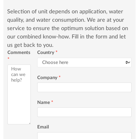
Selection of unit depends on application, water
quality, and water consumption. We are at your
service to ensure the optimum solution based on
our combined know-how. Fill in the form and let
us get back to you.
Comments
Country
*
*
Company
*
Name
*
Email