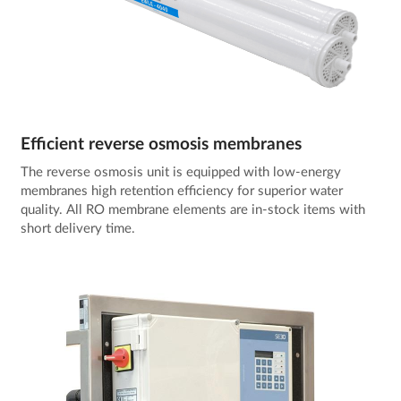
Efficient reverse osmosis membranes
The reverse osmosis unit is equipped with low-energy
membranes high retention efficiency for superior water
quality. All RO membrane elements are in-stock items with
short delivery time.