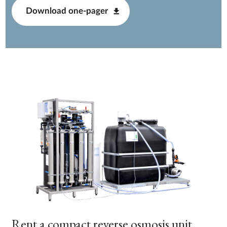
Download one-pager
Rent a compact reverse osmosis unit