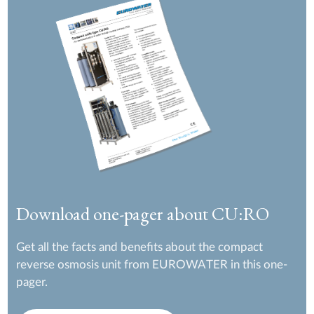
Download one-pager about CU:RO
Get all the facts and benefits about the compact
reverse osmosis unit from EUROWATER in this one-
pager.