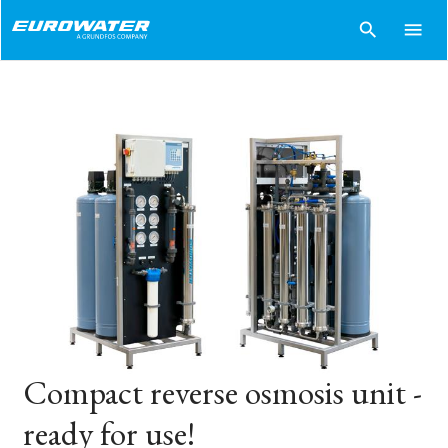
search
menu
Compact reverse osmosis unit -
ready for use!