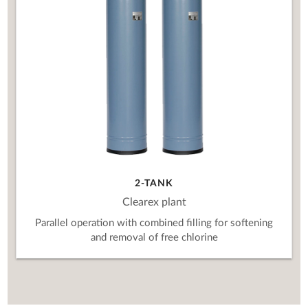
2-TANK
Clearex plant
Parallel operation with combined filling for softening
and removal of free chlorine