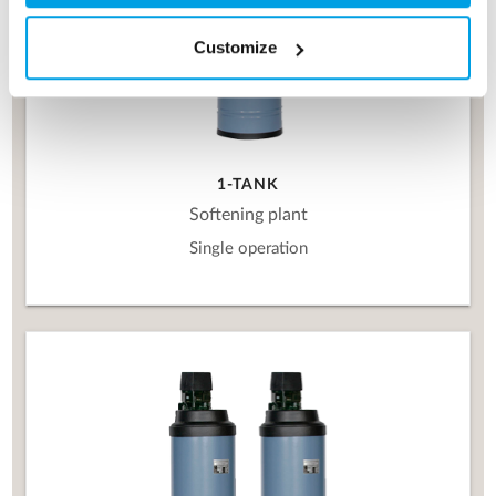
Customize
1-TANK
Softening plant
Single operation