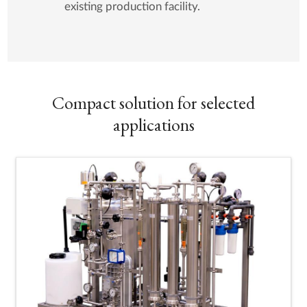
existing production facility.
Compact solution for selected
applications