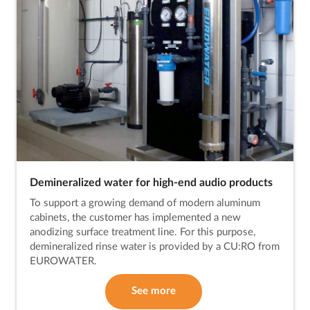
Demineralized water for high-end audio products
To support a growing demand of modern aluminum
cabinets, the customer has implemented a new
anodizing surface treatment line. For this purpose,
demineralized rinse water is provided by a CU:RO from
EUROWATER.
See more