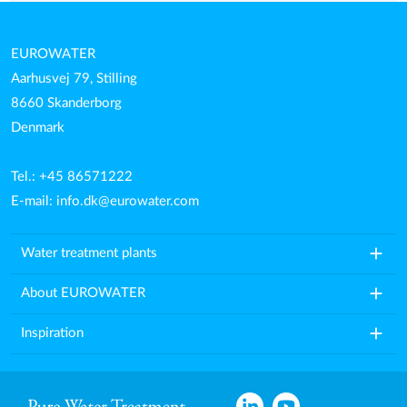
EUROWATER
Aarhusvej 79, Stilling
8660 Skanderborg
Denmark
Tel.: +45 86571222
E-mail:
info.dk@eurowater.com
add
Water treatment plants
add
About EUROWATER
add
Inspiration