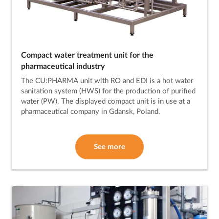
Compact water treatment unit for the
pharmaceutical industry
The CU:PHARMA unit with RO and EDI is a hot water
sanitation system (HWS) for the production of purified
water (PW). The displayed compact unit is in use at a
pharmaceutical company in Gdansk, Poland.
See more