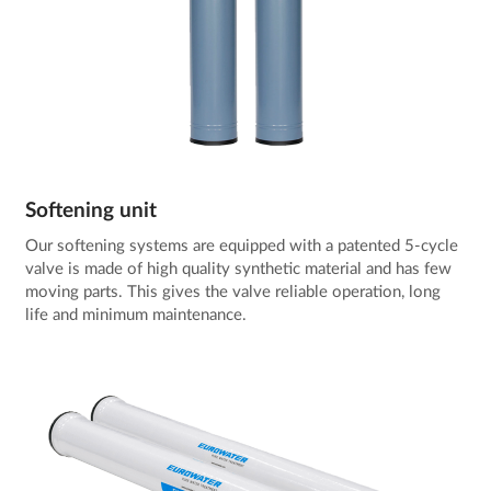
Softening unit
Our softening systems are equipped with a patented 5-cycle
valve is made of high quality synthetic material and has few
moving parts. This gives the valve reliable operation, long
life and minimum maintenance.