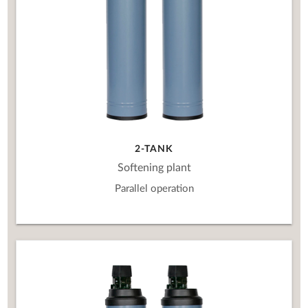
2-TANK
Softening plant
Parallel operation