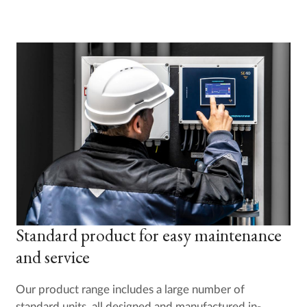
Standard product for easy maintenance
and service
Our product range includes a large number of
standard units, all designed and manufactured in-