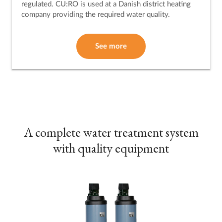
regulated. CU:RO is used at a Danish district heating
company providing the required water quality.
See more
A complete water treatment system
with quality equipment