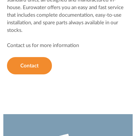
house. Eurowater offers you an easy and fast service
that includes complete documentation, easy-to-use
installation, and spare parts always available in our
stocks.
Contact us for more information
Contact