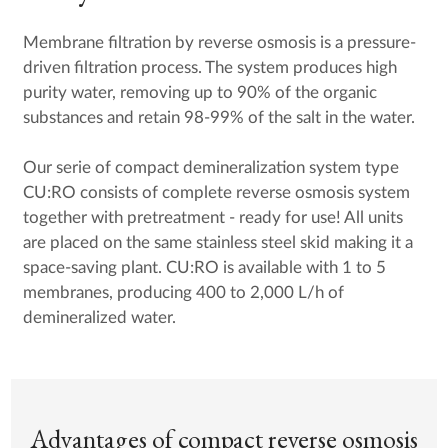
Membrane filtration by reverse osmosis is a pressure-
driven filtration process. The system produces high
purity water, removing up to 90% of the organic
substances and retain 98-99% of the salt in the water.
Our serie of compact demineralization system type
CU:RO consists of complete reverse osmosis system
together with pretreatment - ready for use! All units
are placed on the same stainless steel skid making it a
space-saving plant. CU:RO is available with 1 to 5
membranes, producing 400 to 2,000 L/h of
demineralized water.
Advantages of compact reverse osmosis