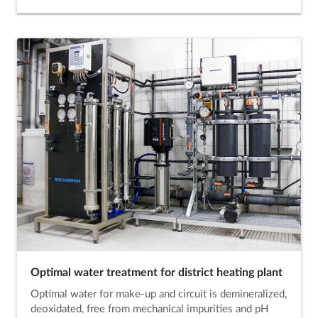
Optimal water treatment for district heating plant
Optimal water for make-up and circuit is demineralized,
deoxidated, free from mechanical impurities and pH