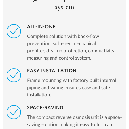
system
ALL-IN-ONE
Complete solution with back-flow
prevention, softener, mechanical
prefilter, dry-run protection, conductivity
measuring and control system.
EASY INSTALLATION
Frame mounting with factory built internal
piping and wiring ensures easy and safe
installation.
SPACE-SAVING
The compact reverse osmosis unit is a space-
saving solution making it easy to fit in an