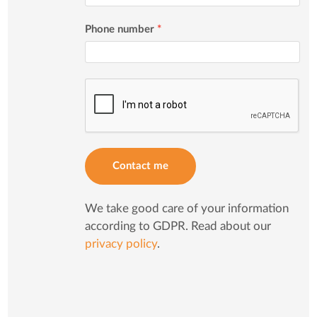
Phone number
*
Contact me
We take good care of your information
according to GDPR. Read about our
privacy policy
.