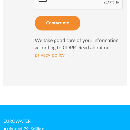
Contact me
We take good care of your information
according to GDPR. Read about our
privacy policy
.
EUROWATER
Aarhusvej 79, Stilling