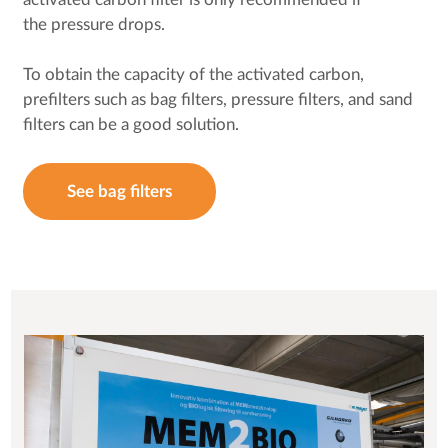
the pressure drops.
To obtain the capacity of the activated carbon,
prefilters such as bag filters, pressure filters, and sand
filters can be a good solution.
See bag filters