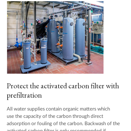
Protect the activated carbon filter with
prefiltration
All water supplies contain organic matters which
use the capacity of the carbon through direct
adsorption or fouling of the carbon. Backwash of the
activated carbon filter is only recommended if