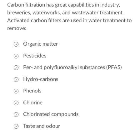
Carbon filtration has great capabilities in industry,
breweries, waterworks, and wastewater treatment.
Activated carbon filters are used in water treatment to
remove:
Organic matter
Pesticides
Per- and polyfluoroalkyl substances (PFAS)
Hydro-carbons
Phenols
Chlorine
Chlorinated compounds
Taste and odour