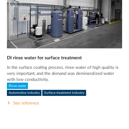
DI rinse water for surface treatment
In the surface coating process, rinse water of high quality is
very important, and the demand was demineralized water
with low conductivity.
Rinse water
Automotive industry
Surface treatment industry
See reference