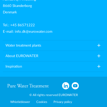
8660 Skanderborg
Denmark
Tel.: +45 86571222
E-mail:
info.dk@eurowater.com
add
Water treatment plants
add
About EUROWATER
add
Inspiration
© All rights reserved EUROWATER
Whistleblower
Cookies
Privacy policy