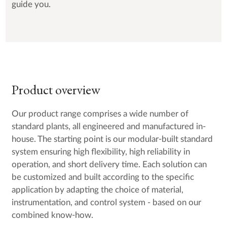
guide you.
Product overview
Our product range comprises a wide number of
standard plants, all engineered and manufactured in-
house. The starting point is our modular-built standard
system ensuring high flexibility, high reliability in
operation, and short delivery time. Each solution can
be customized and built according to the specific
application by adapting the choice of material,
instrumentation, and control system - based on our
combined know-how.