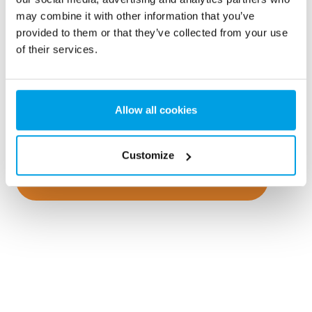
Remediation of polluted water
may combine it with other information that you’ve
provided to them or that they’ve collected from your use
Contaminated areas are a potential problem for the
of their services.
groundwater and for our future drinking water.
Remediation of contaminated areas often includes
dealing with contaminated water. EUROWATER has
Allow all cookies
experience with mobile filtration plants for temporary
remediation.
Customize
Go to mobile water treatment plants