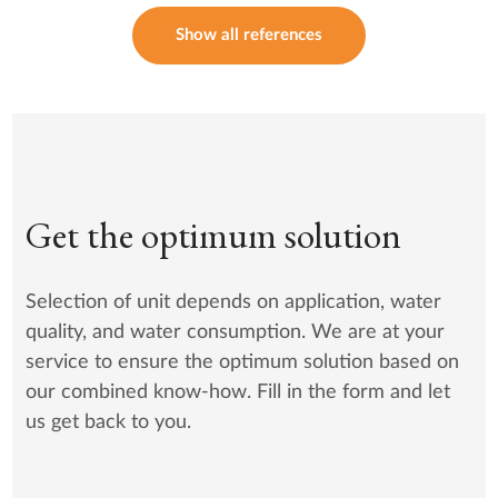
Show all references
Get the optimum solution
Selection of unit depends on application, water
quality, and water consumption. We are at your
service to ensure the optimum solution based on
our combined know-how. Fill in the form and let
us get back to you.