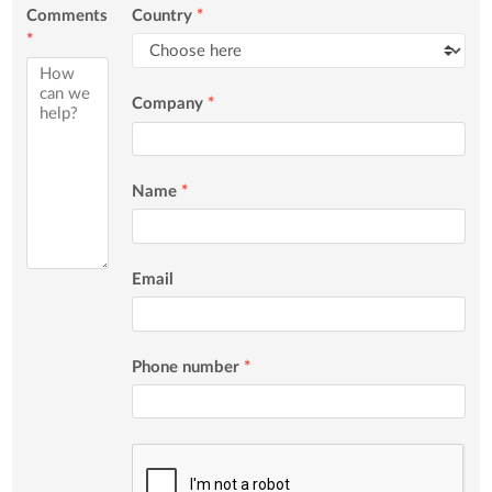
Comments
Country
*
*
Company
*
Name
*
Email
Phone number
*