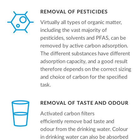
REMOVAL OF PESTICIDES
Virtually all types of organic matter,
including the vast majority of
pesticides, solvents and PFAS, can be
removed by active carbon adsorption.
The different substances have different
adsorption capacity, and a good result
therefore depends on the correct sizing
and choice of carbon for the specified
task.
REMOVAL OF TASTE AND ODOUR
Activated carbon filters
efficiently remove bad taste and
odour from the drinking water. Colour
in drinking water can also be absorbed