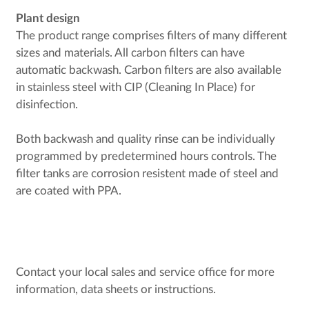
Plant design
The product range comprises filters of many different
sizes and materials. All carbon filters can have
automatic backwash. Carbon filters are also available
in stainless steel with CIP (Cleaning In Place) for
disinfection.
Both backwash and quality rinse can be individually
programmed by predetermined hours controls. The
filter tanks are corrosion resistent made of steel and
are coated with PPA.
Contact your local sales and service office for more
information, data sheets or instructions.