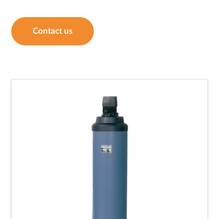
Contact us