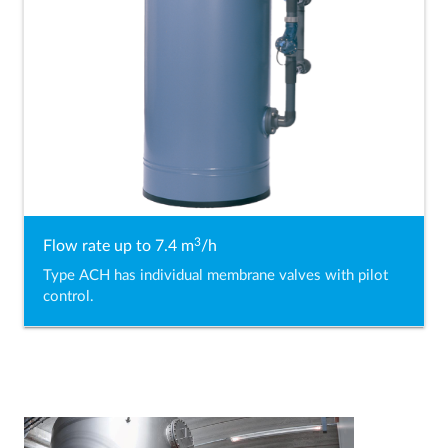
3
Flow rate up to 7.4 m
/h
Type ACH has individual membrane valves with pilot
control.