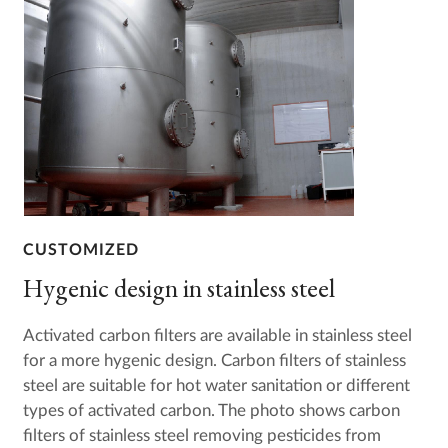
CUSTOMIZED
Hygenic design in stainless steel
Activated carbon filters are available in stainless steel
for a more hygenic design. Carbon filters of stainless
steel are suitable for hot water sanitation or different
types of activated carbon. The photo shows carbon
filters of stainless steel removing pesticides from