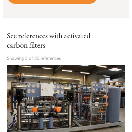
See references with activated
carbon filters
Showing 3 of 30 references