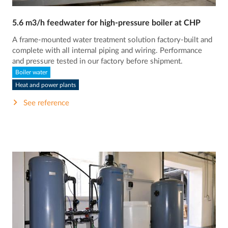
5.6 m3/h feedwater for high-pressure boiler at CHP
A frame-mounted water treatment solution factory-built and
complete with all internal piping and wiring. Performance
and pressure tested in our factory before shipment.
Boiler water
Heat and power plants
See reference