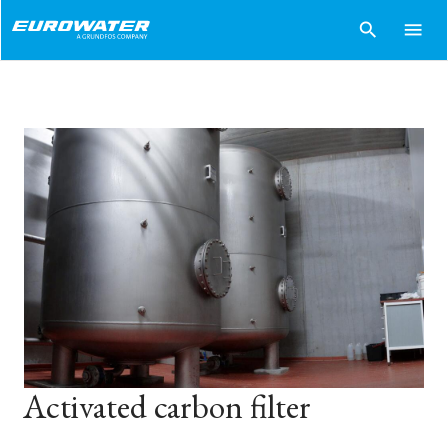
search
menu
Activated carbon filter