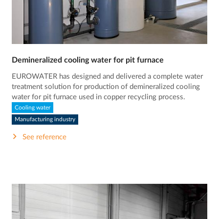
Demineralized cooling water for pit furnace
EUROWATER has designed and delivered a complete water
treatment solution for production of demineralized cooling
water for pit furnace used in copper recycling process.
Cooling water
Manufacturing industry
See reference