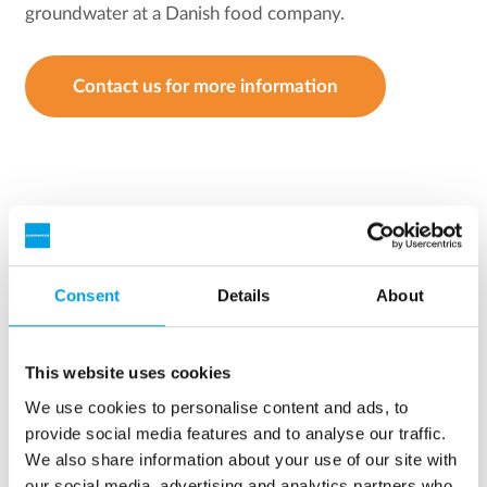
groundwater at a Danish food company.
Contact us for more information
Consent
Details
About
This website uses cookies
We use cookies to personalise content and ads, to
provide social media features and to analyse our traffic.
We also share information about your use of our site with
our social media, advertising and analytics partners who