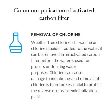
Common application of activated
carbon filter
REMOVAL OF CHLORINE
Whether free chlorine, chloramine or
chlorine dioxide is added to the water, it
can be removed in an activated carbon
filter before the water is used for
process or drinking water
purposes. Chlorine can cause
damage to membranes and removal of
chlorine is therefore essential to protect
the reverse osmosis demineralization
plant.