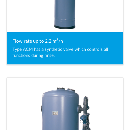
3
Flow rate up to 2.2 m
/h
Type ACM has a synthetic valve which controls all
functions during rinse.