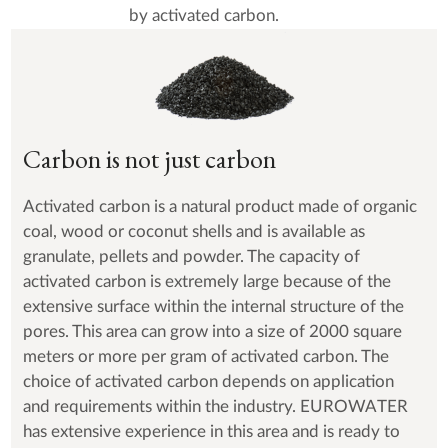
by activated carbon.
Carbon is not just carbon
Activated carbon is a natural product made of organic
coal, wood or coconut shells and is available as
granulate, pellets and powder. The capacity of
activated carbon is extremely large because of the
extensive surface within the internal structure of the
pores. This area can grow into a size of 2000 square
meters or more per gram of activated carbon. The
choice of activated carbon depends on application
and requirements within the industry. EUROWATER
has extensive experience in this area and is ready to