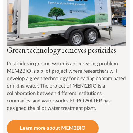
Green technology removes pesticides
Pesticides in ground water is an increasing problem.
MEM2BIO is a pilot project where researchers will
develop a green technology for cleaning contaminated
drinking water. The project of MEM2BIO is a
collaboration between different institutions,
companies, and waterworks. EUROWATER has
designed the pilot water treatment plant.
Learn more about MEM2BIO