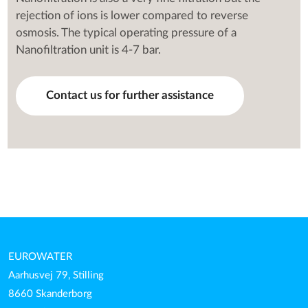
rejection of ions is lower compared to reverse
osmosis. The typical operating pressure of a
Nanofiltration unit is 4-7 bar.
Contact us for further assistance
EUROWATER
Aarhusvej 79, Stilling
8660 Skanderborg