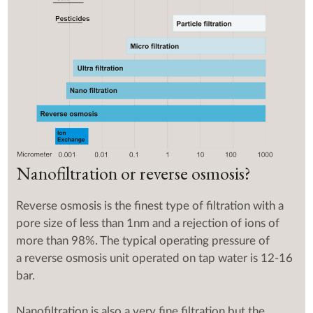
Nanofiltration or reverse osmosis?
Reverse osmosis is the finest type of filtration with a
pore size of less than 1nm and a rejection of ions of
more than 98%. The typical operating pressure of
a reverse osmosis unit operated on tap water is 12-16
bar.
Nanofiltration is also a very fine filtration but the