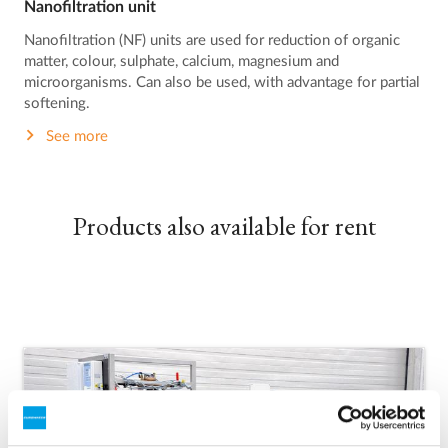
Nanofiltration unit
Nanofiltration (NF) units are used for reduction of organic
matter, colour, sulphate, calcium, magnesium and
microorganisms. Can also be used, with advantage for partial
softening.
See more
Products also available for rent