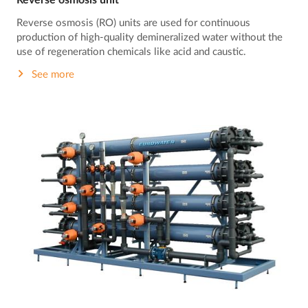
Reverse osmosis unit
Reverse osmosis (RO) units are used for continuous
production of high-quality demineralized water without the
use of regeneration chemicals like acid and caustic.
See more