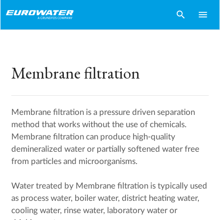
search
menu
Membrane filtration
Membrane filtration is a pressure driven separation
method that works without the use of chemicals.
Membrane filtration can produce high-quality
demineralized water or partially softened water free
from particles and microorganisms.
Water treated by Membrane filtration is typically used
as process water, boiler water, district heating water,
cooling water, rinse water, laboratory water or