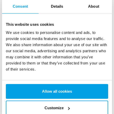
Consent
Details
About
This website uses cookies
We use cookies to personalise content and ads, to
provide social media features and to analyse our traffic.
We also share information about your use of our site with
Compact reverse osmosis unit | RENTAL
our social media, advertising and analytics partners who
Mobile water treatment plant for production of
may combine it with other information that you’ve
3
demineralized water. Flow rate up to 2 m
/h
provided to them or that they’ve collected from your use
of their services.
Allow all cookies
Customize