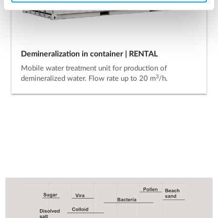
Demineralization in container | RENTAL
Mobile water treatment unit for production of
3
demineralized water. Flow rate up to 20 m
/h.