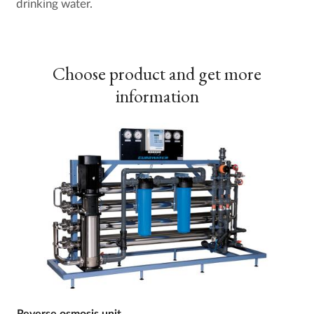
drinking water.
Choose product and get more
information