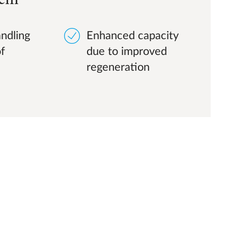
ndling
Enhanced capacity
of
due to improved
regeneration