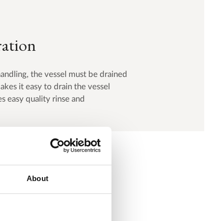
ration
handling, the vessel must be drained
kes it easy to drain the vessel
s easy quality rinse and
About