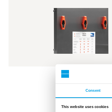
Consent
This website uses cookies