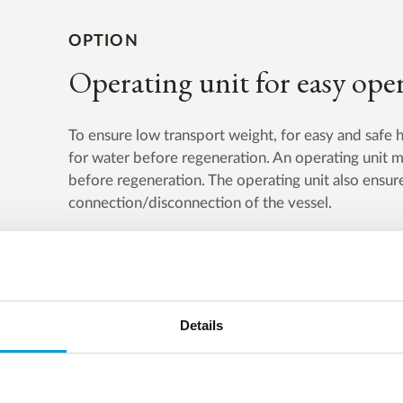
OPTION
Operating unit for easy ope
To ensure low transport weight, for easy and safe 
for water before regeneration. An operating unit ma
before regeneration. The operating unit also ensure
connection/disconnection of the vessel.
Details
Product overview
SILEX with vessel system consist of two units.