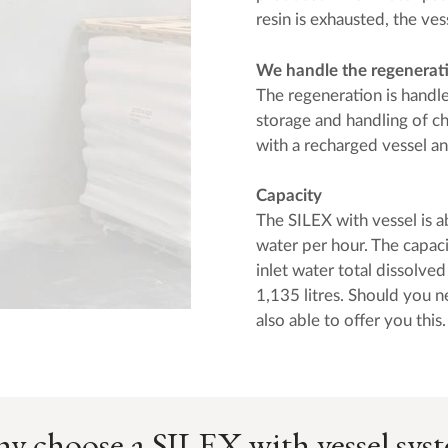
resin is exhausted, the ves
We handle the regenerat
The regeneration is hand
storage and handling of c
with a recharged vessel a
Capacity
The SILEX with vessel is a
water per hour. The capaci
inlet water total dissolve
1,135 litres. Should you n
also able to offer you this.
y choose a SILEX with vessel sys