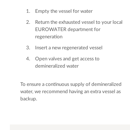
Empty the vessel for water
Return the exhausted vessel to your local
EUROWATER department for
regeneration
Insert a new regenerated vessel
Open valves and get access to
demineralized water
To ensure a continuous supply of demineralized
water, we recommend having an extra vessel as
backup.