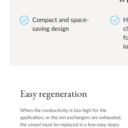
Compact and space-
H
saving design
c
f
i
Easy regeneration
When the conductivity is too high for the
application, or the ion exchangers are exhausted,
the vessel must be replaced in a few easy steps: