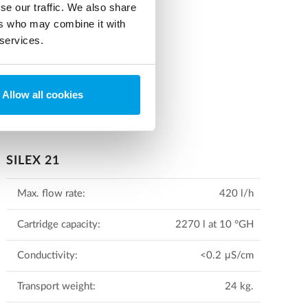
se our traffic. We also share
 and options.
ers who may combine it with
 services.
Allow all cookies
SILEX 21
Max. flow rate:
420 l/h
Cartridge capacity:
2270 l at 10 °GH
Conductivity:
<0.2 μS/cm
Transport weight:
24 kg.