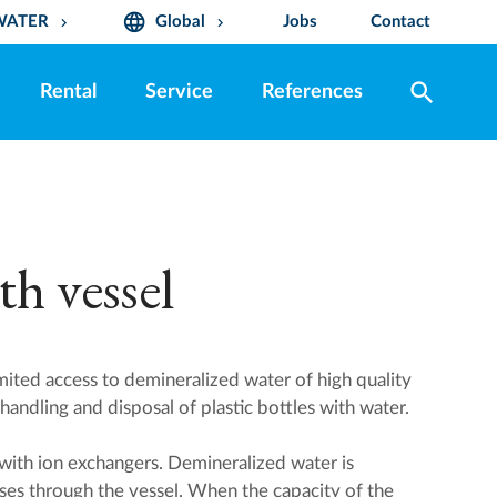
language
WATER
Global
Jobs
Contact
keyboard_arrow_down
keyboard_arrow_down
search
Rental
Service
References
h vessel
ited access to demineralized water of high quality
handling and disposal of plastic bottles with water.
l with ion exchangers. Demineralized water is
es through the vessel. When the capacity of the