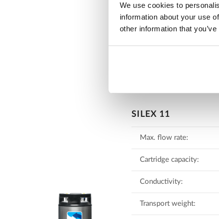
We use cookies to personalis
Download lea
information about your use of
other information that you’ve
SILEX 11
Max. flow rate:
Cartridge capacity:
Conductivity:
Transport weight: