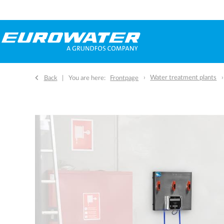
Water treatment plants
Back
You are here:
Frontpage