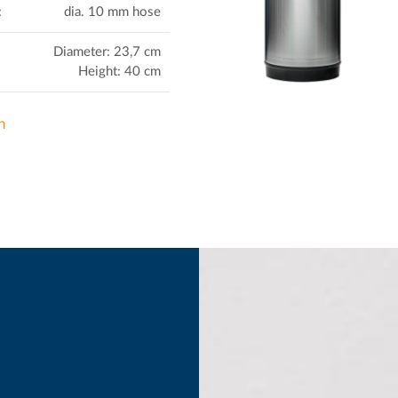
:
dia. 10 mm hose
Diameter: 23,7 cm
Height: 40 cm
n