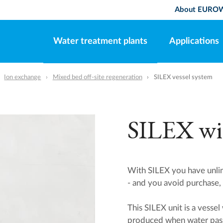
About EURO
Water treatment plants
Applications
Ion exchange
Mixed bed off-site regeneration
SILEX vessel system
SILEX wit
With SILEX you have unlim
- and you avoid purchase, 
This SILEX unit is a vesse
produced when water pass