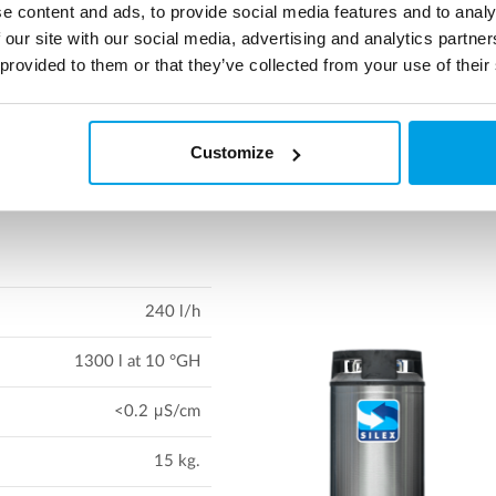
e content and ads, to provide social media features and to analy
flet on SILEX 11 & 21 to read more about the vessel system
 our site with our social media, advertising and analytics partn
 provided to them or that they’ve collected from your use of their
Download leaflet
Customize
240 l/h
1300 l at 10 °GH
<0.2 μS/cm
15 kg.