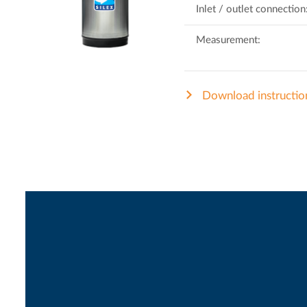
Inlet / outlet connection
Measurement:
Download instructio