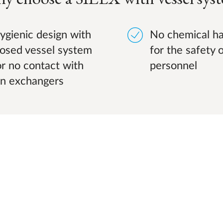
ygienic design with
No chemical ha
losed vessel system
for the safety 
or no contact with
personnel
on exchangers