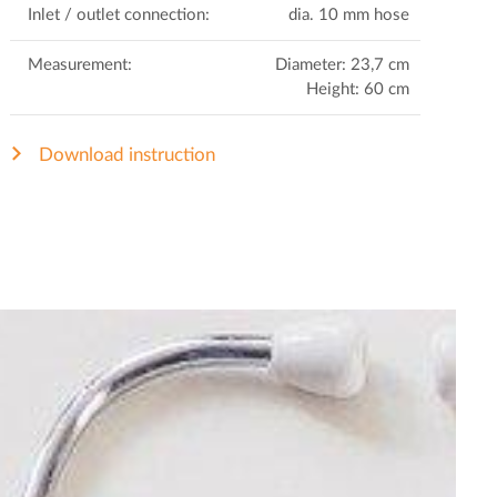
Inlet / outlet connection:
dia. 10 mm hose
Measurement:
Diameter: 23,7 cm
Height: 60 cm
Download instruction