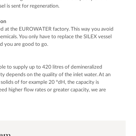
sel is sent for regeneration.
ion
led at the EUROWATER factory. This way you avoid
hemicals. You only have to replace the SILEX vessel
nd you are good to go.
ble to supply up to 420 litres of demineralized
ty depends on the quality of the inlet water. At an
d solids of for example 20 °dH, the capacity is
eed higher flow rates or greater capacity, we are
tem