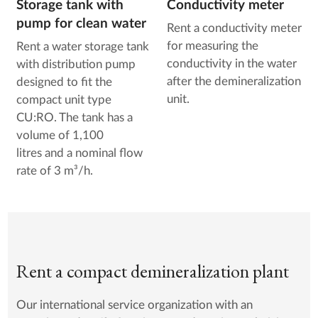
Storage tank with
Conductivity meter
pump for clean water
Rent a conductivity meter
for measuring the
Rent a water storage tank
conductivity in the water
with distribution pump
after the demineralization
designed to fit the
unit.
compact unit type
CU:RO. The tank has a
volume of 1,100
litres and a nominal flow
rate of 3 m³/h.
Rent a compact demineralization plant
Our international service organization with an