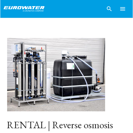
search
menu
RENTAL | Reverse osmosis