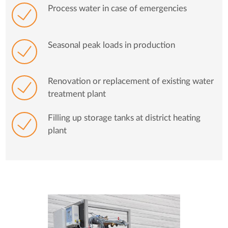
Process water in case of emergencies
Seasonal peak loads in production
Renovation or replacement of existing water
treatment plant
Filling up storage tanks at district heating
plant