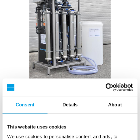
Compact unit - ready for use!
Consent
Details
About
The rental reverse osmosis unit from EUROWATER is
a compact unit complete with mechanical filter and
softener as pretreatment. All units are built on the
This website uses cookies
same strong transport skid and are ready for use.
We use cookies to personalise content and ads, to