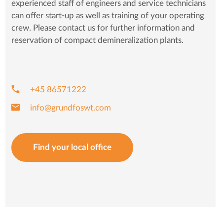
experienced staff of engineers and service technicians
can offer start-up as well as training of your operating
crew. Please contact us for further information and
reservation of compact demineralization plants.
phone
+45 86571222
mail
info@grundfoswt.com
Find your local office