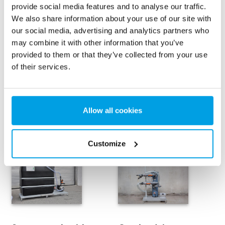
provide social media features and to analyse our traffic.
The operation of the compact unit is user-friendly with
We also share information about your use of our site with
both control, flowmeters, and manometers being
our social media, advertising and analytics partners who
operational from the front of the unit.
may combine it with other information that you’ve
provided to them or that they’ve collected from your use
of their services.
Contact for more information
Allow all cookies
Rental options for compact unit
Customize