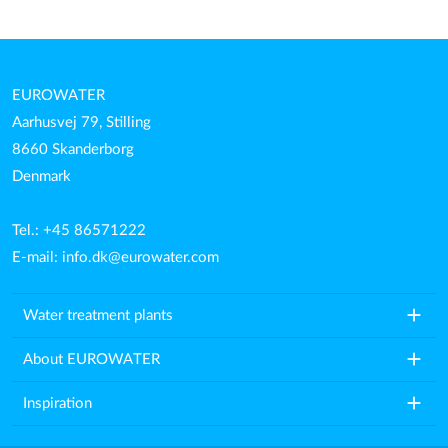
EUROWATER
Aarhusvej 79, Stilling
8660 Skanderborg
Denmark
Tel.: +45 86571222
E-mail:
info.dk@eurowater.com
add
Water treatment plants
add
About EUROWATER
add
Inspiration