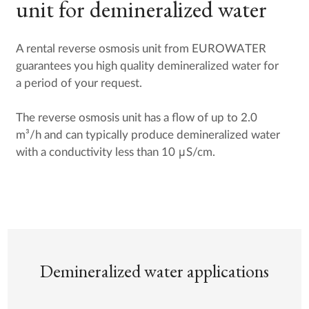
unit for demineralized water
A rental reverse osmosis unit from EUROWATER
guarantees you high quality demineralized water for
a period of your request.
The reverse osmosis unit has a flow of up to 2.0
m³/h and can typically produce demineralized water
with a conductivity less than 10 μS/cm.
Demineralized water applications