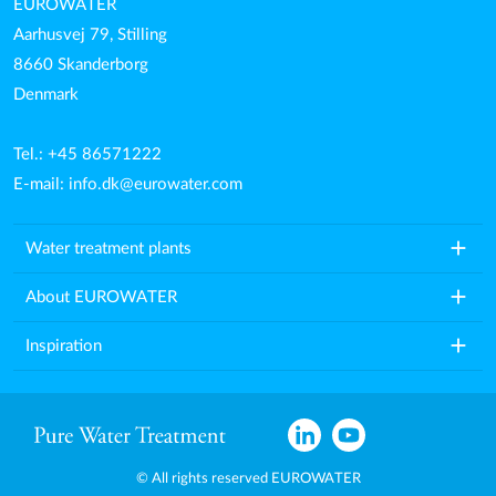
EUROWATER
Aarhusvej 79, Stilling
8660 Skanderborg
Denmark
Tel.: +45 86571222
E-mail:
info.dk@eurowater.com
add
Water treatment plants
add
About EUROWATER
add
Inspiration
© All rights reserved EUROWATER