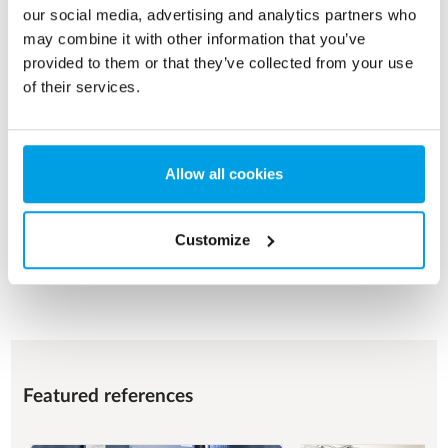
our social media, advertising and analytics partners who
may combine it with other information that you’ve
FOOD & BEVERAGE
provided to them or that they’ve collected from your use
of their services.
Process water for various operational purposes with a focus
on product quality, food safety and hygienic design.
See more
Allow all cookies
Customize
See all applications
Featured references