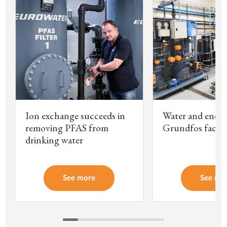
Ion exchange succeeds in
Water and energ
removing PFAS from
Grundfos facto
drinking water
See more
See mo