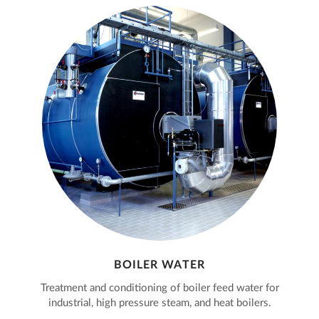
BOILER WATER
Treatment and conditioning of boiler feed water for
industrial, high pressure steam, and heat boilers.