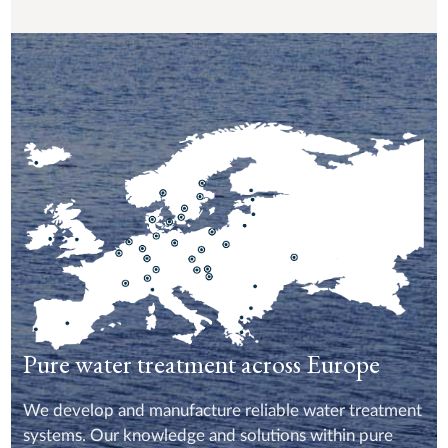
Pure water treatment across Europe
We develop and manufacture reliable water treatment
systems. Our knowledge and solutions within pure