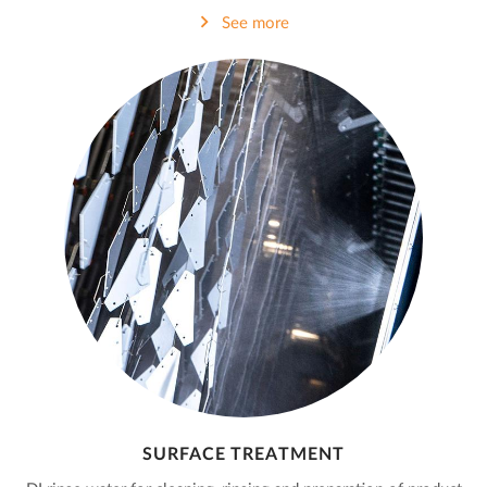
See more
SURFACE TREATMENT