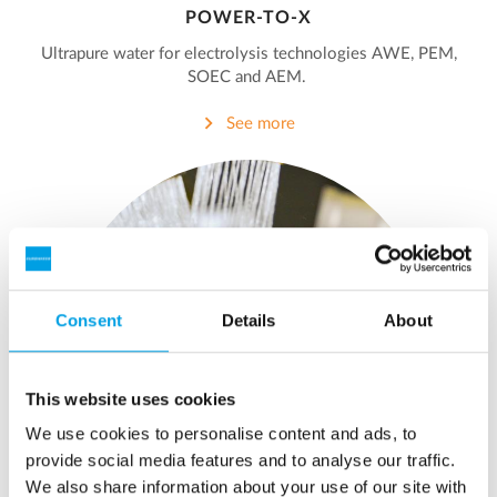
POWER-TO-X
Ultrapure water for electrolysis technologies AWE, PEM,
SOEC and AEM.
See more
Consent
Details
About
This website uses cookies
We use cookies to personalise content and ads, to
provide social media features and to analyse our traffic.
We also share information about your use of our site with