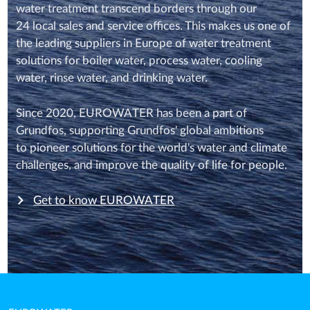
water treatment transcend borders through our
24 local sales and service offices. This makes us one of
the leading suppliers in Europe of water treatment
solutions for boiler water, process water, cooling
water, rinse water, and drinking water.
Since 2020, EUROWATER has been a part of
Grundfos, supporting Grundfos' global ambitions
to pioneer solutions for the world's water and climate
challenges, and improve the quality of life for people.
Get to know EUROWATER