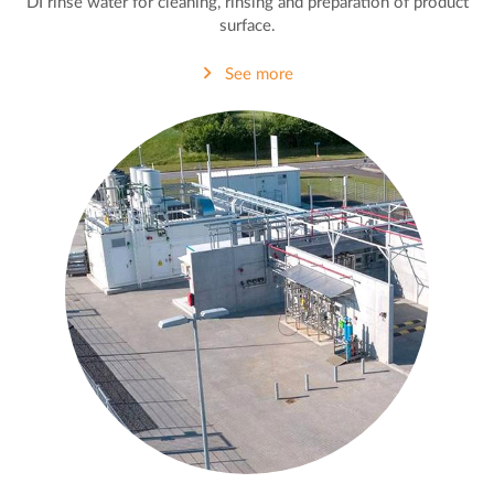
DI rinse water for cleaning, rinsing and preparation of product
surface.
See more