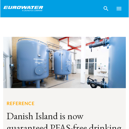
search
menu
REFERENCE
Danish Island is now
guaranteed PFAS-free drinking