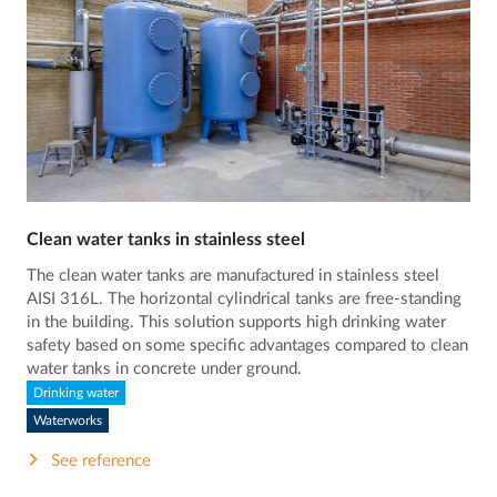
Clean water tanks in stainless steel
The clean water tanks are manufactured in stainless steel
AISI 316L. The horizontal cylindrical tanks are free-standing
in the building. This solution supports high drinking water
safety based on some specific advantages compared to clean
water tanks in concrete under ground.
Drinking water
Waterworks
See reference