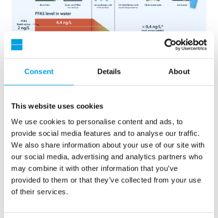
Graphic shows the path of the PFAS-contaminated water
from borehole to tap on Fanoe, after the new ion exchange
Consent
Details
About
system from EUROWATER has been installed.
This website uses cookies
We use cookies to personalise content and ads, to
provide social media features and to analyse our traffic.
The course of the case
We also share information about your use of our site with
our social media, advertising and analytics partners who
Spring 2021:
The authorities announce that the
may combine it with other information that you’ve
limit value for the content of PFAS in drinking
provided to them or that they’ve collected from your use
water will be lowered from 100 to 2 nanograms
of their services.
per litres. On Fanø, the PFAS content is 4.4
nanograms per liters – i.e. twice as high as the