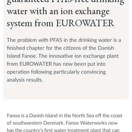
water with an ion exchange
system from EUROWATER
The problem with PFAS in the drinking water is a
finished chapter for the citizens of the Danish
Island Fanoe. The innovative ion exchange plant
from EUROWATER has now been put into
operation following particularly convincing
analysis results.
Fanoe is a Danish Island in the North Sea off the coast
of southwestern Denmark. Fanoe Waterworks now
has the country's first water treatment plant that can