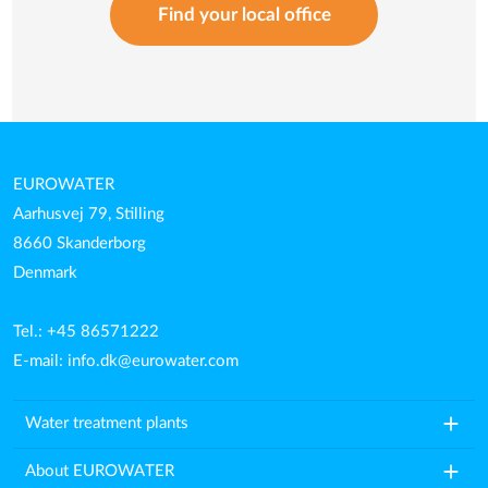
Find your local office
EUROWATER
Aarhusvej 79, Stilling
8660 Skanderborg
Denmark
Tel.: +45 86571222
E-mail:
info.dk@eurowater.com
add
Water treatment plants
add
About EUROWATER