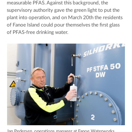
measurable PFAS. Against this background, the
supervisory authority gave the green light to put the
plant into operation, and on March 20th the residents
of Fanoe Island could pour themselves the first glass
of PFAS-free drinking water.
Jan Pedersen, operations manager at Fanoe Waterworks,