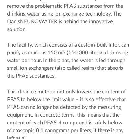
remove the problematic PFAS substances from the
drinking water using ion exchange technology. The
Danish EUROWATER is behind the innovative
solution.
The facility, which consists of a custom-built filter, can
purify as much as 150 m3 (150,000 liters) of drinking
water per hour. In the plant, the water is led through
small ion exchangers (also called resins) that absorb
the PFAS substances.
This cleaning method not only lowers the content of
PFAS to below the limit value – it is so effective that
PFAS can no longer be detected by the measuring
equipment. In concrete terms, this means that the
content of each PFAS-4 compound is safely below
microscopic 0.1 nanograms per liters, if there is any
left at all.