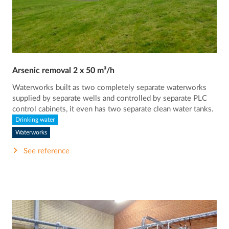
Arsenic removal 2 x 50 m³/h
Waterworks built as two completely separate waterworks
supplied by separate wells and controlled by separate PLC
control cabinets, it even has two separate clean water tanks.
Drinking water
Waterworks
See reference