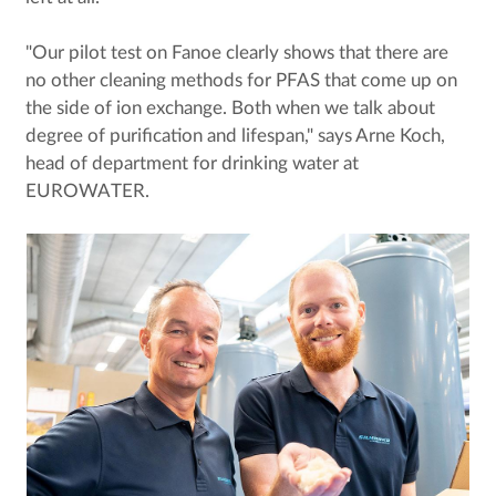
"Our pilot test on Fanoe clearly shows that there are
no other cleaning methods for PFAS that come up on
the side of ion exchange. Both when we talk about
degree of purification and lifespan," says Arne Koch,
head of department for drinking water at
EUROWATER.