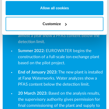
new limit value.
Allow all cookies
Summer 2021:
Fanø Vandværk and
EUROWATER initiate a pilot trial with first
activated carbon (which proves insufficient) and
Customize
subsequent ion exchange. Water analyzes over
almost a year show a PFAS content below the
detection limit.
Summer 2022:
EUROWATER begins the
construction of a full-scale ion exchange plant
based on the pilot project.
End of January 2023:
The new plant is installed
at Fanø Waterworks. Water analyzes show a
PFAS content below the detection limit.
20 March 2023:
Based on the analysis results,
the supervisory authority gives permission for
final commissioning of the plant and supply to