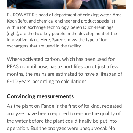
EUROWATER’s head of department of drinking water, Arne
Koch (left), and chemical engineer and product specialist
within ion exchange technology, Søren Duch-Hennings
(right), are the two key people in the development of the
innovative plant. Here, Søren shows the type of ion
exchangers that are used in the facility.
Where activated carbon, which has been used for
PFAS up until now, has a short lifespan of just a few
months, the resins are estimated to have a lifespan of
8-10 years, according to calculations.
Convincing measurements
As the plant on Fanoe is the first of its kind, repeated
analyzes have been required to ensure the quality of
the water before the plant could finally be put into
operation. But the analyzes were unequivocal: No