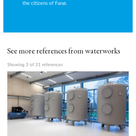
the citizens of Fanø.
See more references from waterworks
Showing 3 of 31 references