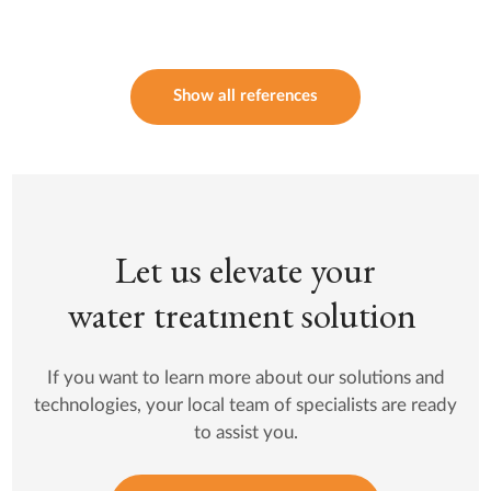
Show all references
Let us elevate your
water treatment solution
If you want to learn more about our solutions and
technologies, your local team of specialists are ready
to assist you.