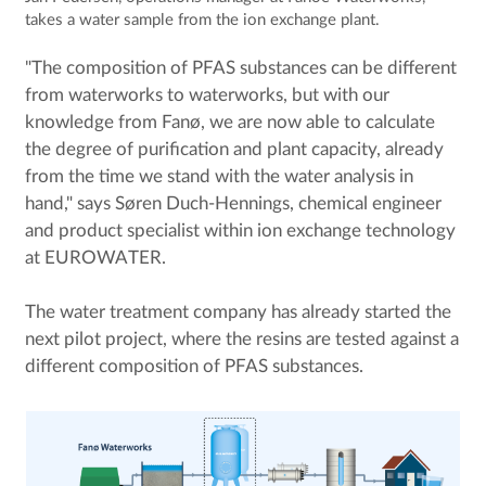
takes a water sample from the ion exchange plant.
"The composition of PFAS substances can be different
from waterworks to waterworks, but with our
knowledge from Fanø, we are now able to calculate
the degree of purification and plant capacity, already
from the time we stand with the water analysis in
hand," says Søren Duch-Hennings, chemical engineer
and product specialist within ion exchange technology
at EUROWATER.
The water treatment company has already started the
next pilot project, where the resins are tested against a
different composition of PFAS substances.