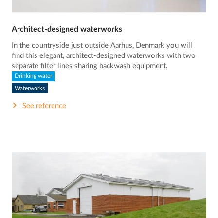
Architect-designed waterworks
In the countryside just outside Aarhus, Denmark you will
find this elegant, architect-designed waterworks with two
separate filter lines sharing backwash equipment.
Drinking water
Waterworks
See reference