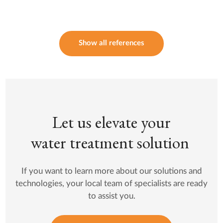
Show all references
Let us elevate your
water treatment solution
If you want to learn more about our solutions and
technologies, your local team of specialists are ready
to assist you.