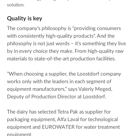
solution.
Quality is key
The company's philosophy is "providing consumers
with consistently high-quality products". And the
philosophy is not just words − it's something they live
by in every choice they make. From high-quality raw
materials to state-of-the-art production facilities.
”When choosing a supplier, the Loostdorf company
works only with the leaders in each segment of
equipment manufacturers,” says Valeriy Meged,
Deputy of Production Director at Loostdorf.
The dairy has selected Tetra Pak as supplier for
packaging equipment, Alfa Laval for technological
equipment and EUROWATER for water treatment
equipment.