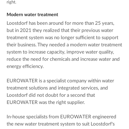
right.
Modern water treatment
Loostdorf has been around for more than 25 years,
but in 2021 they realized that their previous water
treatment system was no longer sufficient to support
their business. They needed a modern water treatment
system to increase capacity, improve water quality,
reduce the need for chemicals and increase water and
energy efficiency.
EUROWATER is a specialist company within water
treatment solutions and integrated services, and
Loostdorf did not doubt for a second that
EUROWATER was the right supplier.
In-house specialists from EUROWATER engineered
the new water treatment system to suit Loostdorf's