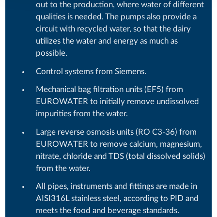
out to the production, where water of different
qualities is needed. The pumps also provide a
circuit with recycled water, so that the dairy
utilizes the water and energy as much as
possible.
Control systems from Siemens.
Mechanical bag filtration units (EF5) from
EUROWATER to initially remove undissolved
impurities from the water.
Large reverse osmosis units (RO C3-36) from
EUROWATER to remove calcium, magnesium,
nitrate, chloride and TDS (total dissolved solids)
from the water.
All pipes, instruments and fittings are made in
AISI316L stainless steel, according to PID and
meets the food and beverage standards.