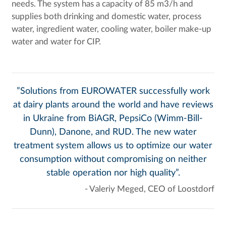
needs. The system has a capacity of 85 m3/h and
supplies both drinking and domestic water, process
water, ingredient water, cooling water, boiler make-up
water and water for CIP.
”Solutions from EUROWATER successfully work
at dairy plants around the world and have reviews
in Ukraine from BiAGR, PepsiCo (Wimm-Bill-
Dunn), Danone, and RUD. The new water
treatment system allows us to optimize our water
consumption without compromising on neither
stable operation nor high quality”.
- Valeriy Meged, CEO of Loostdorf