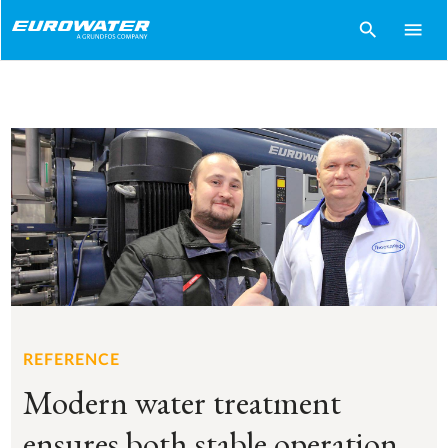
search
menu
REFERENCE
Modern water treatment
ensures both stable operation