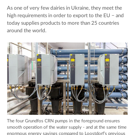
As one of very few dairies in Ukraine, they meet the
high requirements in order to export to the EU ­− and
today supplies products to more than 25 countries
around the world.
The four Grundfos CRN pumps in the foreground ensures
smooth operation of the water supply - and at the same time
enormous energy savings compared to Loostdorf’s previous