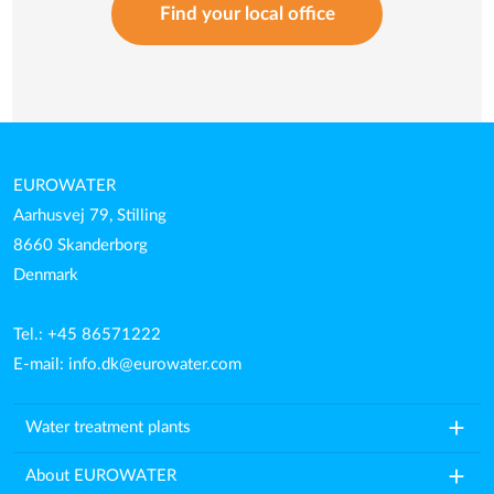
Find your local office
EUROWATER
Aarhusvej 79, Stilling
8660 Skanderborg
Denmark
Tel.: +45 86571222
E-mail:
info.dk@eurowater.com
add
Water treatment plants
add
About EUROWATER