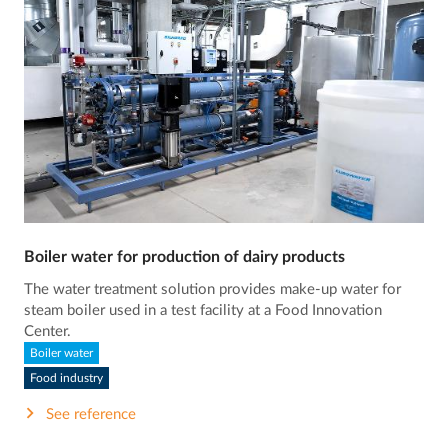
Boiler water for production of dairy products
The water treatment solution provides make-up water for
steam boiler used in a test facility at a Food Innovation
Center.
Boiler water
Food industry
See reference