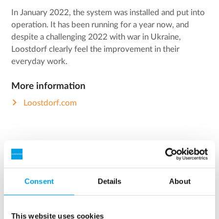
In January 2022, the system was installed and put into
operation. It has been running for a year now, and
despite a challenging 2022 with war in Ukraine,
Loostdorf clearly feel the improvement in their
everyday work.
More information
Loostdorf.com
FACTS
Consent
Details
About
Facts about Loostdorf
This website uses cookies