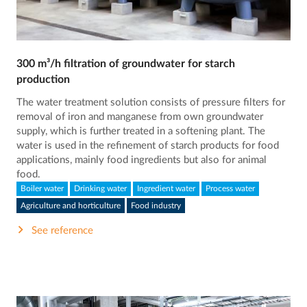
300 m³/h filtration of groundwater for starch
production
The water treatment solution consists of pressure filters for
removal of iron and manganese from own groundwater
supply, which is further treated in a softening plant. The
water is used in the refinement of starch products for food
applications, mainly food ingredients but also for animal
food.
Boiler water
Drinking water
Ingredient water
Process water
Agriculture and horticulture
Food industry
See reference