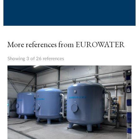
More references from EUROWATER
Showing 3 of 26 references