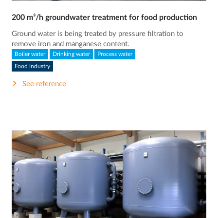
200 m³/h groundwater treatment for food production
Ground water is being treated by pressure filtration to
remove iron and manganese content.
Boiler water
Drinking water
Process water
Food industry
See reference