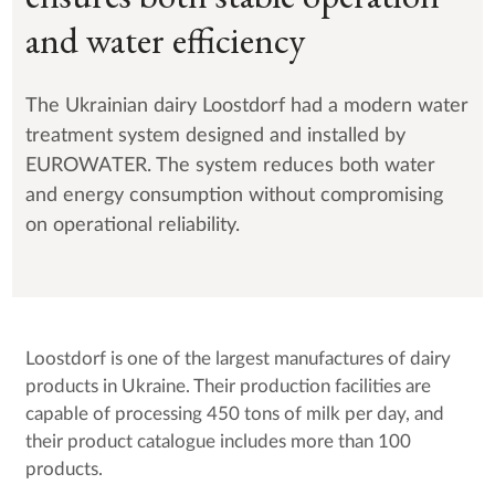
and water efficiency
The Ukrainian dairy Loostdorf had a modern water
treatment system designed and installed by
EUROWATER. The system reduces both water
and energy consumption without compromising
on operational reliability.
Loostdorf is one of the largest manufactures of dairy
products in Ukraine. Their production facilities are
capable of processing 450 tons of milk per day, and
their product catalogue includes more than 100
products.