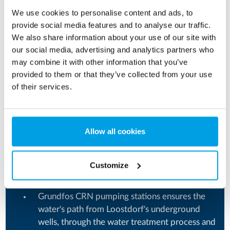
32,000 m² production facilities located in the
We use cookies to personalise content and ads, to
city of Ilintsy, Vinnitsa region.
provide social media features and to analyse our traffic.
We also share information about your use of our site with
The largest producer of UHT (ultra-high
our social media, advertising and analytics partners who
temperature) products in the Ukrainian market.
may combine it with other information that you’ve
Products within the categories: Milk, milk for
provided to them or that they’ve collected from your use
of their services.
children, sour cream, cream, butter, milk
cocktails, kefir, ryazhenka, drinking yoghurts,
cooking cream, plant-based drinks, and thick
yoghurt.
Allow all cookies
Insight into Loostdorf’s water treatment
Customize
system
Grundfos CRN pumping stations ensures the
water's path from Loostdorf's underground
wells, through the water treatment process and