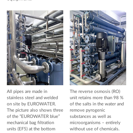
All pipes are made in
The reverse osmosis (RO)
stainless steel and welded
unit retains more than 98 %
on site by EUROWATER.
of the salts in the water and
The picture also shows three
remove pyrogenic
of the “EUROWATER blue”
substances as well as
mechanical bag filtration
microorganisms – entirely
units (EF5) at the bottom
without use of chemicals.