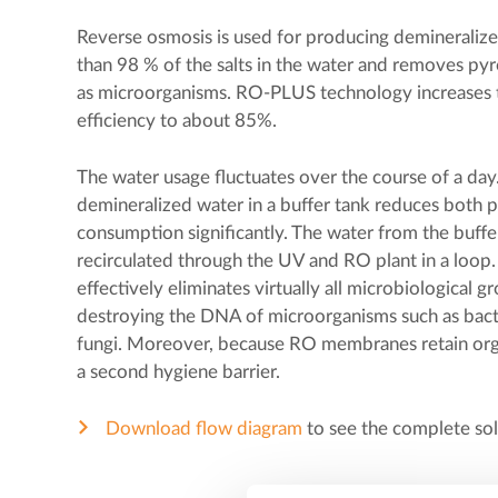
Reverse osmosis is used for producing demineralized
than 98 % of the salts in the water and removes pyr
as microorganisms. RO-PLUS technology increases
efficiency to about 85%.
The water usage fluctuates over the course of a day.
demineralized water in a buffer tank reduces both p
consumption significantly. The water from the buffer
recirculated through the UV and RO plant in a loop.
effectively eliminates virtually all microbiological g
destroying the DNA of microorganisms such as bacter
fungi. Moreover, because RO membranes retain organ
a second hygiene barrier.
Download flow diagram
to see the complete so