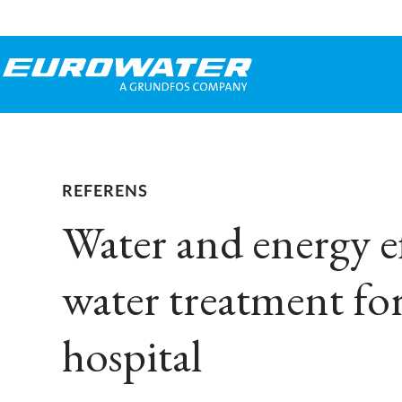
REFERENS
Water and energy ef
water treatment for
hospital