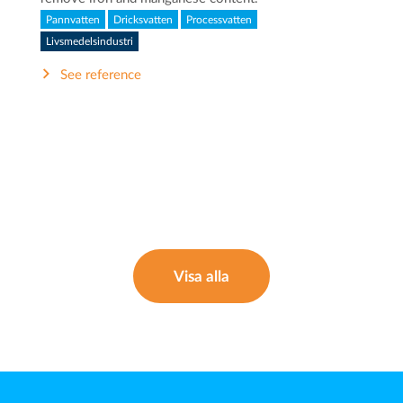
Pannvatten
Dricksvatten
Processvatten
Livsmedelsindustri
See reference
Visa alla