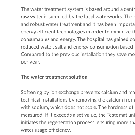
The water treatment system is based around a centr
raw water is supplied by the local waterworks. The h
and robust water treatment and it has been importa
energy efficient technologies in order to minimize 
consumables and energy. The hospital has gained co
reduced water, salt and energy consumption based i
Compared to the previous installation they save m
per year.
The water treatment solution
Softening by ion exchange prevents calcium and ma
technical installations by removing the calcium from
with sodium, which does not scale. The hardness of 
measured. If it exceeds a set value, the Testomat uni
initiates the regeneration process, ensuring more 
water usage efficiency.