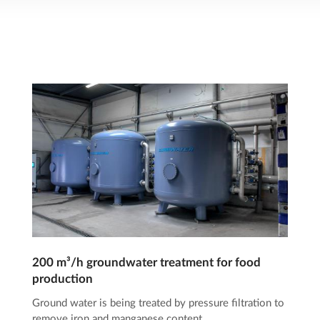
200 m³/h groundwater treatment for food
production
Ground water is being treated by pressure filtration to
remove iron and manganese content.