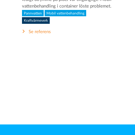
vattenbehandling i container löste problemet.
Pannvatten
Mobil vattenbehandling
Kraftvärmeverk
Se referens