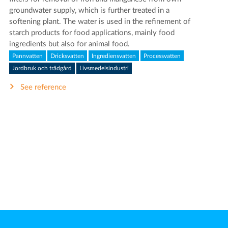
groundwater supply, which is further treated in a
softening plant. The water is used in the refinement of
starch products for food applications, mainly food
ingredients but also for animal food.
Pannvatten
Dricksvatten
Ingrediensvatten
Processvatten
Jordbruk och trädgård
Livsmedelsindustri
See reference