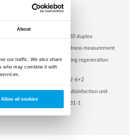
Anläggningen består av
About
Softening unit STFA 30 duplex
Testomat on-line hardness measurement
se our traffic. We also share
Equipment for recycling regeneration
ers who may combine it with
water
 services.
RO-PLUS units 3 x C2-6+2
Wedeco Aquada UV disinfection unit
Allow all cookies
RO disinfection unit B1-1