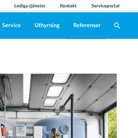
Lediga tjänster
Kontakt
Serviceportal
search
Service
Uthyrning
Referenser