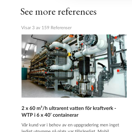
See more references
Visar 3 av 159 Referenser
2 x 60 m³/h ultrarent vatten för kraftverk -
WTP i 6 x 40’ containerar
Vår kund var i behov av en uppgradering men inget
ledigt utrymme på plats var tillgängligt. Mobil