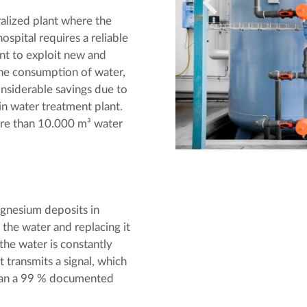
alized plant where the
ospital requires a reliable
nt to exploit new and
the consumption of water,
nsiderable savings due to
n water treatment plant.
ore than 10.000 m³ water
gnesium deposits in
 the water and replacing it
the water is constantly
t transmits a signal, which
than a 99 % documented