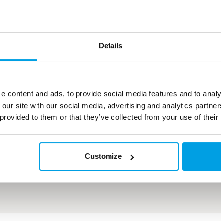
Teknisk data
Details
Flow: 50 m³/h softned water
Flow: 3 x 7 m³/h demineralized water
e content and ads, to provide social media features and to analy
 our site with our social media, advertising and analytics partn
 provided to them or that they’ve collected from your use of their
Customize