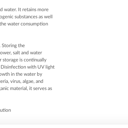
 water. It retains more
ogenic substances as well
 the water consumption
 Storing the
ower, salt and water
 storage is continually
 Disinfection with UV light
rowth in the water by
ia, virus, algae, and
ic material, it serves as
lution