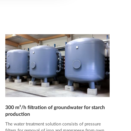
300 m³/h filtration of groundwater for starch
production
The water treatment solution consists of pressure
filters for removal of iron and manganese from own