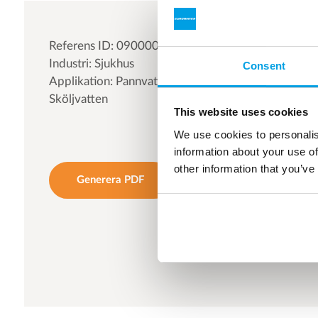
Referens ID: 090000
Industri: Sjukhus
Consent
Applikation: Pannvatten | Processvatten |
Sköljvatten
This website uses cookies
We use cookies to personalis
information about your use of
other information that you’ve
Generera PDF