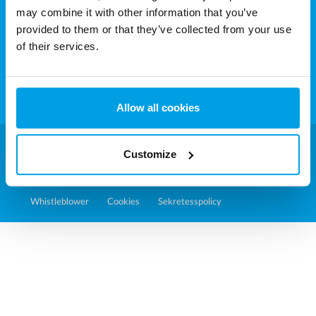
may combine it with other information that you’ve
provided to them or that they’ve collected from your use
add
Vattenbehandling
of their services.
add
Om EUROWATER
add
Inspiration
Allow all cookies
Customize
Copyright © All rights reserved. EUROWATER
Whistleblower
Cookies
Sekretesspolicy