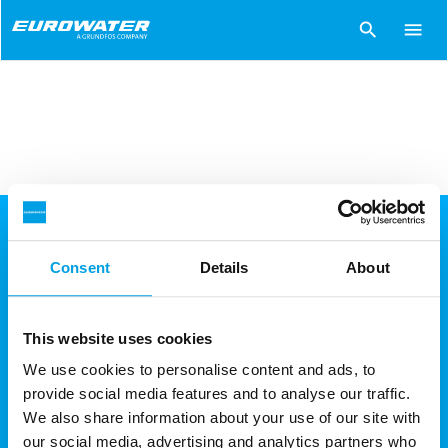
search
menu
Huvudkontor
Consent
Details
About
EUROWATER AB
Wadmans Linje 8
This website uses cookies
561 33 Huskvarna
We use cookies to personalise content and ads, to
provide social media features and to analyse our traffic.
Tel: +46 (0)36-38 77 77
We also share information about your use of our site with
Email:
info.se@eurowater.com
our social media, advertising and analytics partners who