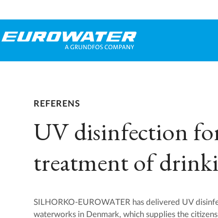
REFERENS
UV disinfection fo
treatment of drink
SILHORKO-EUROWATER has delivered UV disinfect
waterworks in Denmark, which supplies the citizens