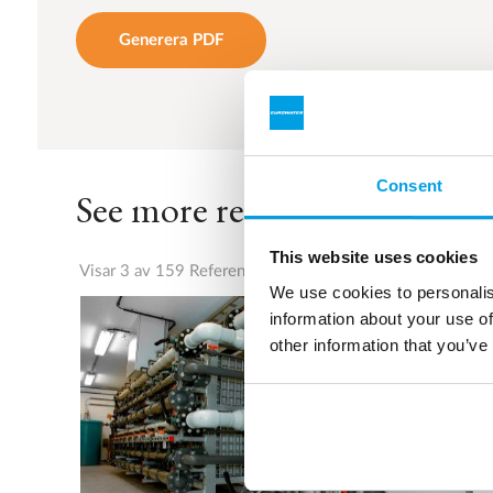
Generera PDF
Consent
See more references
This website uses cookies
Visar 3 av 159 Referenser
We use cookies to personalis
information about your use of
other information that you’ve