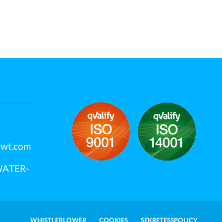
swt.com
OWATER-
WHISTLEBLOWER
COOKIES
SEKRETESSPOLICY