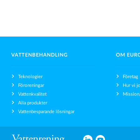
VATTENBEHANDLING
OM EUR
Teknologier
Företag
Föroreningar
Hur vi j
Vattenkvalitet
Mission,
Alla produkter
Vattenbesparande lösningar