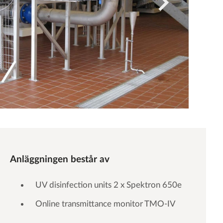
Anläggningen består av
UV disinfection units 2 x Spektron 650e
Online transmittance monitor TMO-IV