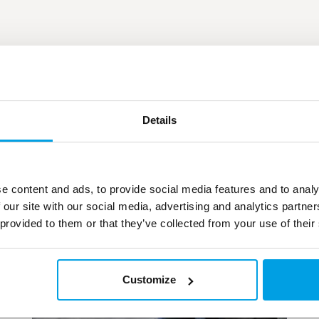
Details
e content and ads, to provide social media features and to analy
 our site with our social media, advertising and analytics partn
 provided to them or that they’ve collected from your use of their
Customize