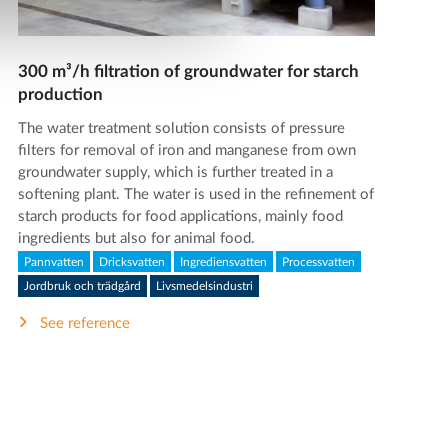
300 m³/h filtration of groundwater for starch
production
The water treatment solution consists of pressure
filters for removal of iron and manganese from own
groundwater supply, which is further treated in a
softening plant. The water is used in the refinement of
starch products for food applications, mainly food
ingredients but also for animal food.
Pannvatten
Dricksvatten
Ingrediensvatten
Processvatten
Jordbruk och trädgård
Livsmedelsindustri
See reference