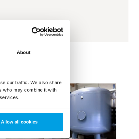
About
se our traffic. We also share
ers who may combine it with
 services.
Allow all cookies