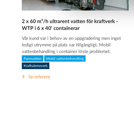
2 x 60 m³/h ultrarent vatten för kraftverk -
WTP i 6 x 40’ containerar
Vår kund var i behov av en uppgradering men inget
ledigt utrymme på plats var tillgängligt. Mobil
vattenbehandling i container löste problemet.
Pannvatten
Mobil vattenbehandling
Kraftvärmeverk
Se referens