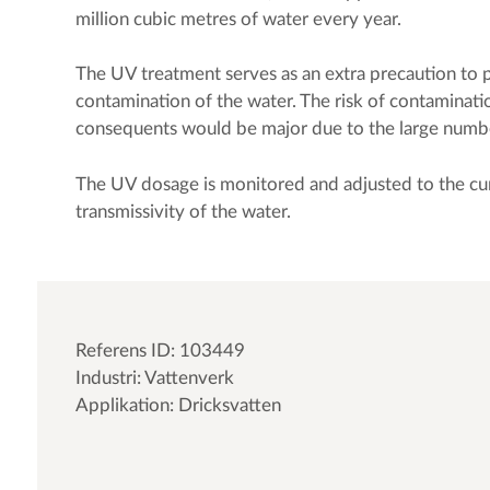
million cubic metres of water every year.
The UV treatment serves as an extra precaution to 
contamination of the water. The risk of contaminatio
consequents would be major due to the large num
The UV dosage is monitored and adjusted to the cu
transmissivity of the water.
Referens ID: 103449
Industri: Vattenverk
Applikation: Dricksvatten