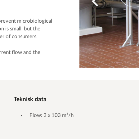
prevent microbiological
n is small, but the
ber of consumers.
rrent flow and the
Teknisk data
Flow: 2 x 103 m³/h