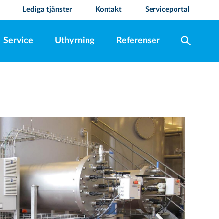
Lediga tjänster
Kontakt
Serviceportal
search
Service
Uthyrning
Referenser