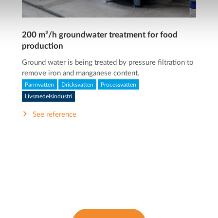
200 m³/h groundwater treatment for food
production
Ground water is being treated by pressure filtration to
remove iron and manganese content.
Pannvatten
Dricksvatten
Processvatten
Livsmedelsindustri
See reference