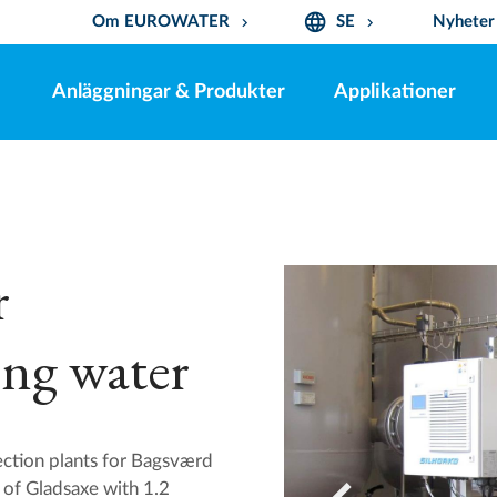
language
Om EUROWATER
SE
Nyheter
keyboard_arrow_down
keyboard_arrow_down
Anläggningar & Produkter
Applikationer
r
ing water
ion plants for Bagsværd
 of Gladsaxe with 1.2