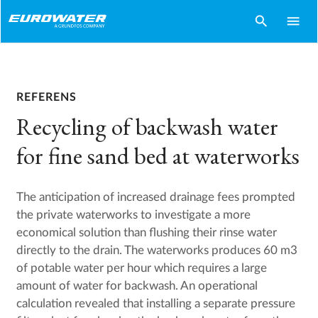
search
menu
REFERENS
Recycling of backwash water
for fine sand bed at waterworks
The anticipation of increased drainage fees prompted
the private waterworks to investigate a more
economical solution than flushing their rinse water
directly to the drain. The waterworks produces 60 m3
of potable water per hour which requires a large
amount of water for backwash. An operational
calculation revealed that installing a separate pressure