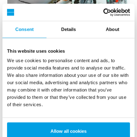
Consent
Details
About
This website uses cookies
We use cookies to personalise content and ads, to
provide social media features and to analyse our traffic.
We also share information about your use of our site with
2 x 60 m³/h ultrarent vatten för kraftverk - WTP i 6 x
our social media, advertising and analytics partners who
40’ containerar
may combine it with other information that you’ve
provided to them or that they’ve collected from your use
Vår kund var i behov av en uppgradering men inget ledigt
of their services.
utrymme på plats var tillgängligt. Mobil vattenbehandling i
container löste problemet.
Pannvatten
Mobil vattenbehandling
Kraftvärmeverk
Allow all cookies
Se referens