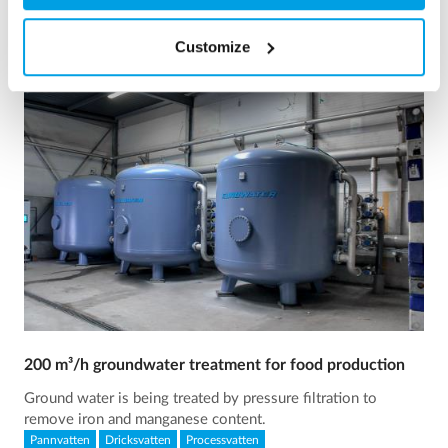
Customize
200 m³/h groundwater treatment for food production
Ground water is being treated by pressure filtration to
remove iron and manganese content.
Pannvatten
Dricksvatten
Processvatten