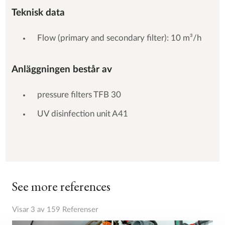
Teknisk data
Flow (primary and secondary filter): 10 m³/h
Anläggningen består av
pressure filters TFB 30
UV disinfection unit A41
See more references
Visar 3 av 159 Referenser