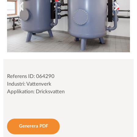
Referens ID: 064290
Industri: Vattenverk
Applikation: Dricksvatten
Generera PDF