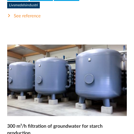
Livsmedelsindustri
See reference
300 m³/h filtration of groundwater for starch
production