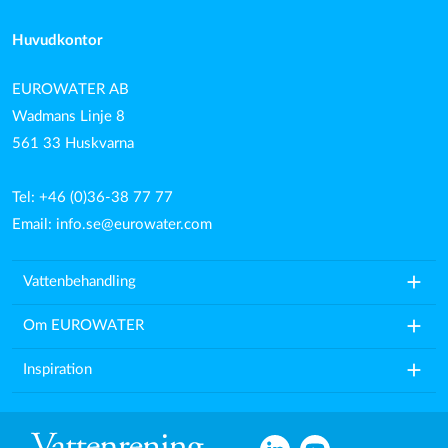
Huvudkontor
EUROWATER AB
Wadmans Linje 8
561 33 Huskvarna
Tel: +46 (0)36-38 77 77
Email:
info.se@eurowater.com
add
Vattenbehandling
add
Om EUROWATER
add
Inspiration