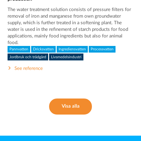
The water treatment solution consists of pressure filters for
removal of iron and manganese from own groundwater
supply, which is further treated in a softening plant. The
water is used in the refinement of starch products for food
applications, mainly food ingredients but also for animal
food.
Pannvatten
Dricksvatten
Ingrediensvatten
Processvatten
Jordbruk och trädgård
Livsmedelsindustri
See reference
Visa alla