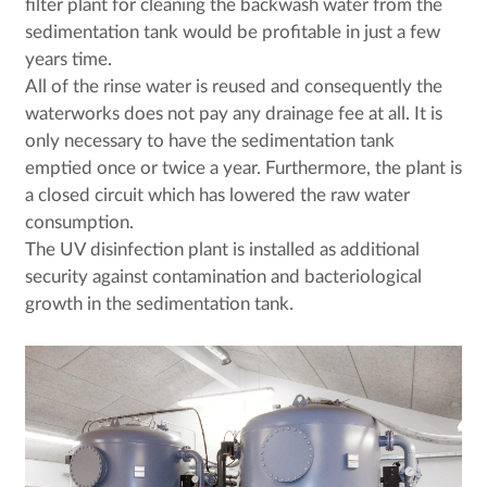
filter plant for cleaning the backwash water from the
sedimentation tank would be profitable in just a few
years time.
All of the rinse water is reused and consequently the
waterworks does not pay any drainage fee at all. It is
only necessary to have the sedimentation tank
emptied once or twice a year. Furthermore, the plant is
a closed circuit which has lowered the raw water
consumption.
The UV disinfection plant is installed as additional
security against contamination and bacteriological
growth in the sedimentation tank.