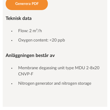
Generera PDF
Teknisk data
Flow: 2 m³/h
Oxygen content: <20 ppb
Anläggningen består av
Membrane degassing unit type MDU 2-8x20
CNVP-F
Nitrogen generator and nitrogen storage