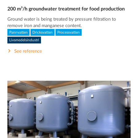
200 m³/h groundwater treatment for food production
Ground water is being treated by pressure filtration to
remove iron and manganese content.
Pannvatten
Dricksvatten
Processvatten
Livsmedelsindustri
See reference