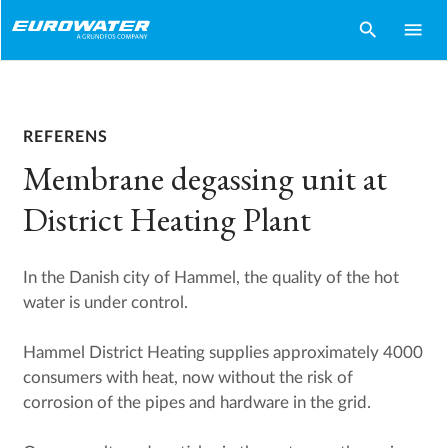
search
menu
REFERENS
Membrane degassing unit at
District Heating Plant
In the Danish city of Hammel, the quality of the hot
water is under control.
Hammel District Heating supplies approximately 4000
consumers with heat, now without the risk of
corrosion of the pipes and hardware in the grid.