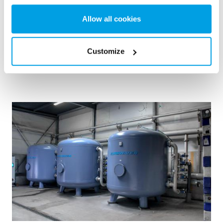
utrymme på plats var tillgängligt. Mobil vattenbehandling i
container löste problemet.
Allow all cookies
Pannvatten
Mobil vattenbehandling
Kraftvärmeverk
Customize
Se referens