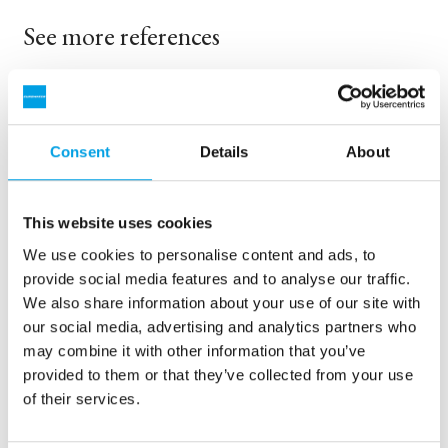
See more references
Visar 3 av 159 Referenser
Consent
Details
About
This website uses cookies
We use cookies to personalise content and ads, to
provide social media features and to analyse our traffic.
We also share information about your use of our site with
our social media, advertising and analytics partners who
may combine it with other information that you’ve
provided to them or that they’ve collected from your use
2 x 60 m³/h ultrarent vatten för kraftverk - WTP i 6 x
of their services.
40’ containerar
Vår kund var i behov av en uppgradering men inget ledigt