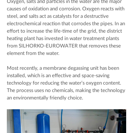
Oxygen, salts and particles in the water are the major
causes of oxidation and corrosion. Oxygen reacts with
steel, and salts act as catalysts for a destructive
electrochemical reaction that corrodes the pipes. In an
effort to increase the life-time of the grid, the district
heating plant has invested in water treatment plants
from SILHORKO-EUROWATER that removes these
element from the water.
Most recently, a membrane degassing unit has been
installed, which is an effective and space-saving
technology for reducing the water’s oxygen content.
The process uses no chemicals, making the technology
an environmentally friendly choice.