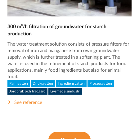
300 m³/h filtration of groundwater for starch
production
The water treatment solution consists of pressure filters for
removal of iron and manganese from own groundwater
supply, which is further treated in a softening plant. The
water is used in the refinement of starch products for food
applications, mainly food ingredients but also for animal
food.
Pannvatten
Dricksvatten
Ingrediensvatten
Processvatten
Jordbruk och trädgård
Livsmedelsindustri
See reference