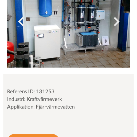
Referens ID: 131253
Industri: Kraftvärmeverk
Applikation: Fjärrvärmevatten