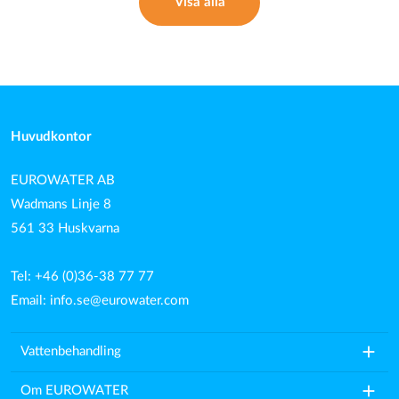
Visa alla
Huvudkontor
EUROWATER AB
Wadmans Linje 8
561 33 Huskvarna
Tel: +46 (0)36-38 77 77
Email:
info.se@eurowater.com
add
Vattenbehandling
add
Om EUROWATER