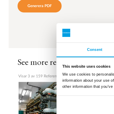
Generera PDF
Consent
See more references
This website uses cookies
We use cookies to personalis
Visar 3 av 159 Referenser
information about your use of
other information that you’ve