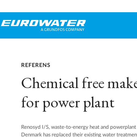
REFERENS
Chemical free mak
for power plant
Renosyd I/S, waste-to-energy heat and powerplant 
Denmark has replaced their existing water treatmen