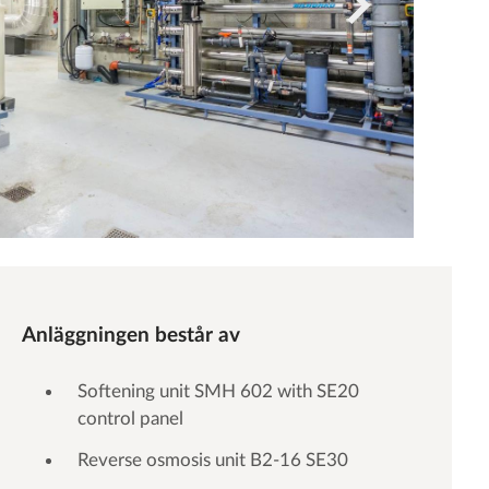
Anläggningen består av
Softening unit SMH 602 with SE20
control panel
Reverse osmosis unit B2-16 SE30