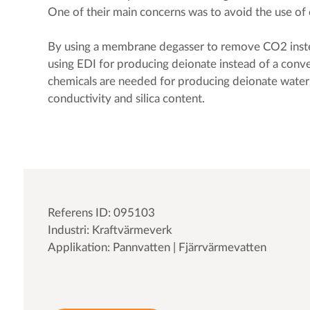
One of their main concerns was to avoid the use of 
By using a membrane degasser to remove CO2 inste
using EDI for producing deionate instead of a conv
chemicals are needed for producing deionate water
conductivity and silica content.
Referens ID: 095103
Industri: Kraftvärmeverk
Applikation: Pannvatten | Fjärrvärmevatten