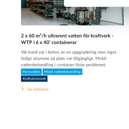
2 x 60 m³/h ultrarent vatten för kraftverk -
WTP i 6 x 40’ containerar
Vår kund var i behov av en uppgradering men inget
ledigt utrymme på plats var tillgängligt. Mobil
vattenbehandling i container löste problemet.
Pannvatten
Mobil vattenbehandling
Kraftvärmeverk
Se referens