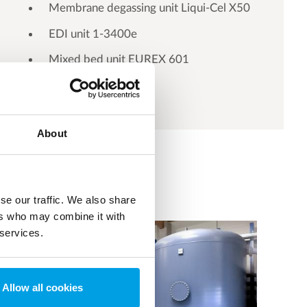
Membrane degassing unit Liqui-Cel X50
EDI unit 1-3400e
Mixed bed unit EUREX 601
About
se our traffic. We also share
ers who may combine it with
 services.
Allow all cookies