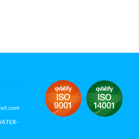
swt.com
OWATER-