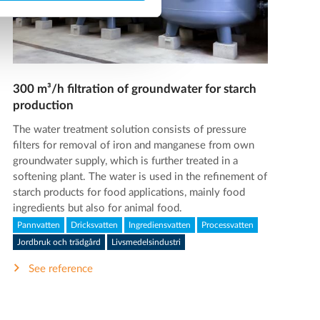
300 m³/h filtration of groundwater for starch
production
The water treatment solution consists of pressure
filters for removal of iron and manganese from own
groundwater supply, which is further treated in a
softening plant. The water is used in the refinement of
starch products for food applications, mainly food
ingredients but also for animal food.
Pannvatten
Dricksvatten
Ingrediensvatten
Processvatten
Jordbruk och trädgård
Livsmedelsindustri
See reference