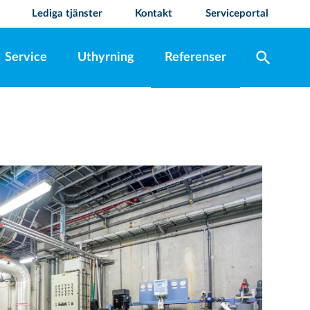
Lediga tjänster
Kontakt
Serviceportal
search
Service
Uthyrning
Referenser