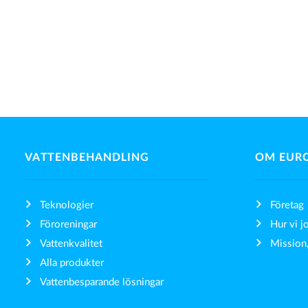
VATTENBEHANDLING
OM EUR
Teknologier
Företag
Föroreningar
Hur vi j
Vattenkvalitet
Mission,
Alla produkter
Vattenbesparande lösningar