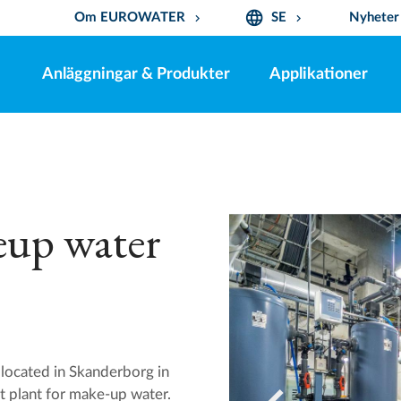
language
Om EUROWATER
SE
Nyheter
keyboard_arrow_down
keyboard_arrow_down
Anläggningar & Produkter
Applikationer
eup water
located in Skanderborg in
t plant for make-up water.