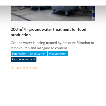
200 m³/h groundwater treatment for food
production
Ground water is being treated by pressure filtration to
remove iron and manganese content.
Pannvatten
Dricksvatten
Processvatten
Livsmedelsindustri
See reference