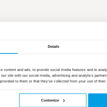
Details
e content and ads, to provide social media features and to analy
 our site with our social media, advertising and analytics partn
 provided to them or that they’ve collected from your use of their
Customize