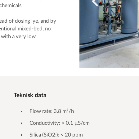
chemicals.
ad of dosing lye, and by
entional mixed-bed, no
 with a very low
Teknisk data
Flow rate: 3.8 m³/h
Conductivity: < 0.1 µS/cm
Silica (SiO2;): < 20 ppm