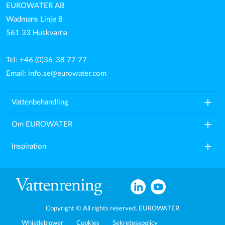
EUROWATER AB
Wadmans Linje 8
561 33 Huskvarna
Tel: +46 (0)36-38 77 77
Email:
info.se@eurowater.com
add
Vattenbehandling
add
Om EUROWATER
add
Inspiration
Copyright © All rights reserved. EUROWATER
Whistleblower
Cookies
Sekretesspolicy