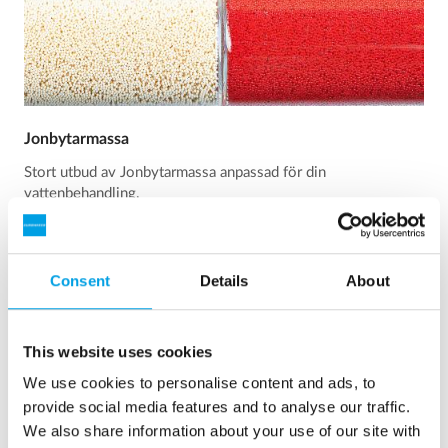
Jonbytarmassa
Stort utbud av Jonbytarmassa anpassad för din
vattenbehandling.
Läs mer
Consent
Details
About
This website uses cookies
We use cookies to personalise content and ads, to
provide social media features and to analyse our traffic.
We also share information about your use of our site with