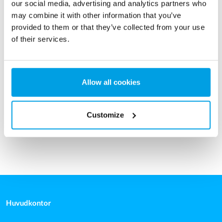
our social media, advertising and analytics partners who
may combine it with other information that you’ve
provided to them or that they’ve collected from your use
of their services.
Tryckfilter
Tryckfilter för avlägsnande av järn, mangan, ammonium,
Allow all cookies
arsenik och suspenderade fasta ämnen.
Läs mer
Customize
Huvudkontor