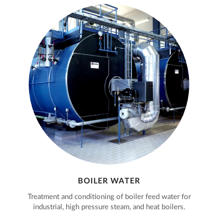
BOILER WATER
Treatment and conditioning of boiler feed water for
industrial, high pressure steam, and heat boilers.