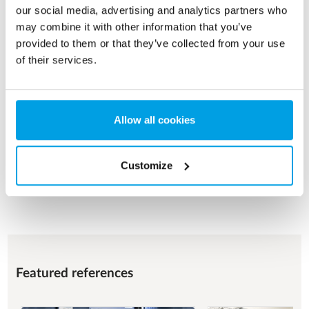
our social media, advertising and analytics partners who
may combine it with other information that you’ve
FOOD & BEVERAGE
provided to them or that they’ve collected from your use
of their services.
Process water for various operational purposes with a focus
on product quality, food safety and hygienic design.
See more
Allow all cookies
Customize
See all applications
Featured references