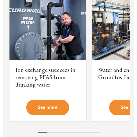
Ion exchange succeeds in
Water and energ
removing PFAS from
Grundfos facto
drinking water
See more
See mo