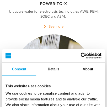
POWER-TO-X
Ultrapure water for electrolysis technologies AWE, PEM,
SOEC and AEM.
See more
Consent
Details
About
This website uses cookies
We use cookies to personalise content and ads, to
provide social media features and to analyse our traffic.
We also share information about your use of our site with