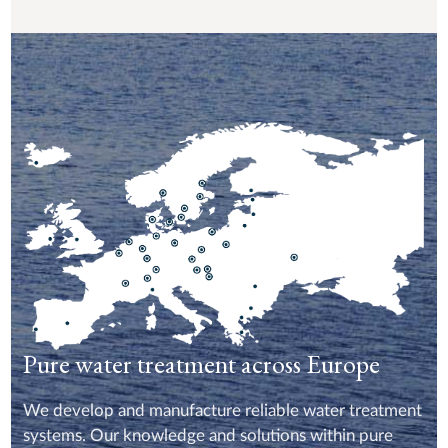
Pure water treatment across Europe
We develop and manufacture reliable water treatment
systems. Our knowledge and solutions within pure