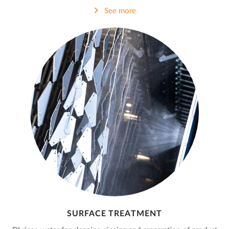
See more
SURFACE TREATMENT