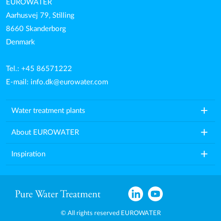
EUROWATER
Aarhusvej 79, Stilling
8660 Skanderborg
Denmark
Tel.: +45 86571222
E-mail:
info.dk@eurowater.com
add
Water treatment plants
add
About EUROWATER
add
Inspiration
© All rights reserved EUROWATER