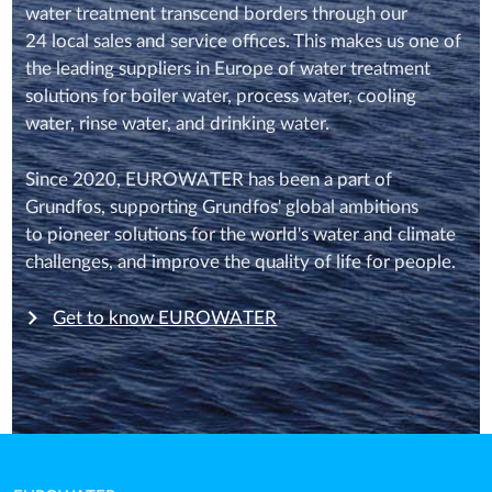
water treatment transcend borders through our
24 local sales and service offices. This makes us one of
the leading suppliers in Europe of water treatment
solutions for boiler water, process water, cooling
water, rinse water, and drinking water.
Since 2020, EUROWATER has been a part of
Grundfos, supporting Grundfos' global ambitions
to pioneer solutions for the world's water and climate
challenges, and improve the quality of life for people.
Get to know EUROWATER