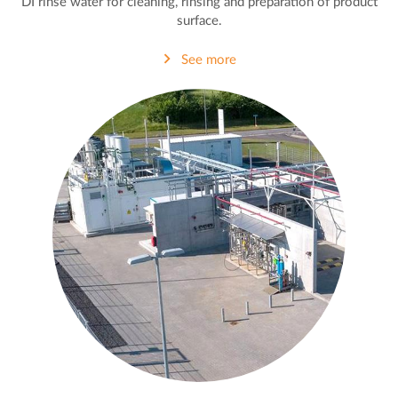
DI rinse water for cleaning, rinsing and preparation of product
surface.
See more