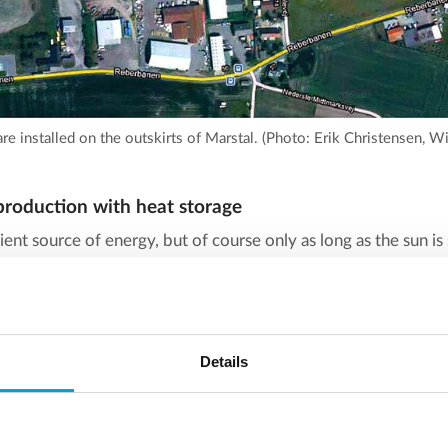
are installed on the outskirts of Marstal. (Photo: Erik Christensen, 
roduction with heat storage
icient source of energy, but of course only as long as the sun is
, or in winter, when there are fewer hours of sunshine? This 
throughout the year, it is necessary to have some kind of buf
Details
 pit heat storage.
 all its simplicity just a huge water reservoir, with water heat
mperature is calculated based on a trade-off between efficien