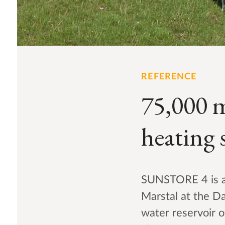
REFERENCE
75,000 
heating 
SUNSTORE 4 is an
Marstal at the Da
water reservoir 