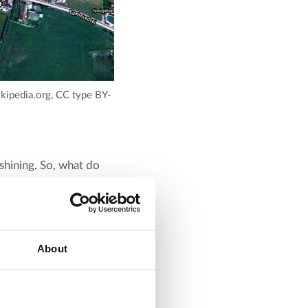
Wikipedia.org, CC type BY-
 shining. So, what do
is where the heat
fer that can retain
About
ed to 75-85°C by a solar
cy and capacity, and