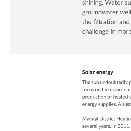
shining. Water su
groundwater wel
the filtration an
challenge in mor
Solar energy
The sun undoubtedly pl
focus on the environme
production of heated w
energy supplies. A sust
Marstal District Heatin
several years. In 2011,