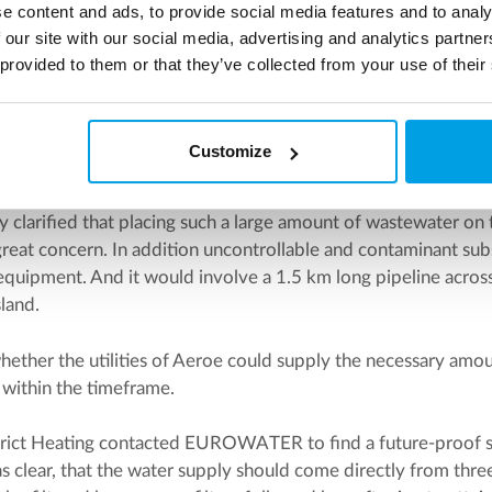
e content and ads, to provide social media features and to analy
rounding environmental factors.
 our site with our social media, advertising and analytics partn
 provided to them or that they’ve collected from your use of their
ater quality
ried out the initial soil studies and at the same time examin
ied from.
Customize
s given to whether treated wastewater from a nearby treatme
y clarified that placing such a large amount of wastewater on
great concern. In addition uncontrollable and contaminant su
equipment. And it would involve a 1.5 km long pipeline acros
sland.
hether the utilities of Aeroe could supply the necessary amou
 within the timeframe.
trict Heating contacted EUROWATER to find a future-proof so
as clear, that the water supply should come directly from th