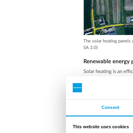
The solar heating panels 
SA 3.0)
Renewable energy p
Solar heating is an eff
you do when it's cloudy
storage comes in.
To provide heat energy 
Consent
heat, and that is used a
A pit heat storage is in
This website uses cookies
heating system. The te