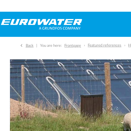
Featured references
H
Back
You are here:
Frontpage