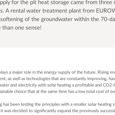
pply for the pit heat storage came from three
ls. A rental water treatment plant from EUR
d softening of the groundwater within the 70-d
e than one sense!
ays a major role in the energy supply of the future. Rising en
nt, as well as technologies that are constantly improving, h
ater and electricity with solar heating a profitable and CO2-f
ainable choice that at the same time has a low total cost of 
g has been testing the principles with a smaller solar heating 
 it was decided to significantly expand the previously success