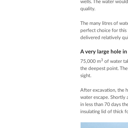
wells. The water would 
quality.
The many litres of wat
perfect choice for thi
delivered relatively qu
A very large hole i
3
75,000 m
of water ta
the deepest point. The
sight.
After excavation, the h
water escape. Shortly a
in less than 70 days th
insulating lid of thick