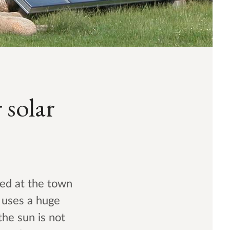
 solar
ced at the town
m uses a huge
the sun is not