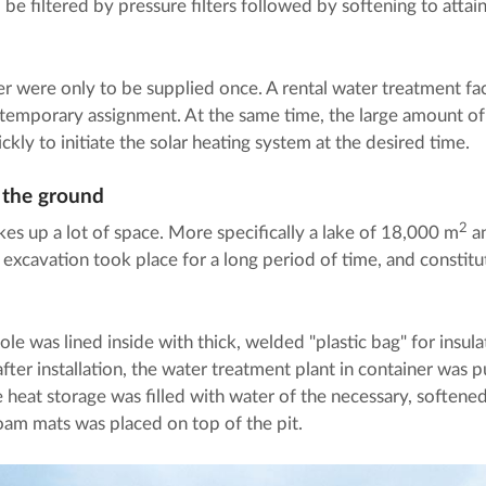
be filtered by pressure filters followed by softening to attain
er were only to be supplied once. A rental water treatment fac
s temporary assignment. At the same time, the large amount o
ickly to initiate the solar heating system at the desired time.
n the ground
2
kes up a lot of space. More specifically a lake of 18,000 m
an
 excavation took place for a long period of time, and constit
ole was lined inside with thick, welded "plastic bag" for insul
fter installation, the water treatment plant in container was p
e heat storage was filled with water of the necessary, softened 
 foam mats was placed on top of the pit.