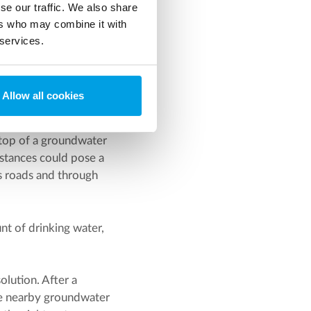
se our traffic. We also share
ers who may combine it with
 services.
3
ed where the many m
of
Allow all cookies
nt plant could be used.
 top of a groundwater
bstances could pose a
s roads and through
nt of drinking water,
lution. After a
ree nearby groundwater