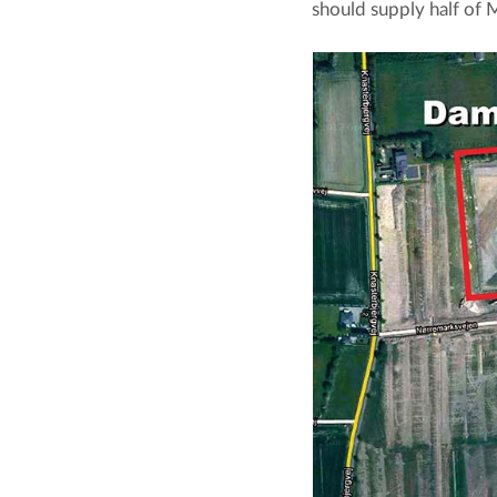
should supply half of M