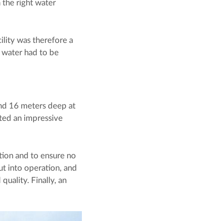
 the right water
ility was therefore a
f water had to be
d 16 meters deep at
uted an impressive
ation and to ensure no
ut into operation, and
quality. Finally, an