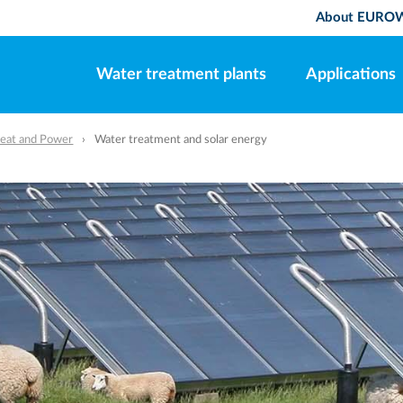
About EURO
Water treatment plants
Applications
eat and Power
Water treatment and solar energy