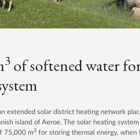
3
m
of softened water for
system
 extended solar district heating network pla
nish island of Aeroe. The solar heating syste
3
of 75,000 m
for storing thermal energy, when 