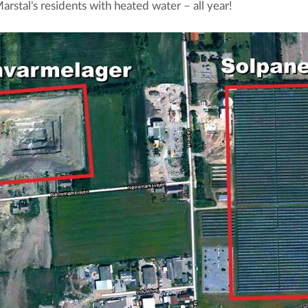
arstal's residents with heated water – all year!