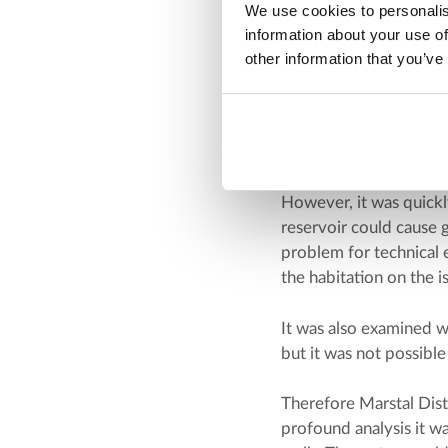
We use cookies to personalis
an analysis of the sur
information about your use of
other information that you’ve
Water supply and w
A consultancy firm car
water was to be suppl
First consideration wa
However, it was quickl
reservoir could cause 
problem for technical 
the habitation on the i
It was also examined w
but it was not possible
Therefore Marstal Dis
profound analysis it w