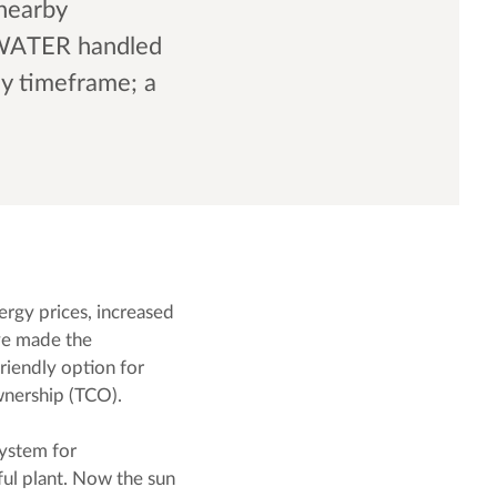
 nearby
OWATER handled
ay timeframe; a
ergy prices, increased
ave made the
riendly option for
ownership (TCO).
system for
ful plant. Now the sun