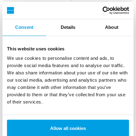
Read more about the solution
Consent
Details
About
This website uses cookies
We use cookies to personalise content and ads, to
provide social media features and to analyse our traffic.
We also share information about your use of our site with
our social media, advertising and analytics partners who
may combine it with other information that you’ve
provided to them or that they’ve collected from your use
Replacement of water treatment
of their services.
plant at Maabjerg Energy Center
With an estimated payback period of just
Allow all cookies
over two years and a 90 % reduction in