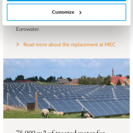
operating costs, MEC did not hesitate long
Customize
before pressing the button to order a new
water treatment plant from Silhorko-
Eurowater.
Read more about the replacement at MEC