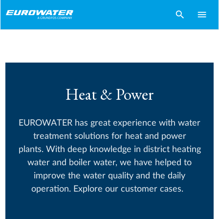
search
menu
Heat & Power
EUROWATER has great experience with water
treatment solutions for heat and power
plants. With deep knowledge in district heating
water and boiler water, we have helped to
improve the water quality and the daily
operation. Explore our customer cases.