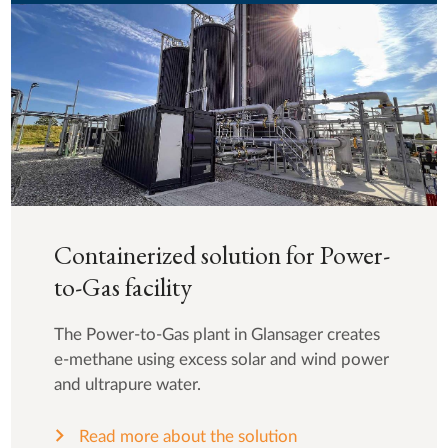
Containerized solution for Power-
to-Gas facility
The Power-to-Gas plant in Glansager creates
e-methane using excess solar and wind power
and ultrapure water.
Read more about the solution