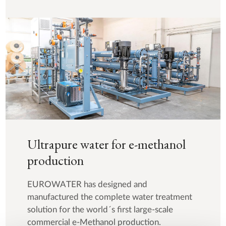
Ultrapure water for e-methanol
production
EUROWATER has designed and
manufactured the complete water treatment
solution for the world´s first large-scale
commercial e-Methanol production.