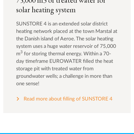
75,000 m3 of treated water for
solar heating system
SUNSTORE 4 is an extended solar district
heating network placed at the town Marstal at
the Danish island of Aeroe. The solar heating
system uses a huge water reservoir of 75,000
3
m
for storing thermal energy. Within a 70-
day timeframe EUROWATER filled the heat
storage pit with treated water from
groundwater wells; a challenge in more than
one sense!
Read more about filling of SUNSTORE 4