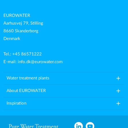
EUROWATER
Aarhusvej 79, Stilling
8660 Skanderborg
Denmark
Tel.: +45 86571222
E-mail:
info.dk@eurowater.com
add
Water treatment plants
add
About EUROWATER
add
Inspiration