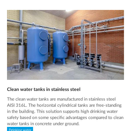
Clean water tanks in stainless steel
The clean water tanks are manufactured in stainless steel
AISI 316L. The horizontal cylindrical tanks are free-standing
in the building. This solution supports high drinking water
safety based on some specific advantages compared to clean
water tanks in concrete under ground.
Drinking water