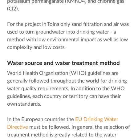
potassium permanganate (KMnO4) and chlorine gas
(Cl2).
For the project in Tolna only sand filtration and air was
used to turn groundwater into drinking water - a
method with low environmental impact as well as low
complexity and low costs.
Water source and water treatment method
World Health Organisation (WHO) guidelines are
generally followed throughout the world for drinking
water quality requirements. In addition to the WHO
guidelines, each country or territory can have their
own standards.
In the European countries the
EU Drinking Water
Directive
must be followed. In general the selection of
treatment method is greatly related to the water