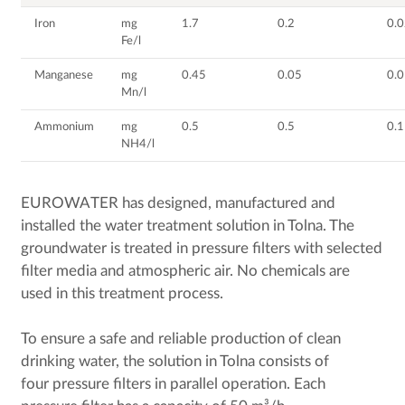
Iron
mg
1.7
0.2
0.
Fe/l
Manganese
mg
0.45
0.05
0.
Mn/l
Ammonium
mg
0.5
0.5
0.1
NH4/l
EUROWATER has designed, manufactured and
installed the water treatment solution in Tolna. The
groundwater is treated in pressure filters with selected
filter media and atmospheric air. No chemicals are
used in this treatment process.
To ensure a safe and reliable production of clean
drinking water, the solution in Tolna consists of
four pressure filters in parallel operation. Each