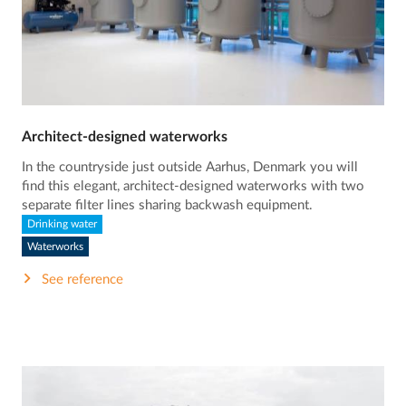
Architect-designed waterworks
In the countryside just outside Aarhus, Denmark you will
find this elegant, architect-designed waterworks with two
separate filter lines sharing backwash equipment.
Drinking water
Waterworks
See reference