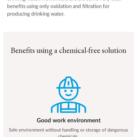
benefits using only oxidation and filtration for
producing drinking water.
Benefits using a chemical-free solution
Good work environment
Safe environment without handling or storage of dangerous
chemicals.