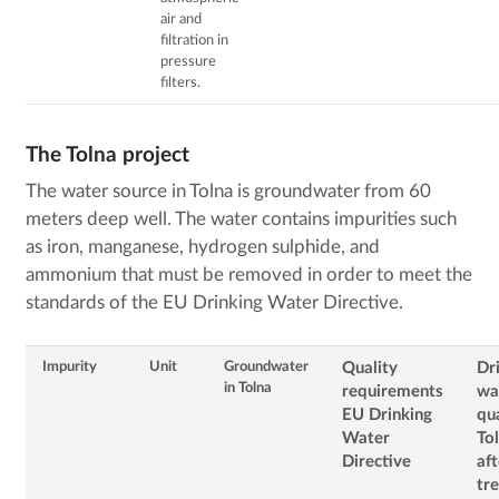
air and
filtration in
pressure
filters.
The Tolna project
The water source in Tolna is groundwater from 60
meters deep well. The water contains impurities such
as iron, manganese, hydrogen sulphide, and
ammonium that must be removed in order to meet the
standards of the EU Drinking Water Directive.
Impurity
Unit
Groundwater
Quality
Dr
in Tolna
requirements
wa
EU Drinking
qua
Water
To
Directive
aft
tr