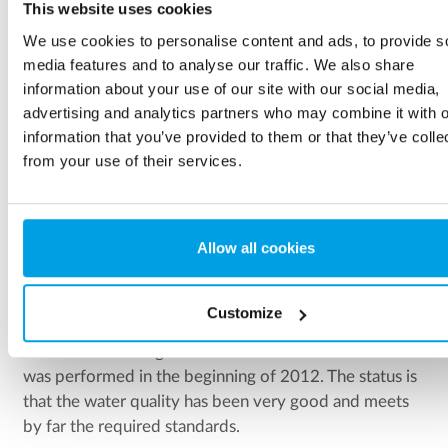
This website uses cookies
We use cookies to personalise content and ads, to provide s
media features and to analyse our traffic. We also share
information about your use of our site with our social media,
advertising and analytics partners who may combine it with o
information that you’ve provided to them or that they’ve colle
from your use of their services.
Ease of operation
Dosing of chemicals requires a demanding operation and
attendance as well as controlling and monitoring.
Allow all cookies
Customize
The commissioning of the water treatment in Tolna
was performed in the beginning of 2012. The status is
that the water quality has been very good and meets
by far the required standards.