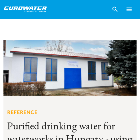
search
menu
REFERENCE
Purified drinking water for
waterworks in Hungary - using