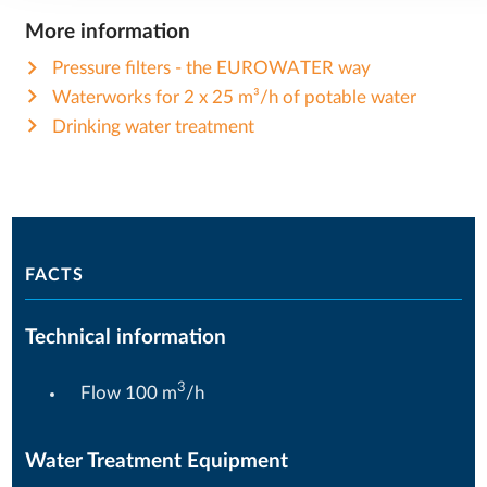
More information
Pressure filters - the EUROWATER way
Waterworks for 2 x 25 m³/h of potable water
Drinking water treatment
FACTS
Technical information
3
Flow 100 m
/h
Water Treatment Equipment