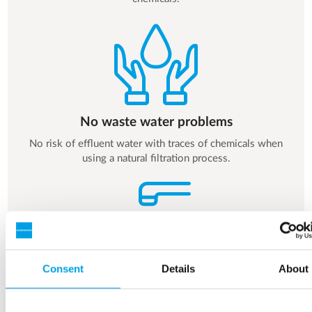
No waste water problems
No risk of effluent water with traces of chemicals when
using a natural filtration process.
Consent
Details
About
Safe drinking water - everyday
No risk of residual chemicals in the drinking water.