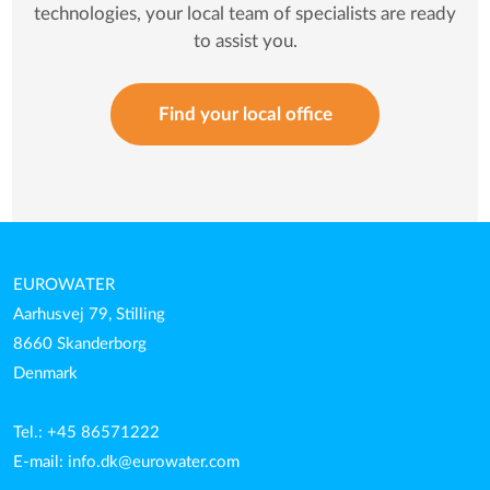
technologies, your local team of specialists are ready
to assist you.
Find your local office
EUROWATER
Aarhusvej 79, Stilling
8660 Skanderborg
Denmark
Tel.: +45 86571222
E-mail:
info.dk@eurowater.com