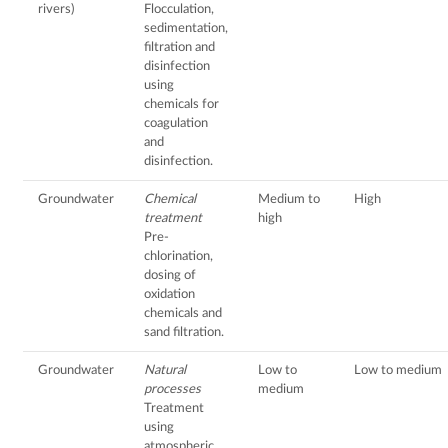
rivers)
Flocculation,
sedimentation,
filtration and
disinfection
using
chemicals for
coagulation
and
disinfection.
Groundwater
Chemical
Medium to
High
treatment
high
Pre-
chlorination,
dosing of
oxidation
chemicals and
sand filtration.
Groundwater
Natural
Low to
Low to medium
processes
medium
Treatment
using
atmospheric