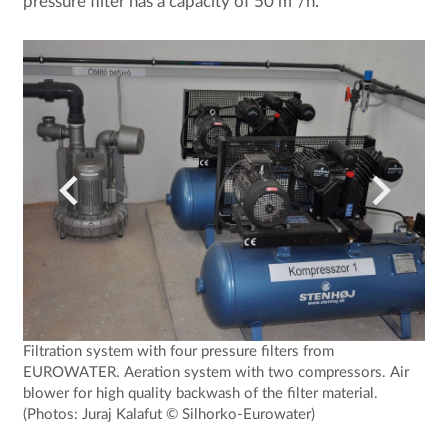
pressure filter has a capacity of 50 m³/h.
Filtration system with four pressure filters from
EUROWATER. Aeration system with two compressors. Air
blower for high quality backwash of the filter material.
(Photos: Juraj Kalafut © Silhorko-Eurowater)