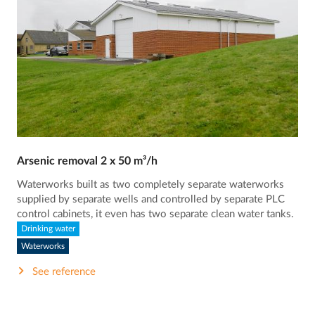
Arsenic removal 2 x 50 m³/h
Waterworks built as two completely separate waterworks
supplied by separate wells and controlled by separate PLC
control cabinets, it even has two separate clean water tanks.
Drinking water
Waterworks
See reference