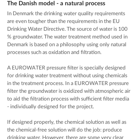
The Danish model - a natural process
In Denmark the drinking water quality requirements
are even tougher than the requirements in the EU
Drinking Water Directive. The source of water is 100
% groundwater. The water treatment method used in
Denmark is based on a philosophy using only natural
processes such as oxidation and filtration.
A EUROWATER pressure filter is specially designed
for drinking water treatment without using chemicals
in the treatment process. In a EUROWATER pressure
filter the groundwater is oxidized with atmospheric air
to aid the filtration process with sufficient filter media
- individually designed for the project.
If designed properly, the chemical solution as well as
the chemical-free solution will do the job: produce
drinking water. However, there are some very clear