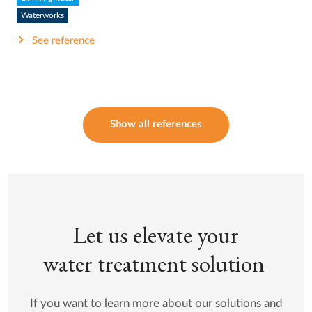
Waterworks
See reference
Show all references
Let us elevate your
water treatment solution
If you want to learn more about our solutions and