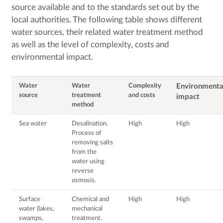
source available and to the standards set out by the
local authorities. The following table shows different
water sources, their related water treatment method
as well as the level of complexity, costs and
environmental impact.
Water
Water
Complexity
Environmenta
source
treatment
and costs
impact
method
Sea water
Desalination.
High
High
Process of
removing salts
from the
water using
reverse
osmosis.
Surface
Chemical and
High
High
water (lakes,
mechanical
swamps,
treatment.