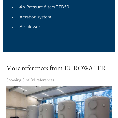
4 x Pressure filters TFB50
Aeration system
Air blower
More references from EUROWATER
Showing 3 of 31 references