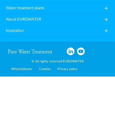
add
Water treatment plants
add
About EUROWATER
add
Inspiration
© All rights reserved EUROWATER
Whistleblower
Cookies
Privacy policy