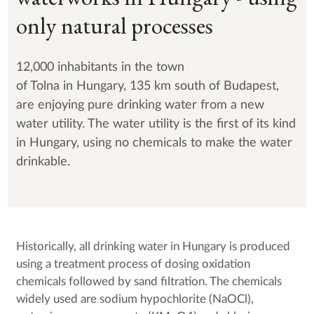
only natural processes
12,000 inhabitants in the town
of Tolna in Hungary, 135 km south of Budapest,
are enjoying pure drinking water from a new
water utility. The water utility is the first of its kind
in Hungary, using no chemicals to make the water
drinkable.
Historically, all drinking water in Hungary is produced
using a treatment process of dosing oxidation
chemicals followed by sand filtration. The chemicals
widely used are sodium hypochlorite (NaOCl),