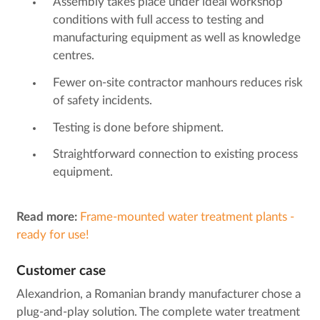
Assembly takes place under ideal workshop
conditions with full access to testing and
manufacturing equipment as well as knowledge
centres.
Fewer on-site contractor manhours reduces risk
of safety incidents.
Testing is done before shipment.
Straightforward connection to existing process
equipment.
Read more:
Frame-mounted water treatment plants -
ready for use!
Customer case
Alexandrion, a Romanian brandy manufacturer chose a
plug-and-play solution. The complete water treatment