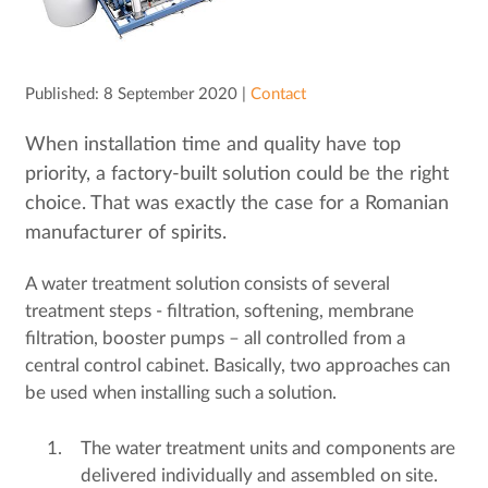
Published: 8 September 2020 |
Contact
When installation time and quality have top
priority, a factory-built solution could be the right
choice. That was exactly the case for a Romanian
manufacturer of spirits.
A water treatment solution consists of several
treatment steps - filtration, softening, membrane
filtration, booster pumps – all controlled from a
central control cabinet. Basically, two approaches can
be used when installing such a solution.
The water treatment units and components are
delivered individually and assembled on site.