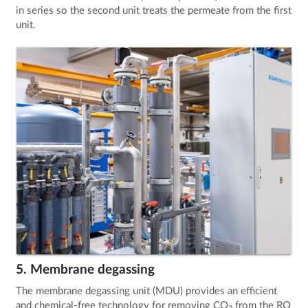
in series so the second unit treats the permeate from the first
unit.
5. Membrane degassing
The membrane degassing unit (MDU) provides an efficient
and chemical-free technology for removing CO
from the RO