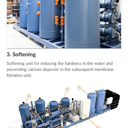
3. Softening
Softening unit for reducing the hardness in the water and
preventing calcium deposits in the subsequent membrane
filtration unit.