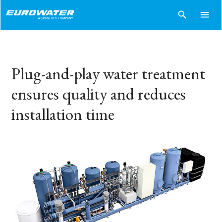
search
menu
Plug-and-play water treatment
ensures quality and reduces
installation time