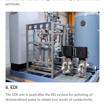
2
permeate.
6. EDI
The EDI unit is used after the RO system for polishing of
demineralized water to obtain low levels of conductivity.