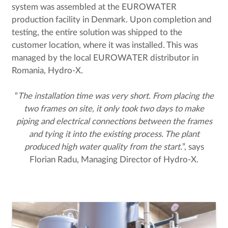
system was assembled at the EUROWATER
production facility in Denmark. Upon completion and
testing, the entire solution was shipped to the
customer location, where it was installed. This was
managed by the local EUROWATER distributor in
Romania, Hydro-X.
“
The installation time was very short. From placing the
two frames on site, it only took two days to make
piping and electrical connections between the frames
and tying it into the existing process. The plant
produced high water quality from the start.
”, says
Florian Radu, Managing Director of Hydro-X.