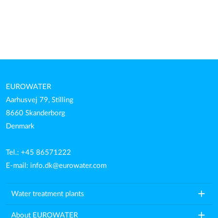
EUROWATER
Aarhusvej 79, Stilling
8660 Skanderborg
Denmark
Tel.: +45 86571222
E-mail:
info.dk@eurowater.com
add
Water treatment plants
add
About EUROWATER