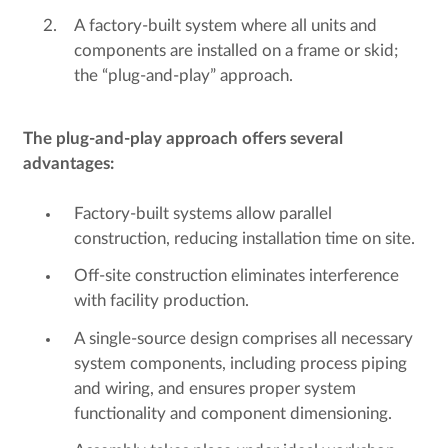
A factory-built system where all units and
components are installed on a frame or skid;
the “plug-and-play” approach.
The plug-and-play approach offers several
advantages:
Factory-built systems allow parallel
construction, reducing installation time on site.
Off-site construction eliminates interference
with facility production.
A single-source design comprises all necessary
system components, including process piping
and wiring, and ensures proper system
functionality and component dimensioning.