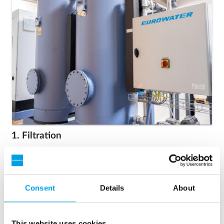
1. Filtration
Removal of iron and manganese from groundwater in
automatic pressure filters.
Consent
Details
About
This website uses cookies