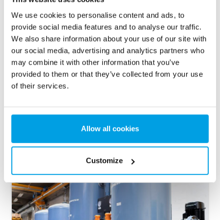
We use cookies to personalise content and ads, to
provide social media features and to analyse our traffic.
We also share information about your use of our site with
our social media, advertising and analytics partners who
may combine it with other information that you’ve
provided to them or that they’ve collected from your use
of their services.
2. Activated carbon filter
Allow all cookies
Activated carbon filters remove colour, taste and odour from
the water and serve as an extra safety precaution.
Customize