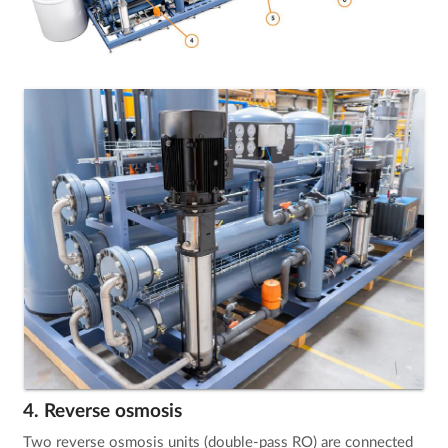
4. Reverse osmosis
Two reverse osmosis units (double-pass RO) are connected