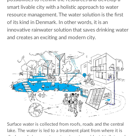
smart livable city with a holistic approach to water
resource management. The water solution is the first
of its kind in Denmark. In other words, it is an
innovative rainwater solution that saves drinking water
and creates an exciting and modern city.
Surface water is collected from roofs, roads and the central
lake. The water is led to a treatment plant from where it is