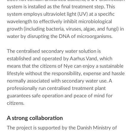
system is installed as the final treatment step. This
system employs ultraviolet light (UV) at a specific
wavelength to effectively inhibit microbiological
growth (including bacteria, viruses, algae, and fungi) in
water by disrupting the DNA of microorganisms.
The centralised secondary water solution is
established and operated by Aarhus Vand, which
means that the citizens of Nye can enjoy a sustainable
lifestyle without the responsibility, expense and hassle
normally associated with secondary water use. A
professionally run centralised treatment plant
guarantees safe operation and peace of mind for
citizens.
A strong collaboration
The project is supported by the Danish Ministry of