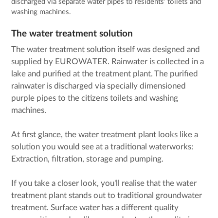
discharged via separate water pipes to residents' toilets and
washing machines.
The water treatment solution
The water treatment solution itself was designed and
supplied by EUROWATER. Rainwater is collected in a
lake and purified at the treatment plant. The purified
rainwater is discharged via specially dimensioned
purple pipes to the citizens toilets and washing
machines.
At first glance, the water treatment plant looks like a
solution you would see at a traditional waterworks:
Extraction, filtration, storage and pumping.
If you take a closer look, you'll realise that the water
treatment plant stands out to traditional groundwater
treatment. Surface water has a different quality