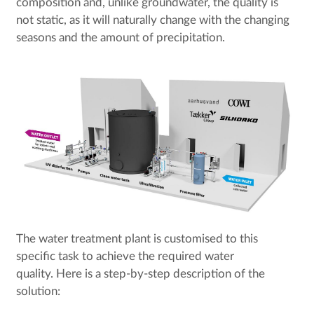
composition and, unlike groundwater, the quality is
not static, as it will naturally change with the changing
seasons and the amount of precipitation.
The water treatment plant is customised to this
specific task to achieve the required water
quality. Here is a step-by-step description of the
solution: