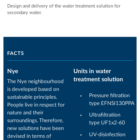
Design and delivery of the water treatment solution for
secondary water.
FACTS
Nye
Units in water
treatment solution
The Nye neighbourhood
is developed based on
Pressure filtration
sustainable principles.
type EFNSI130PPA
People live in respect for
nature and their
Ultrafiltration
surroundings. Therefore,
type UF1x2-60
new solutions have been
UV-disinfection
devised in terms of