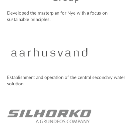
Developed the masterplan for Nye with a focus on
sustainable principles.
Establishment and operation of the central secondary water
solution.