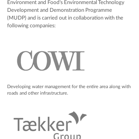
Environment and Food's Environmental Technology
Development and Demonstration Programme
(MUDP) and is carried out in collaboration with the
following companies:
Developing water management for the entire area along with
roads and other infrastructure.