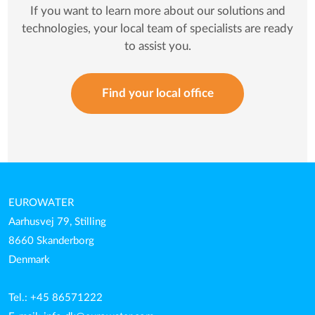
If you want to learn more about our solutions and
technologies, your local team of specialists are ready
to assist you.
Find your local office
EUROWATER
Aarhusvej 79, Stilling
8660 Skanderborg
Denmark
Tel.: +45 86571222