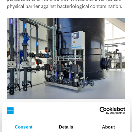
physical barrier against bacteriological contamination.
The purified water is stored in a clean water tank and
pumped to consumers using frequency-controlled pumps
that ensure a consistent water pressure.
Consent
Details
About
Clean water tank