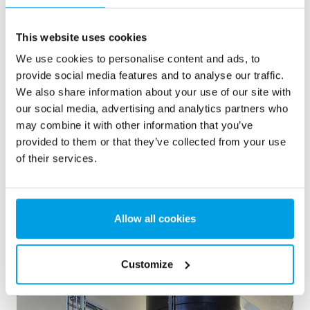
The purified water is led to a clean water tank. The
This website uses cookies
tank can hold 55 cubic metres, which corresponds to
We use cookies to personalise content and ads, to
an average daily consumption. The treated water is
provide social media features and to analyse our traffic.
referred to as secondary water, which can only be
We also share information about your use of our site with
used for toilet flushing and laundry.
our social media, advertising and analytics partners who
may combine it with other information that you’ve
Pumping station
provided to them or that they’ve collected from your use
of their services.
Consumers are supplied with the desired amount of
water at a consistent water pressure from a
completely traditional pumping system - all of which
Allow all cookies
are frequency-controlled and can operate individually
or together, with an emphasis on minimizing energy
consumption.
Customize