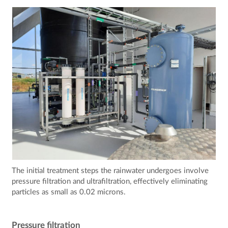
The initial treatment steps the rainwater undergoes involve
pressure filtration and ultrafiltration, effectively eliminating
particles as small as 0.02 microns.
Pressure filtration