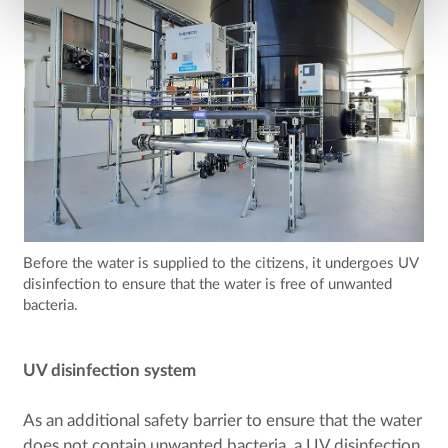
Before the water is supplied to the citizens, it undergoes UV
disinfection to ensure that the water is free of unwanted
bacteria.
UV disinfection system
As an additional safety barrier to ensure that the water
does not contain unwanted bacteria, a UV disinfection