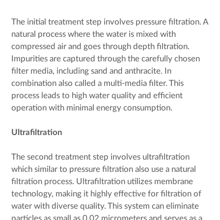
The initial treatment step involves pressure filtration. A
natural process where the water is mixed with
compressed air and goes through depth filtration.
Impurities are captured through the carefully chosen
filter media, including sand and anthracite. In
combination also called a multi-media filter. This
process leads to high water quality and efficient
operation with minimal energy consumption.
Ultrafiltration
The second treatment step involves ultrafiltration
which similar to pressure filtration also use a natural
filtration process. Ultrafiltration utilizes membrane
technology, making it highly effective for filtration of
water with diverse quality. This system can eliminate
particles as small as 0.02 micrometers and serves as a