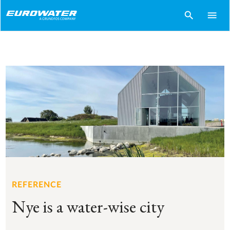
search
menu
REFERENCE
Nye is a water-wise city