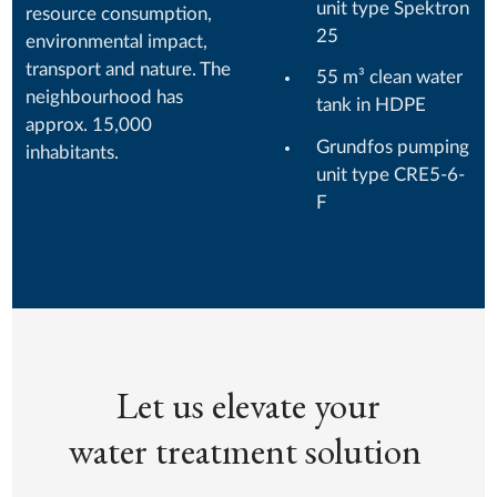
unit type Spektron
resource consumption,
25
environmental impact,
transport and nature. The
55 m³ clean water
neighbourhood has
tank in HDPE
approx. 15,000
Grundfos pumping
inhabitants.
unit type CRE5-6-
F
Let us elevate your
water treatment solution