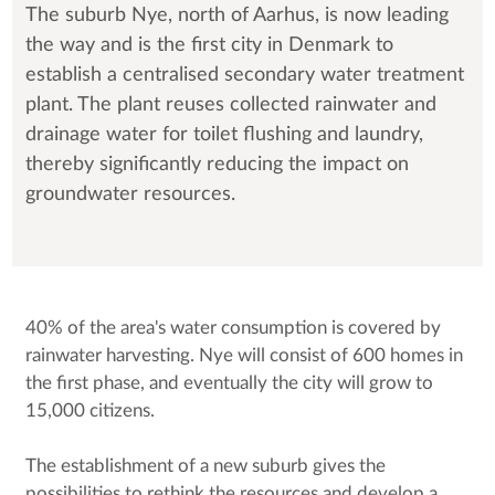
The suburb Nye, north of Aarhus, is now leading
the way and is the first city in Denmark to
establish a centralised secondary water treatment
plant. The plant reuses collected rainwater and
drainage water for toilet flushing and laundry,
thereby significantly reducing the impact on
groundwater resources.
40% of the area's water consumption is covered by
rainwater harvesting. Nye will consist of 600 homes in
the first phase, and eventually the city will grow to
15,000 citizens.
The establishment of a new suburb gives the
possibilities to rethink the resources and develop a