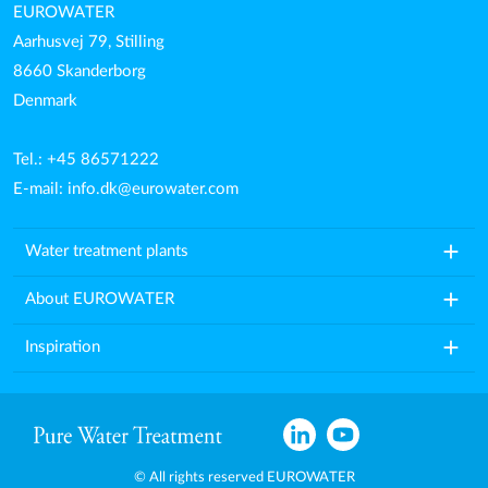
EUROWATER
Aarhusvej 79, Stilling
8660 Skanderborg
Denmark
Tel.: +45 86571222
E-mail:
info.dk@eurowater.com
add
Water treatment plants
add
About EUROWATER
add
Inspiration
© All rights reserved EUROWATER