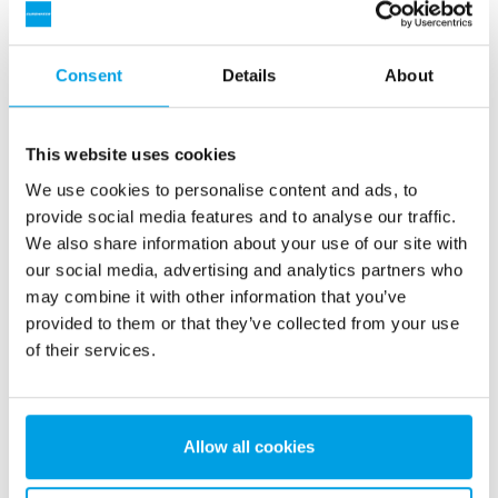
heating has a long and proven track record and
encompasses valuable know-how worth sharing.
Consent
Details
About
Download now
This website uses cookies
Name
*
We use cookies to personalise content and ads, to
provide social media features and to analyse our traffic.
We also share information about your use of our site with
our social media, advertising and analytics partners who
Company
*
may combine it with other information that you’ve
provided to them or that they’ve collected from your use
of their services.
Email
*
Allow all cookies
Country