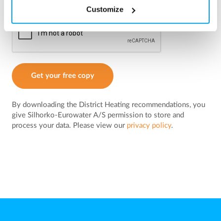
Customize
Get your free copy
By downloading the District Heating recommendations, you
give Silhorko-Eurowater A/S permission to store and
process your data. Please view our
privacy policy
.