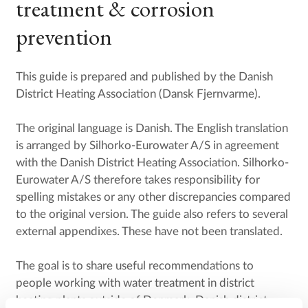
treatment & corrosion
prevention
This guide is prepared and published by the Danish
District Heating Association (Dansk Fjernvarme).
The original language is Danish. The English translation
is arranged by Silhorko-Eurowater A/S in agreement
with the Danish District Heating Association. Silhorko-
Eurowater A/S therefore takes responsibility for
spelling mistakes or any other discrepancies compared
to the original version. The guide also refers to several
external appendixes. These have not been translated.
The goal is to share useful recommendations to
people working with water treatment in district
heating plants outside of Denmark. Danish district