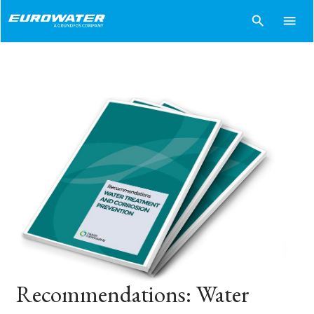
search
menu
Recommendations: Water