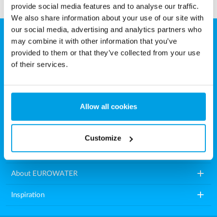
provide social media features and to analyse our traffic.
We also share information about your use of our site with
our social media, advertising and analytics partners who
may combine it with other information that you’ve
EUROWATER
provided to them or that they’ve collected from your use
Aarhusvej 79, Stilling
of their services.
8660 Skanderborg
Denmark
Allow all cookies
Tel.: +45 86571222
E-mail:
info.dk@eurowater.com
Customize
add
Water treatment plants
add
About EUROWATER
add
Inspiration