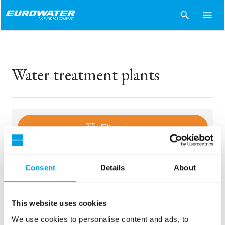
search
menu
Water treatment plants
tune
Filters
Consent
Details
About
sentiment_dissatisfied
Sorry..
No products match your choices.
This website uses cookies
We use cookies to personalise content and ads, to