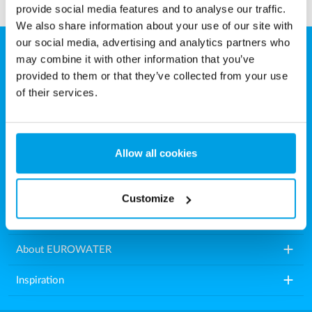
provide social media features and to analyse our traffic.
We also share information about your use of our site with
our social media, advertising and analytics partners who
may combine it with other information that you’ve
EUROWATER
provided to them or that they’ve collected from your use
Aarhusvej 79, Stilling
of their services.
8660 Skanderborg
Denmark
Allow all cookies
Tel.: +45 86571222
E-mail:
info.dk@eurowater.com
Customize
add
Water treatment plants
add
About EUROWATER
add
Inspiration