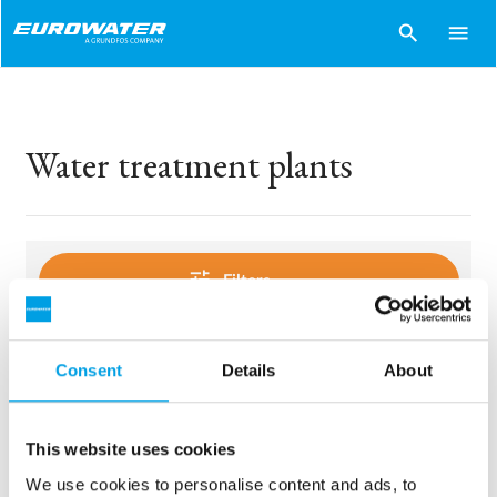
search
menu
Water treatment plants
tune
Filters
Consent
Details
About
sentiment_dissatisfied
Sorry..
No products match your choices.
This website uses cookies
We use cookies to personalise content and ads, to