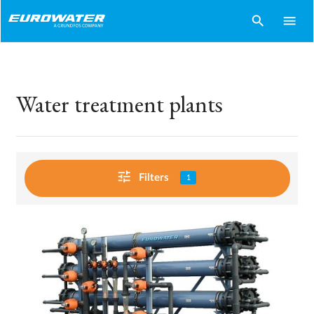
search
menu
Water treatment plants
tune
Filters
1