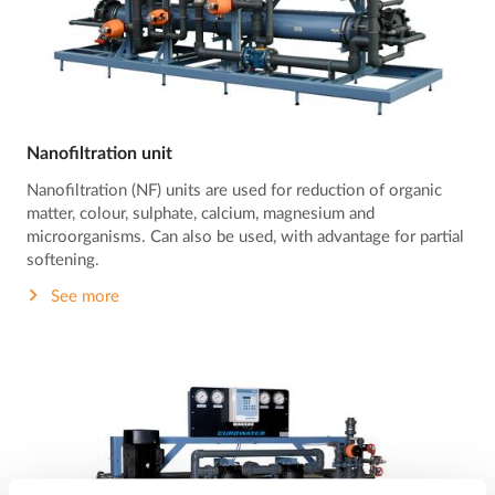
Nanofiltration unit
Nanofiltration (NF) units are used for reduction of organic
matter, colour, sulphate, calcium, magnesium and
microorganisms. Can also be used, with advantage for partial
softening.
See more