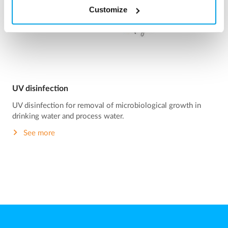
Customize
UV disinfection
UV disinfection for removal of microbiological growth in
drinking water and process water.
See more