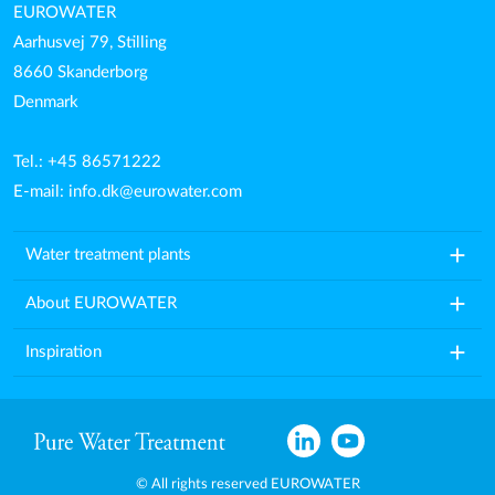
EUROWATER
Aarhusvej 79, Stilling
8660 Skanderborg
Denmark
Tel.: +45 86571222
E-mail:
info.dk@eurowater.com
add
Water treatment plants
add
About EUROWATER
add
Inspiration
© All rights reserved EUROWATER