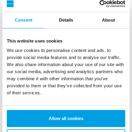
Consent
Details
About
This website uses cookies
Reverse osmosis unit
We use cookies to personalise content and ads, to
provide social media features and to analyse our traffic.
Reverse osmosis (RO) units are used for continuous
We also share information about your use of our site with
production of high-quality demineralized water without the
our social media, advertising and analytics partners who
use of regeneration chemicals like acid and caustic.
may combine it with other information that you’ve
See more
provided to them or that they’ve collected from your use
of their services.
Allow all cookies