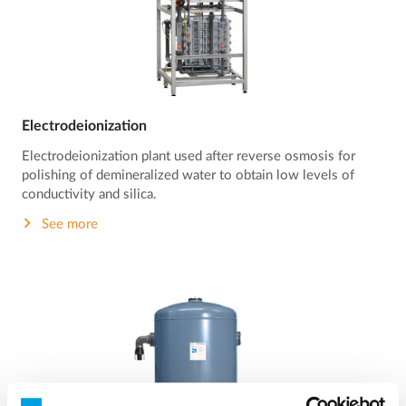
Electrodeionization
Electrodeionization plant used after reverse osmosis for
polishing of demineralized water to obtain low levels of
conductivity and silica.
See more