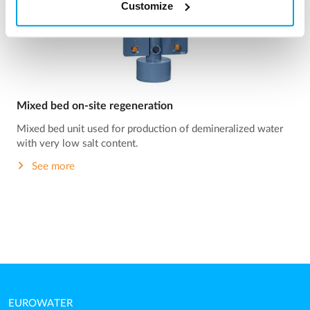
Customize
Mixed bed on-site regeneration
Mixed bed unit used for production of demineralized water
with very low salt content.
See more
EUROWATER