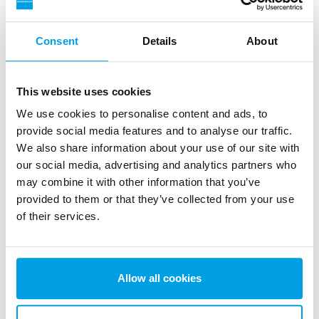
Consent
Details
About
This website uses cookies
Mixed bed off-site regeneration
We use cookies to personalise content and ads, to
EUREX is a demineralizer unit used for production of
provide social media features and to analyse our traffic.
demineralized water of highest quality and with high flow
We also share information about your use of our site with
rate.
our social media, advertising and analytics partners who
See more
may combine it with other information that you’ve
provided to them or that they’ve collected from your use
of their services.
Allow all cookies