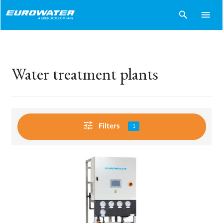
search
menu
Water treatment plants
tune
Filters
1