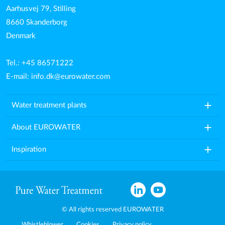
Aarhusvej 79, Stilling
8660 Skanderborg
Denmark
Tel.: +45 86571222
E-mail:
info.dk@eurowater.com
add
Water treatment plants
add
About EUROWATER
add
Inspiration
© All rights reserved EUROWATER
Whistleblower
Cookies
Privacy policy