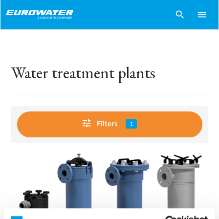
search
menu
Water treatment plants
tune
Filters
1