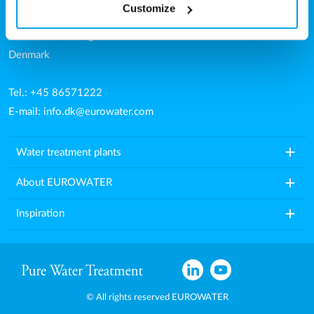
Customize
Aarhusvej 79, Stilling
8660 Skanderborg
Denmark
Tel.: +45 86571222
E-mail:
info.dk@eurowater.com
add
Water treatment plants
add
About EUROWATER
add
Inspiration
© All rights reserved EUROWATER