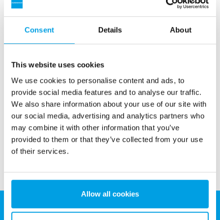
Consent
Details
About
This website uses cookies
Bag filter
We use cookies to personalise content and ads, to
Bag filter used prior to other technologies, for example to
provide social media features and to analyse our traffic.
protect RO, UV or other membrane units. Ideal for filtration
We also share information about your use of our site with
jobs with heavy demands on flow rates and space.
our social media, advertising and analytics partners who
See more
may combine it with other information that you’ve
provided to them or that they’ve collected from your use
of their services.
Allow all cookies
EUROWATER