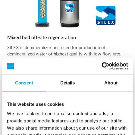
Mixed bed off-site regeneration
SILEX is demineralizer unit used for production of
demineralized water of highest quality with low flow rate.
See more
Consent
Details
About
This website uses cookies
We use cookies to personalise content and ads, to
provide social media features and to analyse our traffic.
We also share information about your use of our site with