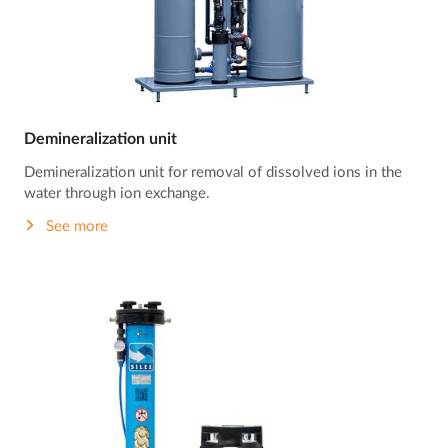
Demineralization unit
Demineralization unit for removal of dissolved ions in the
water through ion exchange.
See more