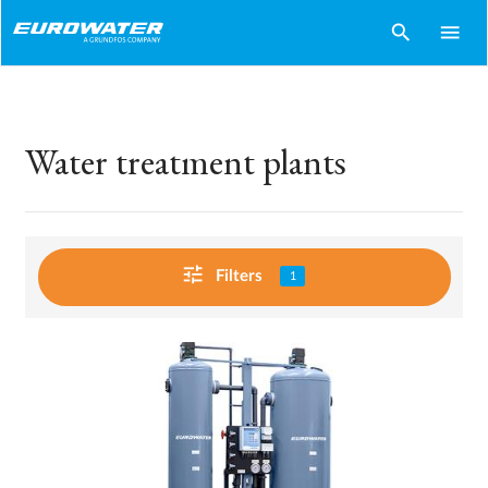
search
menu
Water treatment plants
tune
Filters
1