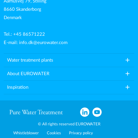
Aarhusvej 79, Stilling
8660 Skanderborg
Denmark
Tel.: +45 86571222
E-mail:
info.dk@eurowater.com
add
Water treatment plants
add
About EUROWATER
add
Inspiration
© All rights reserved EUROWATER
Whistleblower
Cookies
Privacy policy