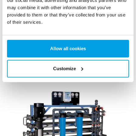
our social media, advertising and analytics partners who
may combine it with other information that you’ve
provided to them or that they’ve collected from your use
of their services.
Mixed bed off-site regeneration
EUREX is a demineralizer unit used for production of
Allow all cookies
demineralized water of highest quality and with high flow
rate.
See more
Customize