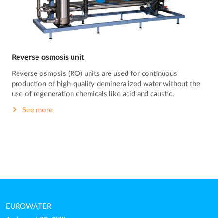
Reverse osmosis unit
Reverse osmosis (RO) units are used for continuous
production of high-quality demineralized water without the
use of regeneration chemicals like acid and caustic.
See more
EUROWATER