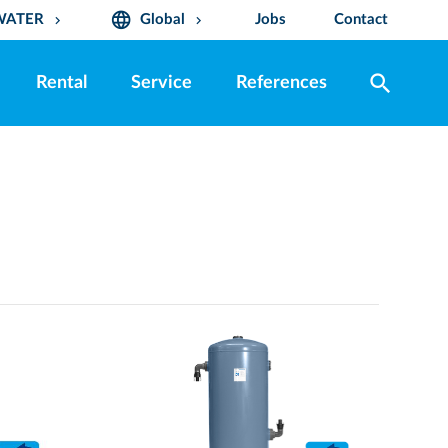
language
WATER
Global
Jobs
Contact
keyboard_arrow_down
keyboard_arrow_down
search
Rental
Service
References