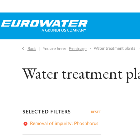
Water treatment plants
Back
You are here:
Frontpage
Water treatment pl
SELECTED FILTERS
RESET
add_circle
Removal of impurity: Phosphorus