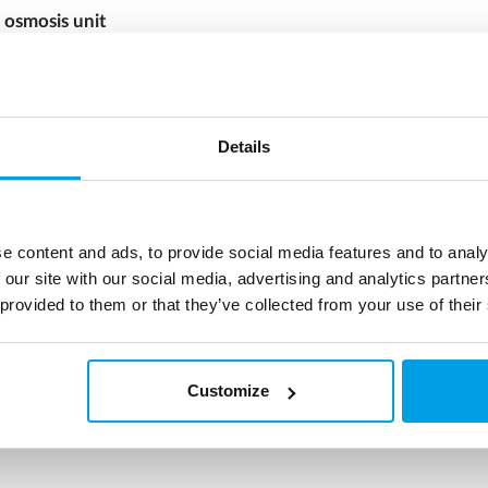
 osmosis unit
osmosis (RO) units are used for
us production of high-quality
lized water without the use of
ion chemicals like acid and
Details
more
e content and ads, to provide social media features and to analy
 our site with our social media, advertising and analytics partn
 provided to them or that they’ve collected from your use of their
Customize