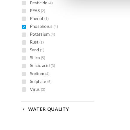
Pesticide
(4)
PFAS
(2)
Phenol
(1)
Phosphorus
(4)
Potassium
(4)
Rust
(1)
Sand
(1)
Silica
(5)
Silicic acid
(3)
Sodium
(4)
Sulphate
(5)
Virus
(3)
arrow_drop_down
WATER QUALITY