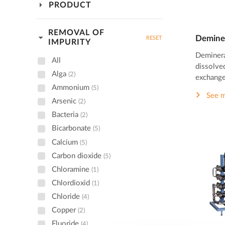
arrow_drop_down
PRODUCT
REMOVAL OF
arrow_drop_down
Deminer
RESET
IMPURITY
Deminera
All
dissolved
Alga
(2)
exchange
Ammonium
(5)
See 
Arsenic
(2)
Bacteria
(2)
Bicarbonate
(5)
Calcium
(5)
Carbon dioxide
(5)
Chloramine
(1)
Chlordioxid
(1)
Chloride
(4)
Copper
(2)
Fluoride
(4)