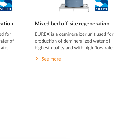
ration
Mixed bed off-site regeneration
ed for
EUREX is a demineralizer unit used for
ater of
production of demineralized water of
rate.
highest quality and with high flow rate.
See more