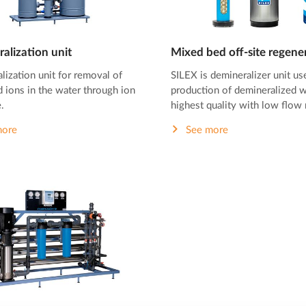
alization unit
Mixed bed off-site regene
lization unit for removal of
SILEX is demineralizer unit us
 ions in the water through ion
production of demineralized w
.
highest quality with low flow 
more
See more