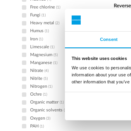
Reverse
Free chlorine
(1)
Fungi
Reverse 
(1)
continuo
Heavy metal
(2)
deminera
Humus
(1)
regenerat
Iron
Consent
(1)
caustic.
Limescale
(1)
See 
Magnesium
(5)
This website uses cookies
Manganese
(1)
We use cookies to personalis
Nitrate
(4)
information about your use of
Nitrite
(5)
other information that you’ve
Nitrogen
(1)
Ochre
(1)
Organic matter
(1)
Organic solvents
(1)
Oxygen
(3)
PAH
(1)