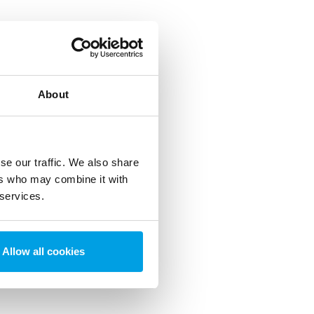
About
se our traffic. We also share
ers who may combine it with
 services.
Allow all cookies