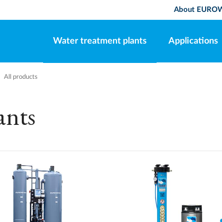
About EURO
Water treatment plants
Applications
All products
ants