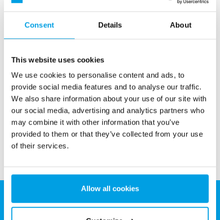
Consent
Details
About
This website uses cookies
Activated carbon filter
We use cookies to personalise content and ads, to
Activated carbon filters for removal pesticides, free chlorine,
provide social media features and to analyse our traffic.
taste and odor.
We also share information about your use of our site with
our social media, advertising and analytics partners who
See more
may combine it with other information that you’ve
provided to them or that they’ve collected from your use
of their services.
Allow all cookies
EUROWATER