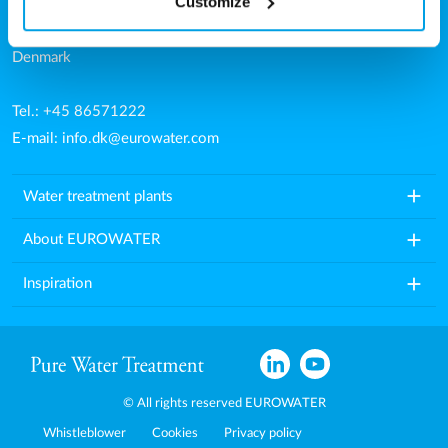
Customize
Aarhusvej 79, Stilling
8660 Skanderborg
Denmark
Tel.: +45 86571222
E-mail:
info.dk@eurowater.com
add
Water treatment plants
add
About EUROWATER
add
Inspiration
© All rights reserved EUROWATER
Whistleblower
Cookies
Privacy policy