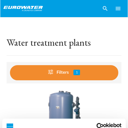
search
menu
Water treatment plants
tune
Filters
1