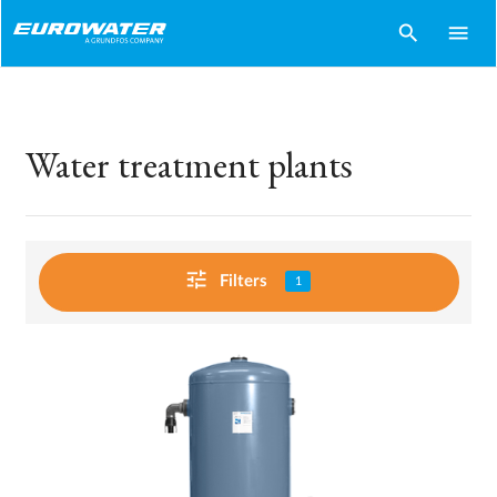
search
menu
Water treatment plants
tune
Filters
1