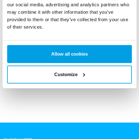
our social media, advertising and analytics partners who
may combine it with other information that you’ve
provided to them or that they’ve collected from your use
of their services.
Reverse osmosis unit
Allow all cookies
Reverse osmosis (RO) units are used for continuous
production of high-quality demineralized water without the
use of regeneration chemicals like acid and caustic.
Customize
See more