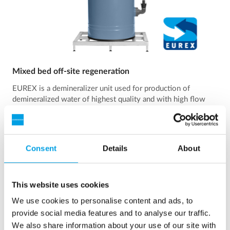
Mixed bed off-site regeneration
EUREX is a demineralizer unit used for production of
demineralized water of highest quality and with high flow
rate.
See more
Consent
Details
About
This website uses cookies
We use cookies to personalise content and ads, to
provide social media features and to analyse our traffic.
We also share information about your use of our site with