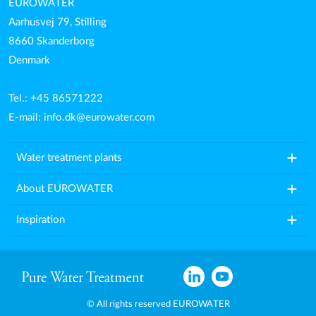
EUROWATER
Aarhusvej 79, Stilling
8660 Skanderborg
Denmark
Tel.: +45 86571222
E-mail:
info.dk@eurowater.com
add
Water treatment plants
add
About EUROWATER
add
Inspiration
© All rights reserved EUROWATER