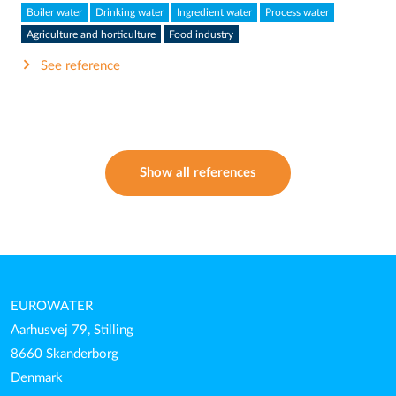
Boiler water
Drinking water
Ingredient water
Process water
Agriculture and horticulture
Food industry
See reference
Show all references
EUROWATER
Aarhusvej 79, Stilling
8660 Skanderborg
Denmark