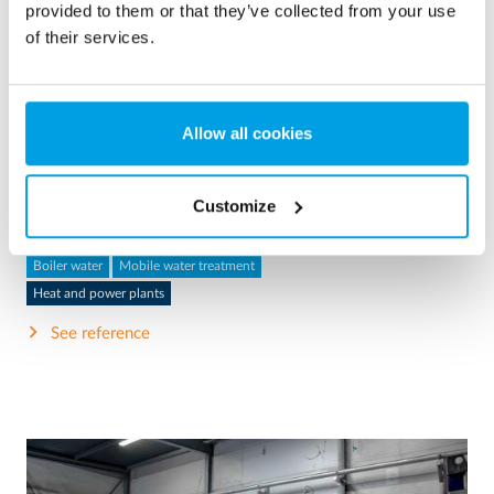
provided to them or that they’ve collected from your use
of their services.
2 x 60 m³/h ultrapure water for power plant - WTP in 6
Allow all cookies
x 40’ containers
This customer needed to upgrade the existing water
treatment plant, but no free space at site was available.
Customize
Mobile water treatment in a container was the solution of
choice.
Boiler water
Mobile water treatment
Heat and power plants
See reference