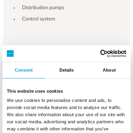
Distribution pumps
Control system
See more references
Consent
Details
About
Showing 3 of 161 references
This website uses cookies
We use cookies to personalise content and ads, to
provide social media features and to analyse our traffic.
We also share information about your use of our site with
our social media, advertising and analytics partners who
may combine it with other information that you’ve