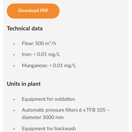
Download PDF
Technical data
Flow: 500 m³/h
Iron: < 0.01 mg/L
Manganese: < 0.01 mg/L
Units in plant
Equipment for oxidation
Automatic pressure filters 6 x TFB 105 –
diameter 3000 mm
Equipment for backwash