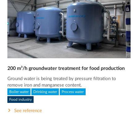
200 m³/h groundwater treatment for food production
Ground water is being treated by pressure filtration to
remove iron and manganese content.
Boiler water
Drinking water
Process water
Food industry
See reference