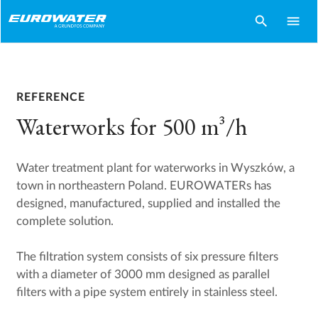
search
menu
REFERENCE
Waterworks for 500 m³/h
Water treatment plant for waterworks in Wyszków, a
town in northeastern Poland. EUROWATERs has
designed, manufactured, supplied and installed the
complete solution.
The filtration system consists of six pressure filters
with a diameter of 3000 mm designed as parallel
filters with a pipe system entirely in stainless steel.