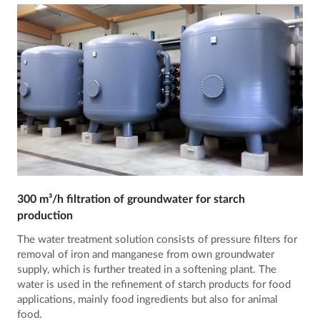
300 m³/h filtration of groundwater for starch
production
The water treatment solution consists of pressure filters for
removal of iron and manganese from own groundwater
supply, which is further treated in a softening plant. The
water is used in the refinement of starch products for food
applications, mainly food ingredients but also for animal
food.