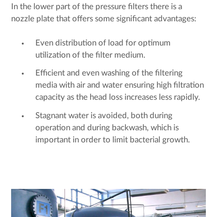
In the lower part of the pressure filters there is a
nozzle plate that offers some significant advantages:
Even distribution of load for optimum
utilization of the filter medium.
Efficient and even washing of the filtering
media with air and water ensuring high filtration
capacity as the head loss increases less rapidly.
Stagnant water is avoided, both during
operation and during backwash, which is
important in order to limit bacterial growth.