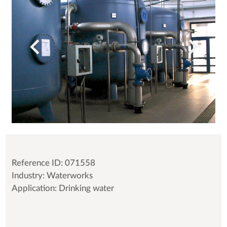
Reference ID: 071558
Industry: Waterworks
Application: Drinking water