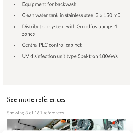
Equipment for backwash
Clean water tank in stainless steel 2 x 150 m3
Distribution system with Grundfos pumps 4
zones
Central PLC control cabinet
UV disinfection unit type Spektron 180eWs
See more references
Showing 3 of 161 references