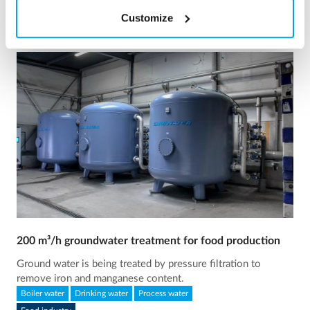
Customize
200 m³/h groundwater treatment for food production
Ground water is being treated by pressure filtration to
remove iron and manganese content.
Boiler water
Drinking water
Process water