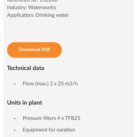
Industry: Waterworks
Application: Drinking water
Download PDF
Technical data
Flow (max.) 2 x 25 m3/h
Units in plant
Pressure filters 4 x TFB25
Equipment for earation