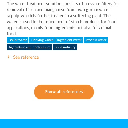
The water treatment solution consists of pressure filters for
removal of iron and manganese from own groundwater
supply, which is further treated in a softening plant. The
water is used in the refinement of starch products for food
applications, mainly food ingredients but also for animal
food.
Boiler water
Drinking water
Ingredient water
Process water
Agriculture and horticulture
Food industry
See reference
Show all references