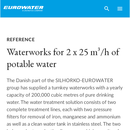
search
menu
REFERENCE
Waterworks for 2 x 25 m³/h of
potable water
The Danish part of the SILHORKO-EUROWATER
group has supplied a turnkey waterworks with a yearly
capacity of 200,000 cubic metres of pure drinking
water. The water treatment solution consists of two
complete treatment lines, each with two pressure
filters for removal of iron, manganese and ammonium
as well as a clean water tank in stainless steel. The two