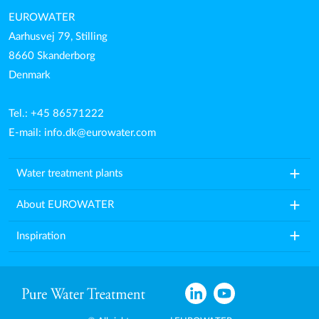
EUROWATER
Aarhusvej 79, Stilling
8660 Skanderborg
Denmark
Tel.: +45 86571222
E-mail:
info.dk@eurowater.com
add
Water treatment plants
add
About EUROWATER
add
Inspiration