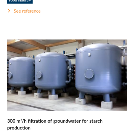
Food industry
See reference
300 m³/h filtration of groundwater for starch
production