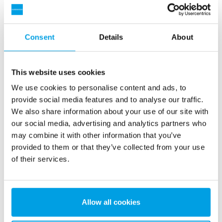
Consent
Details
About
This website uses cookies
We use cookies to personalise content and ads, to
provide social media features and to analyse our traffic.
We also share information about your use of our site with
2 x 60 m³/h ultrapure water for power plant - WTP in 6
our social media, advertising and analytics partners who
x 40’ containers
may combine it with other information that you’ve
This customer needed to upgrade the existing water
provided to them or that they’ve collected from your use
treatment plant, but no free space at site was available.
of their services.
Mobile water treatment in a container was the solution of
choice.
Boiler water
Mobile water treatment
Heat and power plants
Allow all cookies
See reference