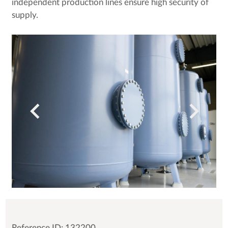
independent production lines ensure high security of
supply.
Reference ID: 132200