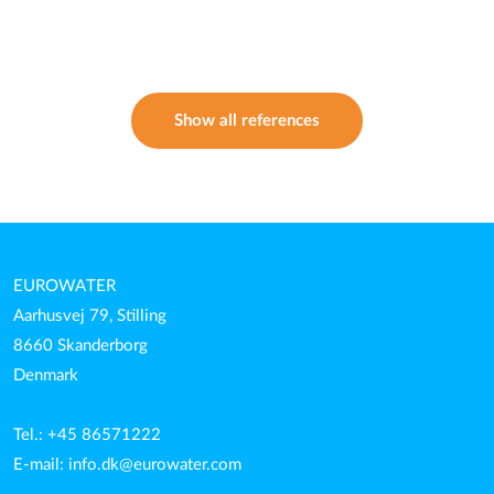
Show all references
EUROWATER
Aarhusvej 79, Stilling
8660 Skanderborg
Denmark
Tel.: +45 86571222
E-mail:
info.dk@eurowater.com