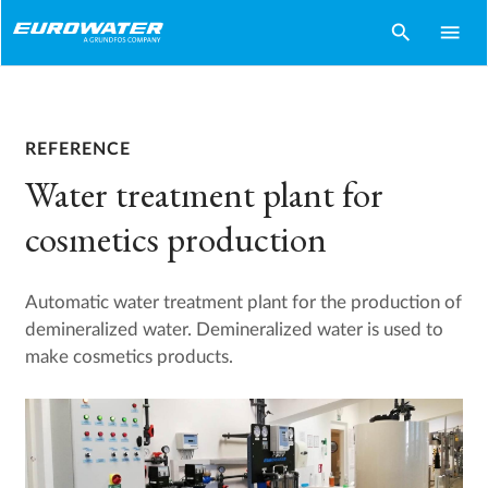
search
menu
REFERENCE
Water treatment plant for
cosmetics production
Automatic water treatment plant for the production of
demineralized water. Demineralized water is used to
make cosmetics products.