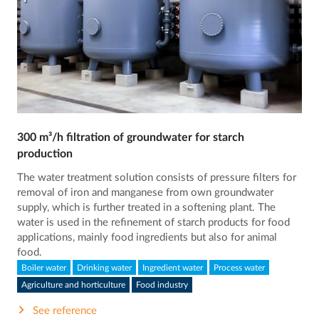
300 m³/h filtration of groundwater for starch
production
The water treatment solution consists of pressure filters for
removal of iron and manganese from own groundwater
supply, which is further treated in a softening plant. The
water is used in the refinement of starch products for food
applications, mainly food ingredients but also for animal
food.
Boiler water
Drinking water
Ingredient water
Process water
Agriculture and horticulture
Food industry
See reference