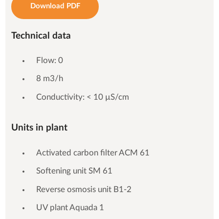
Download PDF
Technical data
Flow: 0
8 m3/h
Conductivity: < 10 µS/cm
Units in plant
Activated carbon filter ACM 61
Softening unit SM 61
Reverse osmosis unit B1-2
UV plant Aquada 1