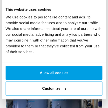
2 x 60 m³/h ultrapure water for power plant - WTP in 6
x 40’ containers
This website uses cookies
We use cookies to personalise content and ads, to
This customer needed to upgrade the existing water
treatment plant, but no free space at site was available.
provide social media features and to analyse our traffic.
Mobile water treatment in a container was the solution of
We also share information about your use of our site with
choice.
our social media, advertising and analytics partners who
Boiler water
Mobile water treatment
may combine it with other information that you’ve
Heat and power plants
provided to them or that they’ve collected from your use
of their services.
See reference
Allow all cookies
Customize