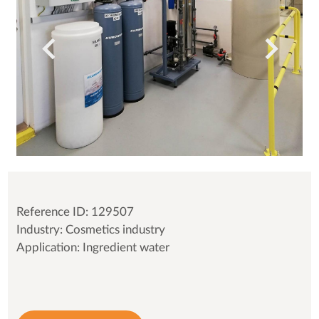
Reference ID: 129507
Industry: Cosmetics industry
Application: Ingredient water