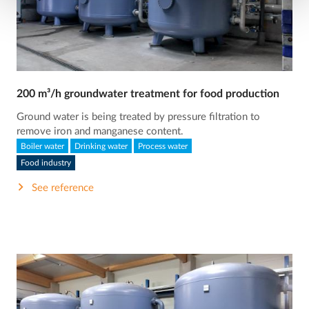
200 m³/h groundwater treatment for food production
Ground water is being treated by pressure filtration to
remove iron and manganese content.
Boiler water
Drinking water
Process water
Food industry
See reference