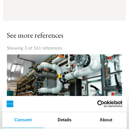
See more references
Showing 3 of 161 references
Consent
Details
About