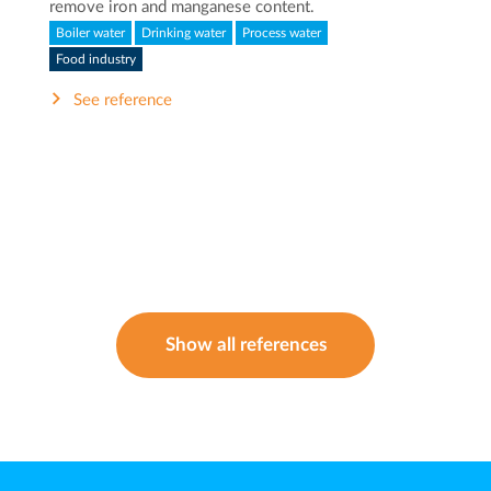
remove iron and manganese content.
Boiler water
Drinking water
Process water
Food industry
See reference
Show all references