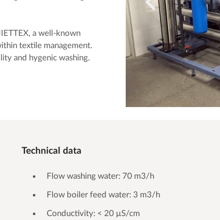
IETTEX, a well-known
ithin textile management.
ility and hygenic washing.
Technical data
Flow washing water: 70 m3/h
Flow boiler feed water: 3 m3/h
Conductivity: < 20 µS/cm