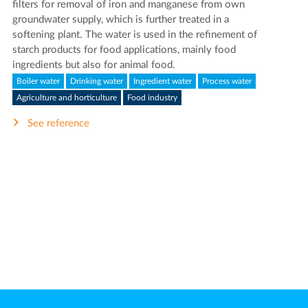
filters for removal of iron and manganese from own
groundwater supply, which is further treated in a
softening plant. The water is used in the refinement of
starch products for food applications, mainly food
ingredients but also for animal food.
Boiler water
Drinking water
Ingredient water
Process water
Agriculture and horticulture
Food industry
See reference