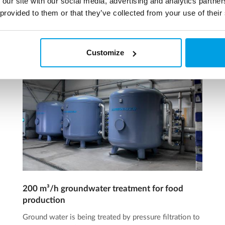
 our site with our social media, advertising and analytics partn
 provided to them or that they’ve collected from your use of their
Customize
200 m³/h groundwater treatment for food
production
Ground water is being treated by pressure filtration to