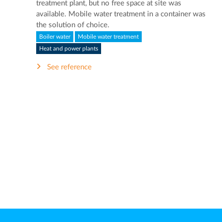
treatment plant, but no free space at site was
available. Mobile water treatment in a container was
the solution of choice.
Boiler water
Mobile water treatment
Heat and power plants
See reference