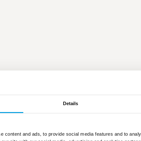
Details
e content and ads, to provide social media features and to analy