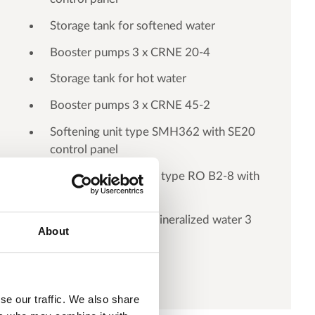
Storage tank for softened water
Booster pumps 3 x CRNE 20-4
Storage tank for hot water
Booster pumps 3 x CRNE 45-2
Softening unit type SMH362 with SE20
control panel
Reverse osmosis unit type RO B2-8 with
SE30 control panel
Storage tank for demineralized water 3
About
m3
se our traffic. We also share