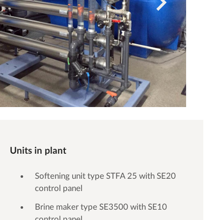
Units in plant
Softening unit type STFA 25 with SE20
control panel
Brine maker type SE3500 with SE10
control panel