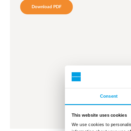
Download PDF
Consent
This website uses cookies
We use cookies to personalis