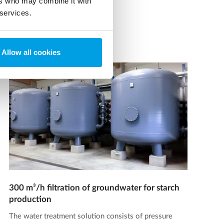
ers who may combine it with
 services.
Allow all cookies
300 m³/h filtration of groundwater for starch
production
The water treatment solution consists of pressure