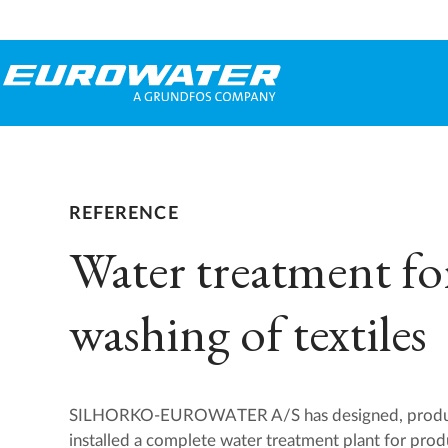
REFERENCE
Water treatment fo
washing of textiles
SILHORKO-EUROWATER A/S has designed, produce
installed a complete water treatment plant for prod