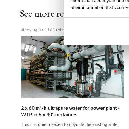
information about your use of
other information that you’ve
See more references
Showing 3 of 161 references
2 x 60 m³/h ultrapure water for power plant -
WTP in 6 x 40’ containers
This customer needed to upgrade the existing water