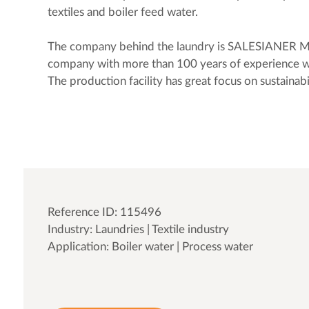
textiles and boiler feed water.
The company behind the laundry is SALESIANER M
company with more than 100 years of experience w
The production facility has great focus on sustainab
Reference ID: 115496
Industry: Laundries | Textile industry
Application: Boiler water | Process water