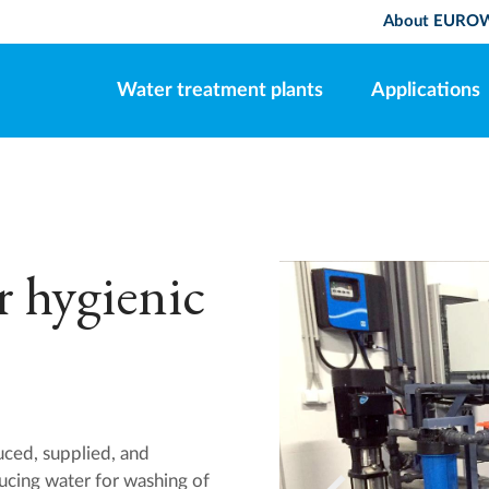
About EURO
Water treatment plants
Applications
r hygienic
d, supplied, and
ucing water for washing of