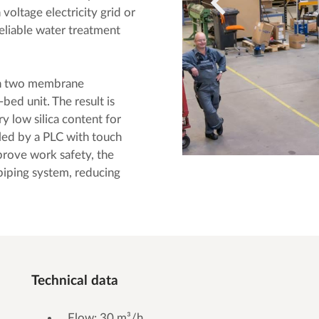
 voltage electricity grid or
reliable water treatment
gh two membrane
bed unit. The result is
y low silica content for
lled by a PLC with touch
rove work safety, the
piping system, reducing
Technical data
Flow: 30 m³/h