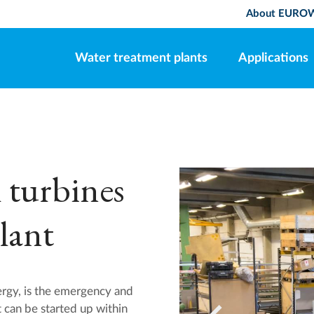
About EURO
Water treatment plants
Applications
 turbines
lant
gy, is the emergency and
t can be started up within