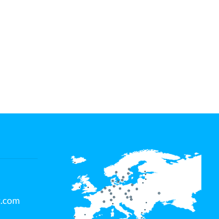
t.com