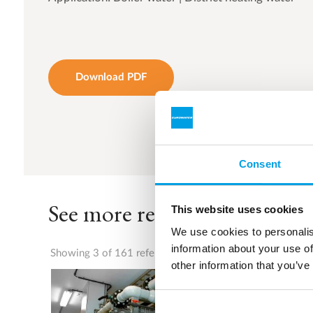
Download PDF
Consent
See more references
This website uses cookies
We use cookies to personalis
information about your use of
Showing 3 of 161 references
other information that you’ve