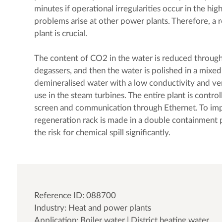
minutes if operational irregularities occur in the high
problems arise at other power plants. Therefore, a 
plant is crucial.
The content of CO2 in the water is reduced throu
degassers, and then the water is polished in a mixed-
demineralised water with a low conductivity and ver
use in the steam turbines. The entire plant is contro
screen and communication through Ethernet. To imp
regeneration rack is made in a double containment 
the risk for chemical spill significantly.
Reference ID: 088700
Industry: Heat and power plants
Application: Boiler water | District heating water