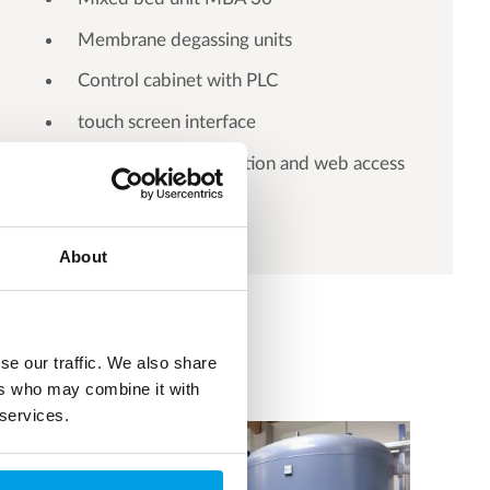
Membrane degassing units
Control cabinet with PLC
touch screen interface
Ethernet communication and web access
About
se our traffic. We also share
ers who may combine it with
 services.