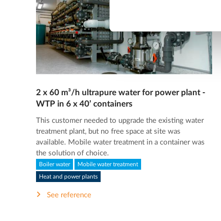
2 x 60 m³/h ultrapure water for power plant -
WTP in 6 x 40’ containers
This customer needed to upgrade the existing water
treatment plant, but no free space at site was
available. Mobile water treatment in a container was
the solution of choice.
Boiler water
Mobile water treatment
Heat and power plants
See reference