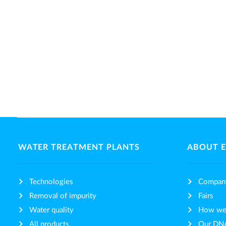
WATER TREATMENT PLANTS
ABOUT 
Technologies
Compan
Removal of impurity
Fairs
Water quality
How we 
All products
Our DN