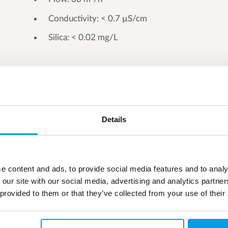
Conductivity: < 0.7 µS/cm
Silica: < 0.02 mg/L
Details
e content and ads, to provide social media features and to analy
 our site with our social media, advertising and analytics partn
 provided to them or that they’ve collected from your use of their