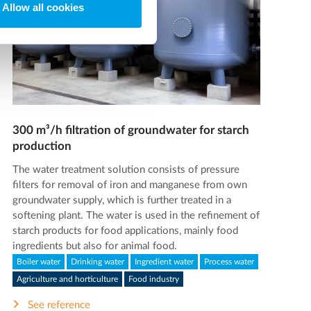
Allow all cookies
300 m³/h filtration of groundwater for starch
production
The water treatment solution consists of pressure
filters for removal of iron and manganese from own
groundwater supply, which is further treated in a
softening plant. The water is used in the refinement of
starch products for food applications, mainly food
ingredients but also for animal food.
Boiler water
Drinking water
Ingredient water
Process water
Agriculture and horticulture
Food industry
See reference