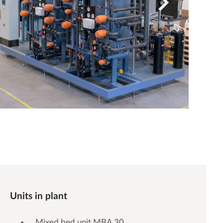
Units in plant
Mixed bed unit MBA 30