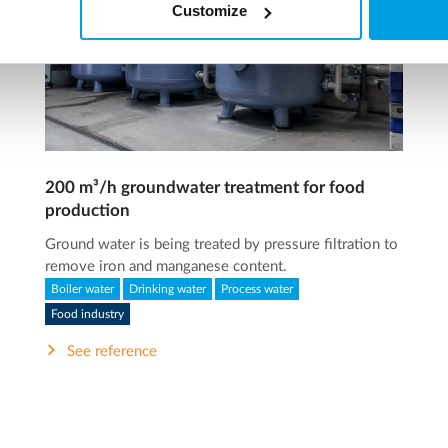
Customize
200 m³/h groundwater treatment for food
production
Ground water is being treated by pressure filtration to
remove iron and manganese content.
Boiler water
Drinking water
Process water
Food industry
See reference