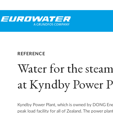
REFERENCE
Water for the steam
at Kyndby Power P
Kyndby Power Plant, which is owned by DONG Ener
peak load facility for all of Zealand. The power plan