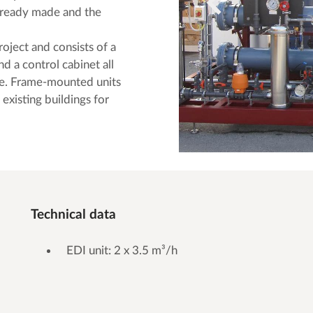
ng ready made and the
roject and consists of a
nd a control cabinet all
e. Frame-mounted units
 existing buildings for
Technical data
EDI unit: 2 x 3.5 m³/h