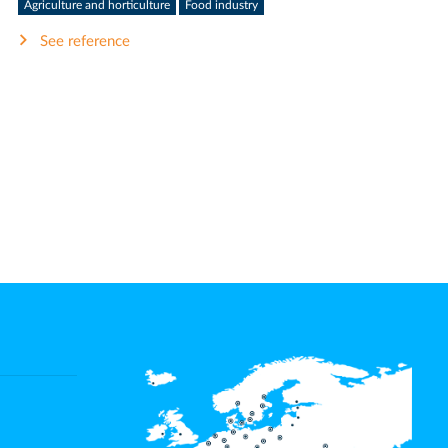
Agriculture and horticulture
Food industry
See reference