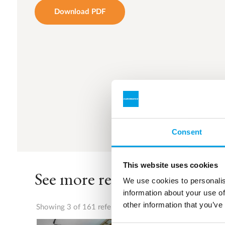
Download PDF
Consent
This website uses cookies
See more references
We use cookies to personalis
information about your use of
other information that you’ve
Showing 3 of 161 references