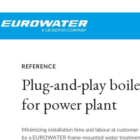
REFERENCE
Plug-and-play boile
for power plant
Minimizing installation time and labour at custome
by a EUROWATER frame-mounted water treatment