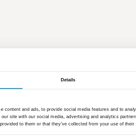
Details
e content and ads, to provide social media features and to analy
 our site with our social media, advertising and analytics partn
 provided to them or that they’ve collected from your use of their