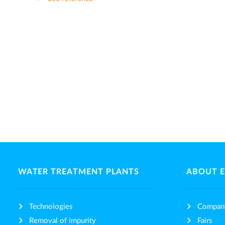
WATER TREATMENT PLANTS
ABOUT 
Technologies
Compan
Removal of impurity
Fairs