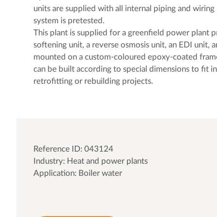
units are supplied with all internal piping and wiri
system is pretested.
This plant is supplied for a greenfield power plant p
softening unit, a reverse osmosis unit, an EDI unit, a
mounted on a custom-coloured epoxy-coated fram
can be built according to special dimensions to fit in
retrofitting or rebuilding projects.
Reference ID: 043124
Industry: Heat and power plants
Application: Boiler water