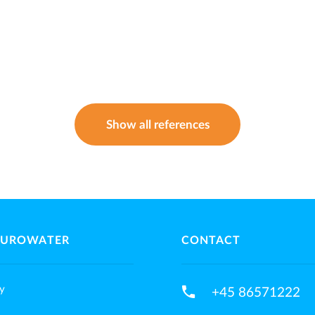
Show all references
EUROWATER
CONTACT
phone
y
+45 86571222