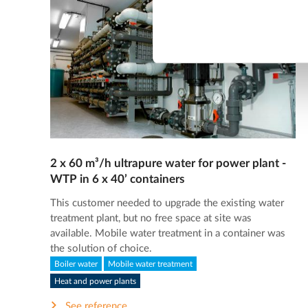
2 x 60 m³/h ultrapure water for power plant -
WTP in 6 x 40’ containers
This customer needed to upgrade the existing water
treatment plant, but no free space at site was
available. Mobile water treatment in a container was
the solution of choice.
Boiler water
Mobile water treatment
Heat and power plants
See reference