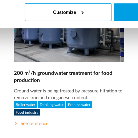
Customize
200 m³/h groundwater treatment for food
production
Ground water is being treated by pressure filtration to
remove iron and manganese content.
Boiler water
Drinking water
Process water
Food industry
See reference