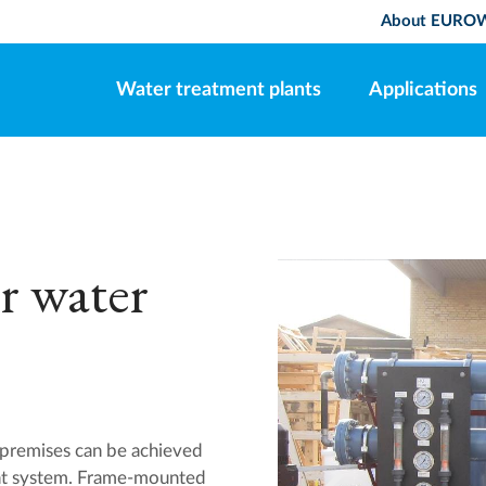
About EURO
Water treatment plants
Applications
r water
r premises can be achieved
 system. Frame-mounted