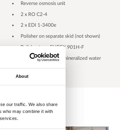
Reverse osmosis unit
2 x RO C2-4
2 x EDI 1-3400e
Polisher on separate skid (not shown)
Polisher type EUREX 901H-F
Pump station for demineralized water
About
se our traffic. We also share
ers who may combine it with
 services.