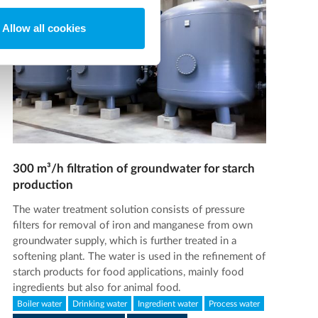
Allow all cookies
300 m³/h filtration of groundwater for starch
production
The water treatment solution consists of pressure
filters for removal of iron and manganese from own
groundwater supply, which is further treated in a
softening plant. The water is used in the refinement of
starch products for food applications, mainly food
ingredients but also for animal food.
Boiler water
Drinking water
Ingredient water
Process water