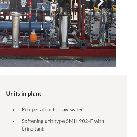
Units in plant
Pump station for raw water
Softening unit type SMH 902-F with
brine tank