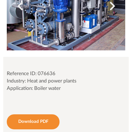
Reference ID: 076636
Industry: Heat and power plants
Application: Boiler water
Download PDF