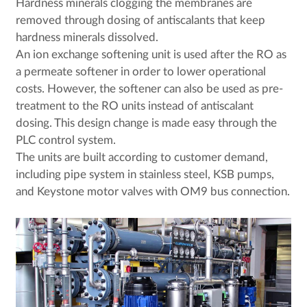
Hardness minerals clogging the membranes are
removed through dosing of antiscalants that keep
hardness minerals dissolved.
An ion exchange softening unit is used after the RO as
a permeate softener in order to lower operational
costs. However, the softener can also be used as pre-
treatment to the RO units instead of antiscalant
dosing. This design change is made easy through the
PLC control system.
The units are built according to customer demand,
including pipe system in stainless steel, KSB pumps,
and Keystone motor valves with OM9 bus connection.