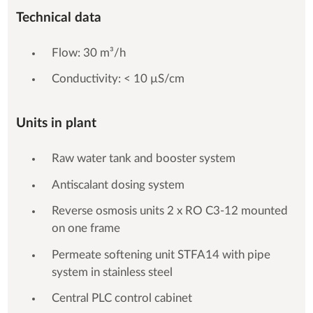
Technical data
Flow: 30 m³/h
Conductivity: < 10 µS/cm
Units in plant
Raw water tank and booster system
Antiscalant dosing system
Reverse osmosis units 2 x RO C3-12 mounted
on one frame
Permeate softening unit STFA14 with pipe
system in stainless steel
Central PLC control cabinet