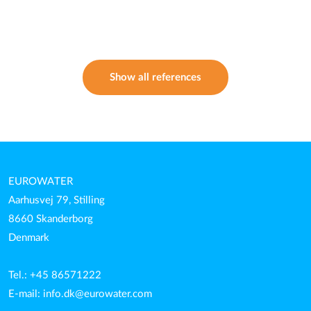
Show all references
EUROWATER
Aarhusvej 79, Stilling
8660 Skanderborg
Denmark
Tel.: +45 86571222
E-mail:
info.dk@eurowater.com