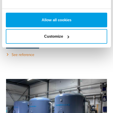
2 x 60 m³/h ultrapure water for power plant - WTP in 6
x 40’ containers
This customer needed to upgrade the existing water
Allow all cookies
treatment plant, but no free space at site was available.
Mobile water treatment in a container was the solution of
choice.
Customize
Boiler water
Mobile water treatment
Heat and power plants
See reference