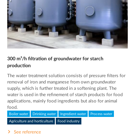
300 m³/h filtration of groundwater for starch
production
The water treatment solution consists of pressure filters for
removal of iron and manganese from own groundwater
supply, which is further treated in a softening plant. The
water is used in the refinement of starch products for food
applications, mainly food ingredients but also for animal
food.
Boiler water
Drinking water
Ingredient water
Process water
Agriculture and horticulture
Food industry
See reference