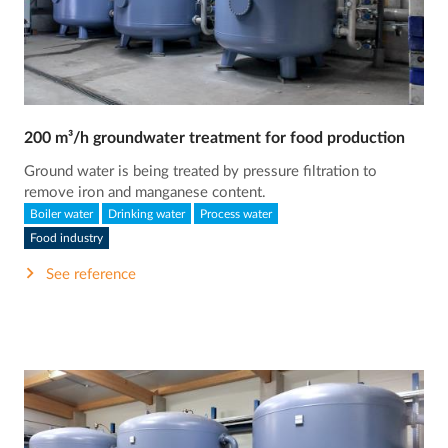
200 m³/h groundwater treatment for food production
Ground water is being treated by pressure filtration to
remove iron and manganese content.
Boiler water
Drinking water
Process water
Food industry
See reference