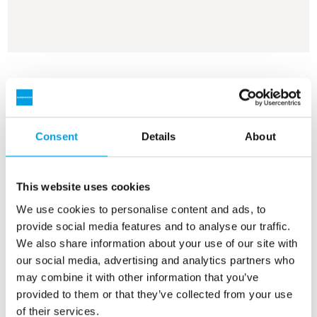
See more references
Showing 3 of 161 references
Consent
Details
About
This website uses cookies
We use cookies to personalise content and ads, to
provide social media features and to analyse our traffic.
We also share information about your use of our site with
our social media, advertising and analytics partners who
may combine it with other information that you’ve
provided to them or that they’ve collected from your use
of their services.