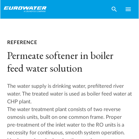
search
menu
REFERENCE
Permeate softener in boiler
feed water solution
The water supply is drinking water, prefiltered river
water. The treated water is used as boiler feed water at
CHP plant.
The water treatment plant consists of two reverse
osmosis units, built on one common frame. Proper
pre-treatment of the inlet water to the RO units is a
necessity for continuous, smooth system operation.