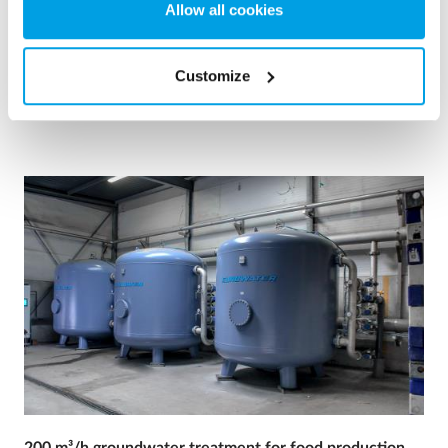
Allow all cookies
Boiler water
Mobile water treatment
Heat and power plants
Customize
See reference