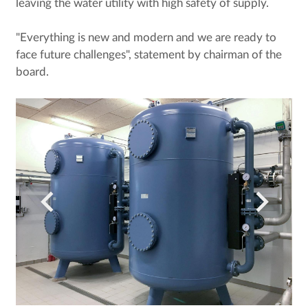
leaving the water utility with high safety of supply.
"Everything is new and modern and we are ready to
face future challenges", statement by chairman of the
board.