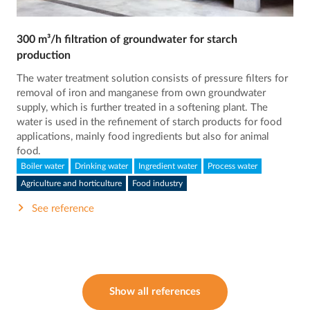
300 m³/h filtration of groundwater for starch
production
The water treatment solution consists of pressure filters for
removal of iron and manganese from own groundwater
supply, which is further treated in a softening plant. The
water is used in the refinement of starch products for food
applications, mainly food ingredients but also for animal
food.
Boiler water
Drinking water
Ingredient water
Process water
Agriculture and horticulture
Food industry
See reference
Show all references