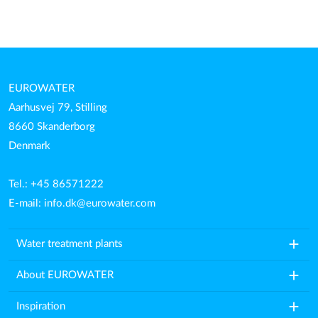
EUROWATER
Aarhusvej 79, Stilling
8660 Skanderborg
Denmark
Tel.: +45 86571222
E-mail:
info.dk@eurowater.com
add
Water treatment plants
add
About EUROWATER
add
Inspiration