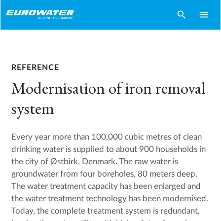
search
menu
REFERENCE
Modernisation of iron removal
system
Every year more than 100,000 cubic metres of clean
drinking water is supplied to about 900 households in
the city of Østbirk, Denmark. The raw water is
groundwater from four boreholes, 80 meters deep.
The water treatment capacity has been enlarged and
the water treatment technology has been modernised.
Today, the complete treatment system is redundant,