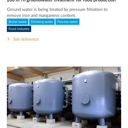
200 m³/h groundwater treatment for food production
Ground water is being treated by pressure filtration to
remove iron and manganese content.
Boiler water
Drinking water
Process water
Food industry
See reference