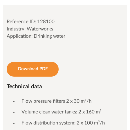
Reference ID: 128100
Industry: Waterworks
Application: Drinking water
Download PDF
Technical data
Flow pressure filters 2 x 30 m³/h
Volume clean water tanks: 2 x 160 m³
Flow distribution system: 2 x 100 m³/h