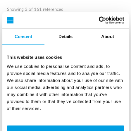
Showing 3 of 161 references
Consent
Details
About
This website uses cookies
We use cookies to personalise content and ads, to
provide social media features and to analyse our traffic.
We also share information about your use of our site with
our social media, advertising and analytics partners who
may combine it with other information that you’ve
2 x 60 m³/h ultrapure water for power plant - WTP in 6
provided to them or that they’ve collected from your use
x 40’ containers
of their services.
This customer needed to upgrade the existing water
treatment plant, but no free space at site was available.
Mobile water treatment in a container was the solution of
choice.