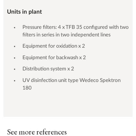
Units in plant
Pressure filters: 4 x TFB 35 configured with two
filters in series in two independent lines
Equipment for oxidation x 2
Equipment for backwash x 2
Distribution system x 2
UV disinfection unit type Wedeco Spektron
180
See more references