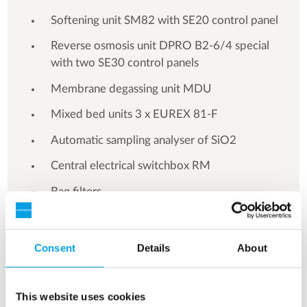
Softening unit SM82 with SE20 control panel
Reverse osmosis unit DPRO B2-6/4 special
with two SE30 control panels
Membrane degassing unit MDU
Mixed bed units 3 x EUREX 81-F
Automatic sampling analyser of SiO2
Central electrical switchbox RM
Bag filters
Automatic cooling water quality control
Consent
Details
About
This website uses cookies