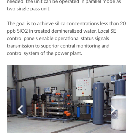
needed, the unit can be operated in parallel mode as
two single pass unit.
The goal is to achieve silica concentrations less than 20
ppb SiO2 in treated demineralized water. Local SE
control panels enable operational status signals
transmission to superior central monitoring and
control system of the power plant.