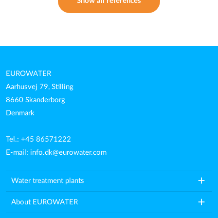
Show all references
EUROWATER
Aarhusvej 79, Stilling
8660 Skanderborg
Denmark
Tel.: +45 86571222
E-mail:
info.dk@eurowater.com
add
Water treatment plants
add
About EUROWATER