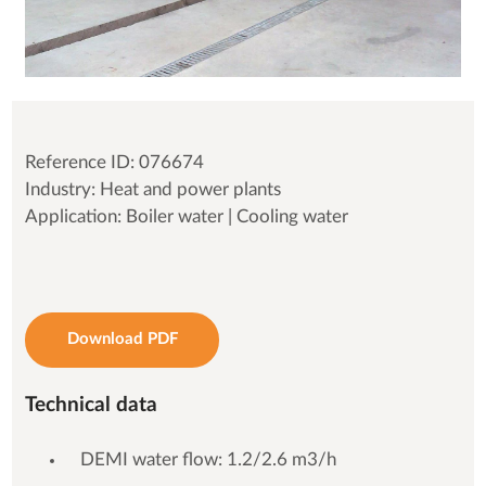
Reference ID: 076674
Industry: Heat and power plants
Application: Boiler water | Cooling water
Download PDF
Technical data
DEMI water flow: 1.2/2.6 m3/h