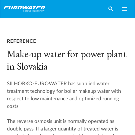
search
menu
REFERENCE
Make-up water for power plant
in Slovakia
SILHORKO-EUROWATER has supplied water
treatment technology for boiler makeup water with
respect to low maintenance and optimized running
costs.
The reverse osmosis unit is normally operated as
double pass. If a larger quantity of treated water is