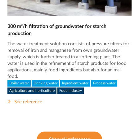
300 m³/h filtration of groundwater for starch
production
The water treatment solution consists of pressure filters for
removal of iron and manganese from own groundwater
supply, which is further treated in a softening plant. The
water is used in the refinement of starch products for food
applications, mainly food ingredients but also for animal
food.
Boiler water
Drinking water
Ingredient water
Process water
Agriculture and horticulture
Food industry
See reference