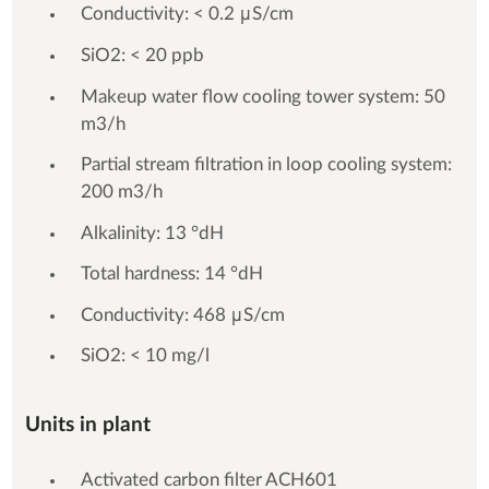
Conductivity: < 0.2 μS/cm
SiO2: < 20 ppb
Makeup water flow cooling tower system: 50
m3/h
Partial stream filtration in loop cooling system:
200 m3/h
Alkalinity: 13 °dH
Total hardness: 14 °dH
Conductivity: 468 μS/cm
SiO2: < 10 mg/l
Units in plant
Activated carbon filter ACH601