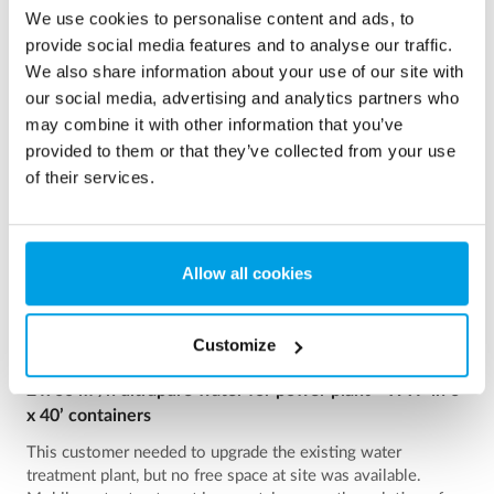
See more references
We use cookies to personalise content and ads, to
provide social media features and to analyse our traffic.
Showing 3 of 161 references
We also share information about your use of our site with
our social media, advertising and analytics partners who
may combine it with other information that you’ve
provided to them or that they’ve collected from your use
of their services.
Allow all cookies
Customize
2 x 60 m³/h ultrapure water for power plant - WTP in 6
x 40’ containers
This customer needed to upgrade the existing water
treatment plant, but no free space at site was available.