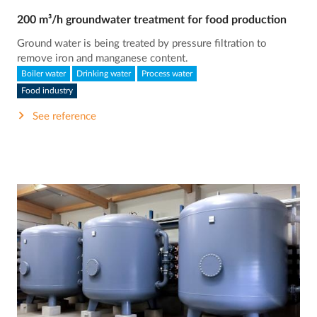
200 m³/h groundwater treatment for food production
Ground water is being treated by pressure filtration to
remove iron and manganese content.
Boiler water
Drinking water
Process water
Food industry
See reference