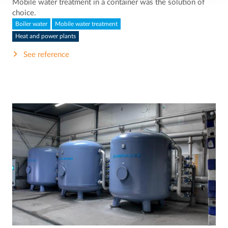
Mobile water treatment in a container was the solution of
choice.
Boiler water
Mobile water treatment
Heat and power plants
See reference