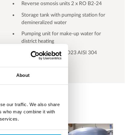
Reverse osmosis units 2 x RO B2-24
Storage tank with pumping station for
demineralized water
Pumping unit for make-up water for
district heating
Vacuum deaerator VD23 AISI 304
About
se our traffic. We also share
ers who may combine it with
 services.