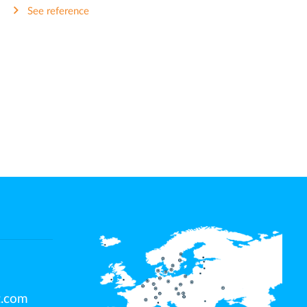
See reference
t.com