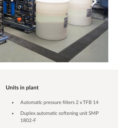
Units in plant
Automatic pressure filters 2 x TFB 14
Duplex automatic softening unit SMP
1802-F