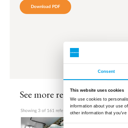
Download PDF
Consent
This website uses cookies
See more references
We use cookies to personalis
information about your use of
Showing 3 of 161 references
other information that you’ve