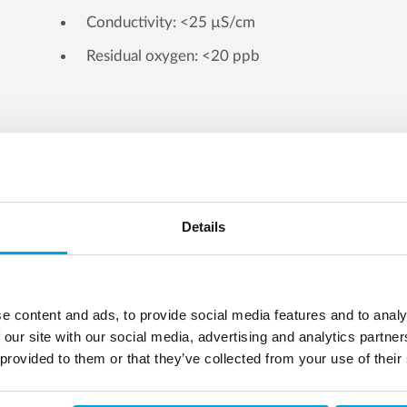
Conductivity: <25 µS/cm
Residual oxygen: <20 ppb
Details
e content and ads, to provide social media features and to analy
 our site with our social media, advertising and analytics partn
 provided to them or that they’ve collected from your use of their