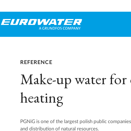
REFERENCE
Make-up water for d
heating
PGNiG is one of the largest polish public companies
and distribution of natural resources.