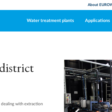
About EURO
Water treatment plants
Applications
istrict
 dealing with extraction