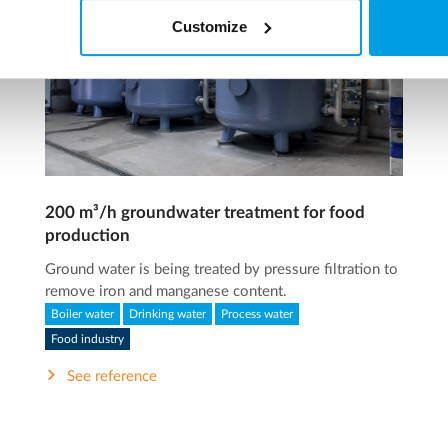
Customize
200 m³/h groundwater treatment for food
production
Ground water is being treated by pressure filtration to
remove iron and manganese content.
Boiler water
Drinking water
Process water
Food industry
See reference