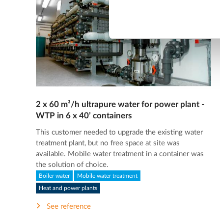
2 x 60 m³/h ultrapure water for power plant -
WTP in 6 x 40’ containers
This customer needed to upgrade the existing water
treatment plant, but no free space at site was
available. Mobile water treatment in a container was
the solution of choice.
Boiler water
Mobile water treatment
Heat and power plants
See reference