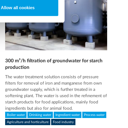
Allow all cookies
300 m³/h filtration of groundwater for starch
production
The water treatment solution consists of pressure
filters for removal of iron and manganese from own
groundwater supply, which is further treated in a
softening plant. The water is used in the refinement of
starch products for food applications, mainly food
ingredients but also for animal food.
Boiler water
Drinking water
Ingredient water
Process water
Agriculture and horticulture
Food industry