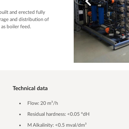
lt and erected fully
rage and distribution of
 as boiler feed.
Technical data
Flow: 20 m³/h
Residual hardness: <0.05 °dH
M Alkalinity: <0.5 mval/dm³