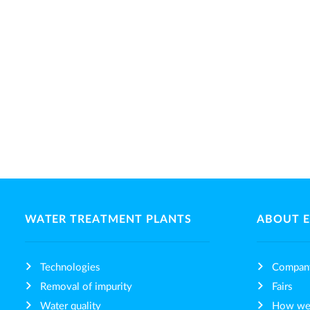
WATER TREATMENT PLANTS
ABOUT 
Technologies
Compan
Removal of impurity
Fairs
Water quality
How we 