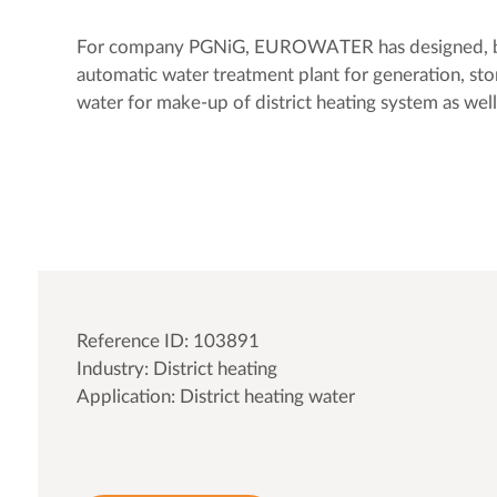
For company PGNiG, EUROWATER has designed, bui
automatic water treatment plant for generation, sto
water for make-up of district heating system as well
Reference ID: 103891
Industry: District heating
Application: District heating water