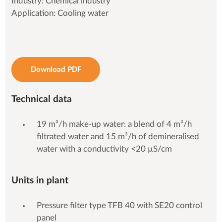
Industry: Chemical industry
Application: Cooling water
Download PDF
Technical data
19 m³/h make-up water: a blend of 4 m³/h
filtrated water and 15 m³/h of demineralised
water with a conductivity <20 µS/cm
Units in plant
Pressure filter type TFB 40 with SE20 control
panel