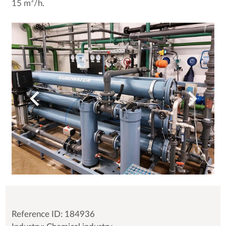
15 m³/h.
Reference ID: 184936