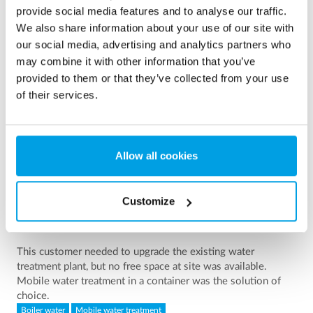
Showing 3 of 161 references
provide social media features and to analyse our traffic.
We also share information about your use of our site with
our social media, advertising and analytics partners who
may combine it with other information that you’ve
provided to them or that they’ve collected from your use
of their services.
Allow all cookies
Customize
2 x 60 m³/h ultrapure water for power plant - WTP in 6
x 40’ containers
This customer needed to upgrade the existing water
treatment plant, but no free space at site was available.
Mobile water treatment in a container was the solution of
choice.
Boiler water
Mobile water treatment