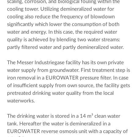
scaling, corrosion, and biological fouling within the
cooling tower. Utilizing demineralized water for
cooling also reduce the frequency of blowdown
significantly which lower the consumption of both
water and energy. In this case, the required water
quality is achieved by blending two water streams:
partly filtered water and partly demineralized water.
The Messer Industriegase facility has its own private
water supply from groundwater. First treatment step is
iron removal in a EUROWATER pressure filter. In case
of insufficient supply from own source, the facility gets
pretreated drinking water quality from the local
waterworks.
The drinking water is stored in a 14 m³ clean water
tank. Hereafter the water is demineralized in a
EUROWATER reverse osmosis unit with a capacity of