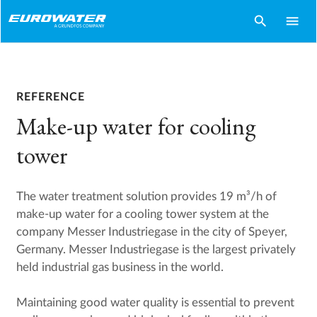
search
menu
REFERENCE
Make-up water for cooling
tower
The water treatment solution provides 19 m³/h of
make-up water for a cooling tower system at the
company Messer Industriegase in the city of Speyer,
Germany. Messer Industriegase is the largest privately
held industrial gas business in the world.
Maintaining good water quality is essential to prevent