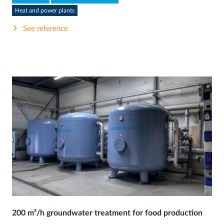
Heat and power plants
See reference
200 m³/h groundwater treatment for food production