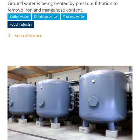
Ground water is being treated by pressure filtration to
remove iron and manganese content.
Boiler water
Drinking water
Process water
Food industry
See reference