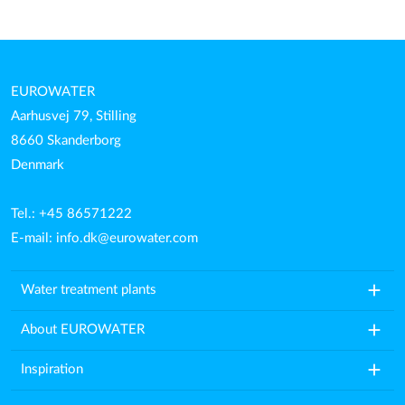
EUROWATER
Aarhusvej 79, Stilling
8660 Skanderborg
Denmark
Tel.: +45 86571222
E-mail:
info.dk@eurowater.com
add
Water treatment plants
add
About EUROWATER
add
Inspiration