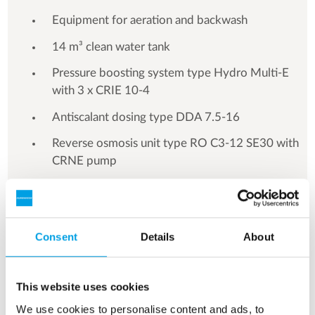
Equipment for aeration and backwash
14 m³ clean water tank
Pressure boosting system type Hydro Multi-E
with 3 x CRIE 10-4
Antiscalant dosing type DDA 7.5-16
Reverse osmosis unit type RO C3-12 SE30 with
CRNE pump
Switch cabinet
Consent
Details
About
See more references
This website uses cookies
We use cookies to personalise content and ads, to