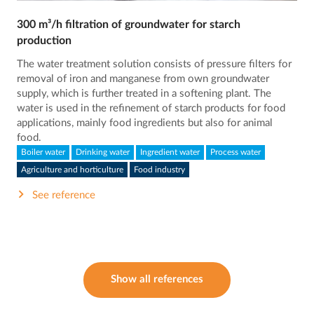
300 m³/h filtration of groundwater for starch
production
The water treatment solution consists of pressure filters for
removal of iron and manganese from own groundwater
supply, which is further treated in a softening plant. The
water is used in the refinement of starch products for food
applications, mainly food ingredients but also for animal
food.
Boiler water
Drinking water
Ingredient water
Process water
Agriculture and horticulture
Food industry
See reference
Show all references