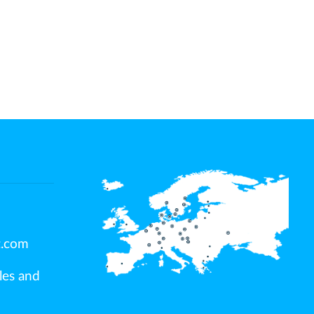
t.com
ales and