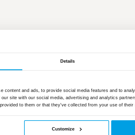
Details
e content and ads, to provide social media features and to analy
 our site with our social media, advertising and analytics partn
 provided to them or that they’ve collected from your use of their
Customize