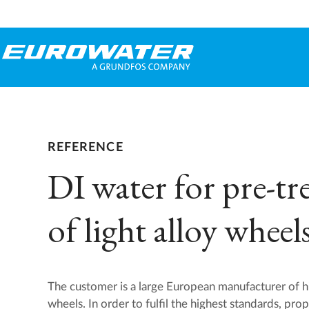
REFERENCE
DI water for pre-t
of light alloy wheel
The customer is a large European manufacturer of hig
wheels. In order to fulfil the highest standards, pro