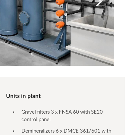
Units in plant
Gravel filters 3 x FNSA 60 with SE20
control panel
Demineralizers 6 x DMCE 361/601 with