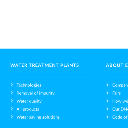
WATER TREATMENT PLANTS
ABOUT 
Technologies
Compan
Removal of impurity
Fairs
Water quality
How we 
All products
Our DN
Water saving solutions
Code of