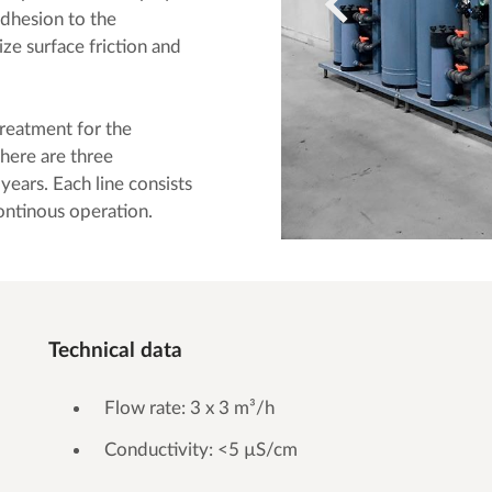
adhesion to the
ze surface friction and
eatment for the
there are three
years. Each line consists
continous operation.
Technical data
Flow rate: 3 x 3 m³/h
Conductivity: <5 µS/cm