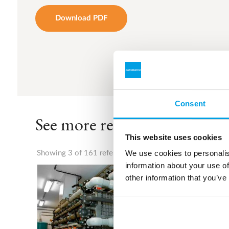
Download PDF
Consent
See more references
This website uses cookies
We use cookies to personalis
Showing 3 of 161 references
information about your use of
other information that you’ve