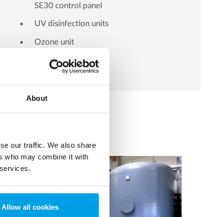
SE30 control panel
UV disinfection units
Ozone unit
About
se our traffic. We also share
ers who may combine it with
 services.
Allow all cookies