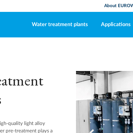
About EURO
Water treatment plants
Applications
reatment
s
h-quality light alloy
per pre-treatment plays a