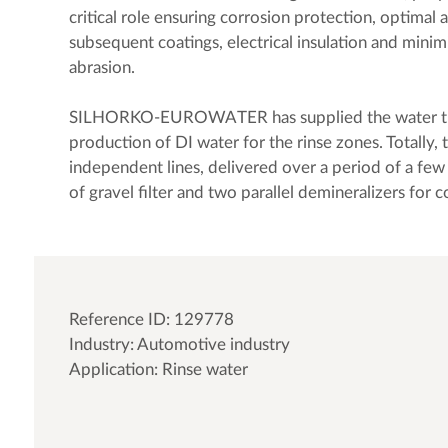
critical role ensuring corrosion protection, optimal 
subsequent coatings, electrical insulation and minimi
abrasion.
SILHORKO-EUROWATER has supplied the water tr
production of DI water for the rinse zones. Totally, 
independent lines, delivered over a period of a few 
of gravel filter and two parallel demineralizers for 
Reference ID: 129778
Industry: Automotive industry
Application: Rinse water