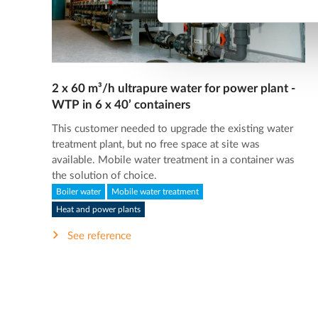
2 x 60 m³/h ultrapure water for power plant -
WTP in 6 x 40’ containers
This customer needed to upgrade the existing water
treatment plant, but no free space at site was
available. Mobile water treatment in a container was
the solution of choice.
Boiler water
Mobile water treatment
Heat and power plants
See reference