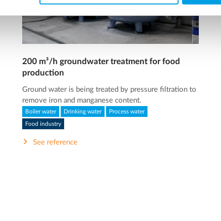
200 m³/h groundwater treatment for food
production
Ground water is being treated by pressure filtration to
remove iron and manganese content.
Boiler water
Drinking water
Process water
Food industry
See reference