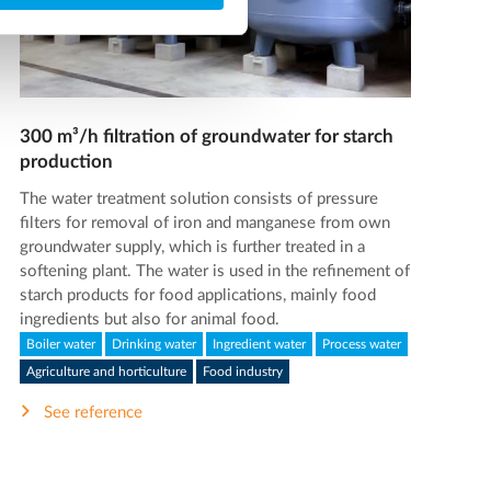
300 m³/h filtration of groundwater for starch
production
The water treatment solution consists of pressure
filters for removal of iron and manganese from own
groundwater supply, which is further treated in a
softening plant. The water is used in the refinement of
starch products for food applications, mainly food
ingredients but also for animal food.
Boiler water
Drinking water
Ingredient water
Process water
Agriculture and horticulture
Food industry
See reference