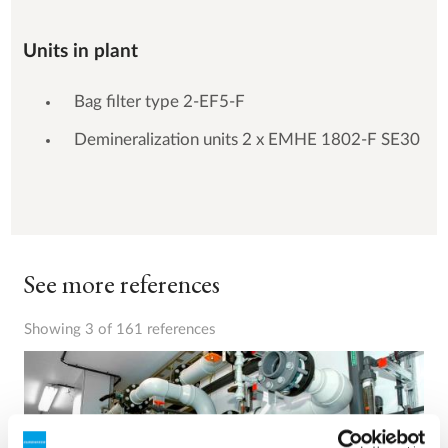
Units in plant
Bag filter type 2-EF5-F
Demineralization units 2 x EMHE 1802-F SE30
See more references
Showing 3 of 161 references