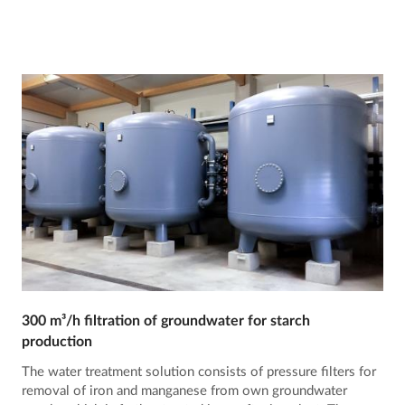
300 m³/h filtration of groundwater for starch
production
The water treatment solution consists of pressure filters for
removal of iron and manganese from own groundwater