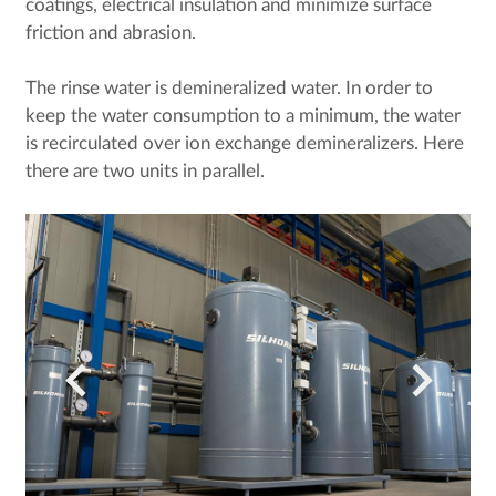
coatings, electrical insulation and minimize surface
friction and abrasion.
The rinse water is demineralized water. In order to
keep the water consumption to a minimum, the water
is recirculated over ion exchange demineralizers. Here
there are two units in parallel.