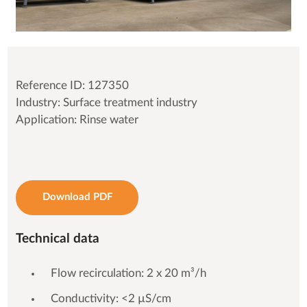
Reference ID: 127350
Industry: Surface treatment industry
Application: Rinse water
Download PDF
Technical data
Flow recirculation: 2 x 20 m³/h
Conductivity: <2 µS/cm