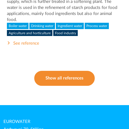
supply, which is further treated in a softening plant. The
water is used in the refinement of starch products for food
applications, mainly food ingredients but also for animal
food.
Boiler water
Drinking water
Ingredient water
Process water
Agriculture and horticulture
Food industry
See reference
Show all references
EUROWATER