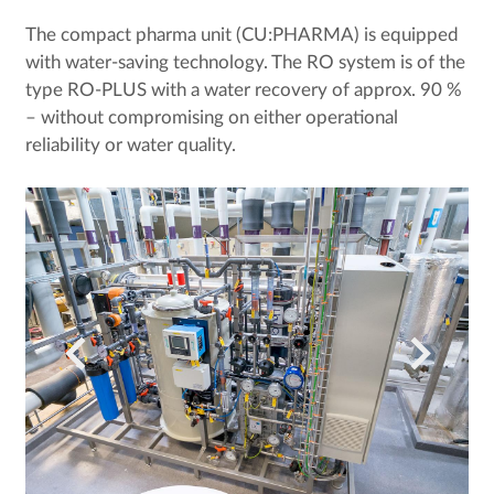
The compact pharma unit (CU:PHARMA) is equipped
with water-saving technology. The RO system is of the
type RO-PLUS with a water recovery of approx. 90 %
– without compromising on either operational
reliability or water quality.