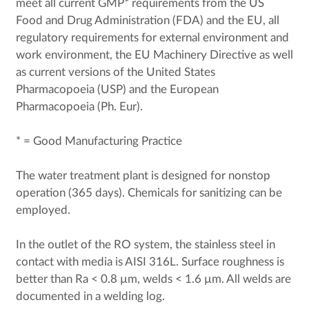
meet all current GMP* requirements from the US
Food and Drug Administration (FDA) and the EU, all
regulatory requirements for external environment and
work environment, the EU Machinery Directive as well
as current versions of the United States
Pharmacopoeia (USP) and the European
Pharmacopoeia (Ph. Eur).
* = Good Manufacturing Practice
The water treatment plant is designed for nonstop
operation (365 days). Chemicals for sanitizing can be
employed.
In the outlet of the RO system, the stainless steel in
contact with media is AISI 316L. Surface roughness is
better than Ra < 0.8 µm, welds < 1.6 µm. All welds are
documented in a welding log.