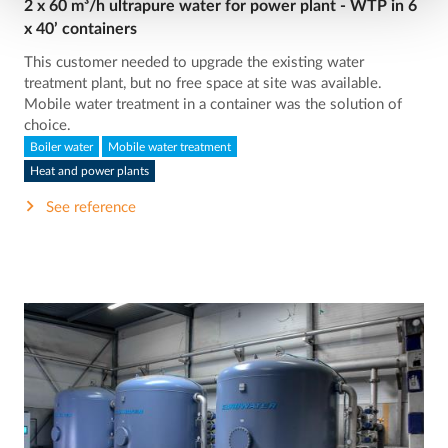
2 x 60 m³/h ultrapure water for power plant - WTP in 6
x 40’ containers
This customer needed to upgrade the existing water
treatment plant, but no free space at site was available.
Mobile water treatment in a container was the solution of
choice.
Boiler water
Mobile water treatment
Heat and power plants
See reference