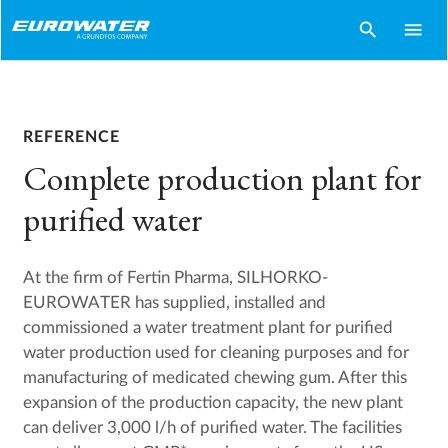
search
menu
REFERENCE
Complete production plant for
purified water
At the firm of Fertin Pharma, SILHORKO-
EUROWATER has supplied, installed and
commissioned a water treatment plant for purified
water production used for cleaning purposes and for
manufacturing of medicated chewing gum. After this
expansion of the production capacity, the new plant
can deliver 3,000 l/h of purified water. The facilities