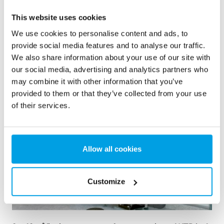
This website uses cookies
We use cookies to personalise content and ads, to
provide social media features and to analyse our traffic.
See more references
We also share information about your use of our site with
our social media, advertising and analytics partners who
Showing 3 of 161 references
may combine it with other information that you’ve
provided to them or that they’ve collected from your use
of their services.
Allow all cookies
Customize