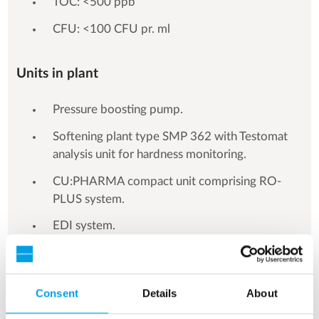
TOC: <500 ppb
CFU: <100 CFU pr. ml
Units in plant
Pressure boosting pump.
Softening plant type SMP 362 with Testomat
analysis unit for hardness monitoring.
CU:PHARMA compact unit comprising RO-
PLUS system.
EDI system.
Mixing tank.
CIP unit as well as central control board with
Consent
Details
About
PLC and HMI