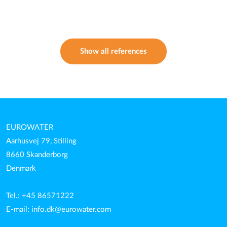
Show all references
EUROWATER
Aarhusvej 79, Stilling
8660 Skanderborg
Denmark
Tel.: +45 86571222
E-mail:
info.dk@eurowater.com