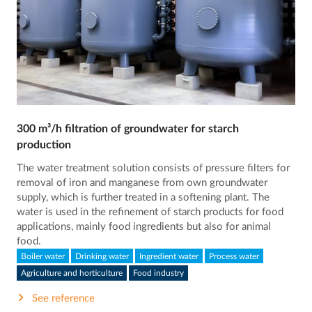
300 m³/h filtration of groundwater for starch
production
The water treatment solution consists of pressure filters for
removal of iron and manganese from own groundwater
supply, which is further treated in a softening plant. The
water is used in the refinement of starch products for food
applications, mainly food ingredients but also for animal
food.
Boiler water
Drinking water
Ingredient water
Process water
Agriculture and horticulture
Food industry
See reference