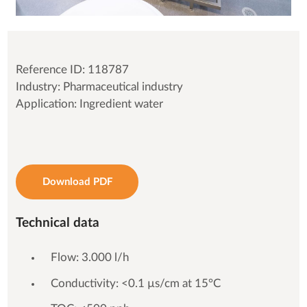
Reference ID: 118787
Industry: Pharmaceutical industry
Application: Ingredient water
Download PDF
Technical data
Flow: 3.000 l/h
Conductivity: <0.1 µs/cm at 15°C