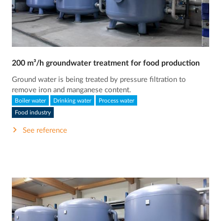
200 m³/h groundwater treatment for food production
Ground water is being treated by pressure filtration to
remove iron and manganese content.
Boiler water
Drinking water
Process water
Food industry
See reference