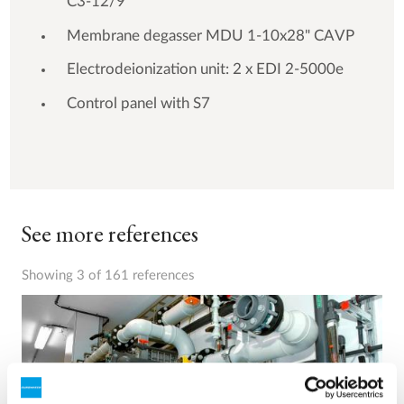
C3-12/9
Membrane degasser MDU 1-10x28" CAVP
Electrodeionization unit: 2 x EDI 2-5000e
Control panel with S7
See more references
Showing 3 of 161 references