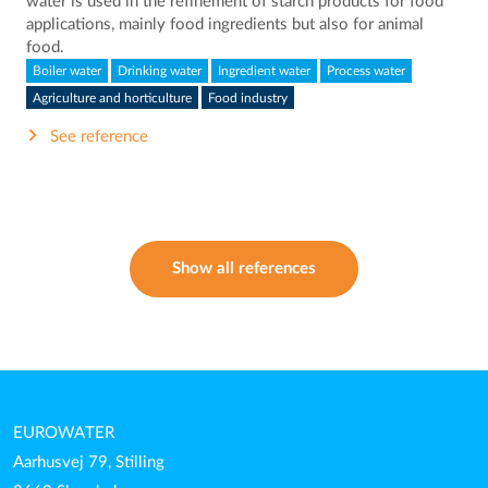
water is used in the refinement of starch products for food
applications, mainly food ingredients but also for animal
food.
Boiler water
Drinking water
Ingredient water
Process water
Agriculture and horticulture
Food industry
See reference
Show all references
EUROWATER
Aarhusvej 79, Stilling