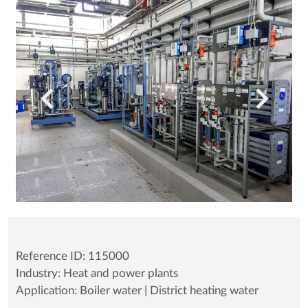
Reference ID: 115000
Industry: Heat and power plants
Application: Boiler water | District heating water