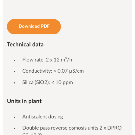
Download PDF
Technical data
Flow rate: 2 x 12 m³/h
Conductivity: < 0.07 µS/cm
Silica (SiO2): < 10 ppm
Units in plant
Antiscalent dosing
Double pass reverse osmosis units 2 x DPRO