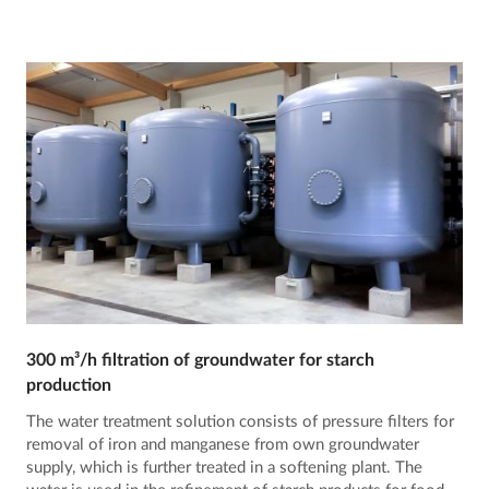
300 m³/h filtration of groundwater for starch
production
The water treatment solution consists of pressure filters for
removal of iron and manganese from own groundwater
supply, which is further treated in a softening plant. The