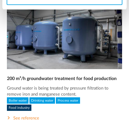
200 m³/h groundwater treatment for food production
Ground water is being treated by pressure filtration to
remove iron and manganese content.
Boiler water
Drinking water
Process water
Food industry
See reference