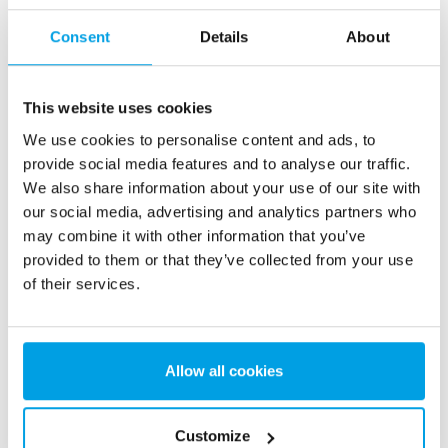
Consent
Details
About
This website uses cookies
We use cookies to personalise content and ads, to
2 x 60 m³/h ultrapure water for power plant - WTP in 6
provide social media features and to analyse our traffic.
x 40’ containers
We also share information about your use of our site with
This customer needed to upgrade the existing water
our social media, advertising and analytics partners who
treatment plant, but no free space at site was available.
may combine it with other information that you’ve
Mobile water treatment in a container was the solution of
provided to them or that they’ve collected from your use
choice.
of their services.
Boiler water
Mobile water treatment
Heat and power plants
See reference
Allow all cookies
Customize