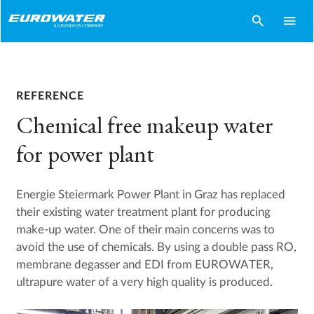
search
menu
REFERENCE
Chemical free makeup water
for power plant
Energie Steiermark Power Plant in Graz has replaced
their existing water treatment plant for producing
make-up water. One of their main concerns was to
avoid the use of chemicals. By using a double pass RO,
membrane degasser and EDI from EUROWATER,
ultrapure water of a very high quality is produced.