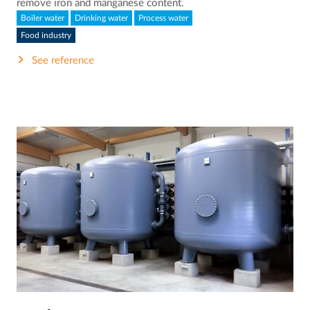
remove iron and manganese content.
Boiler water
Drinking water
Process water
Food industry
See reference