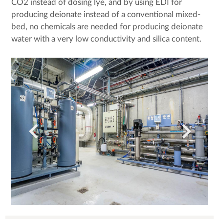
CO2 instead of dosing lye, and by using EDI for
producing deionate instead of a conventional mixed-
bed, no chemicals are needed for producing deionate
water with a very low conductivity and silica content.