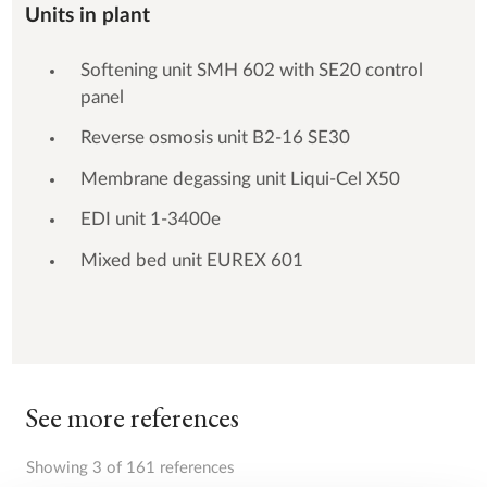
Units in plant
Softening unit SMH 602 with SE20 control
panel
Reverse osmosis unit B2-16 SE30
Membrane degassing unit Liqui-Cel X50
EDI unit 1-3400e
Mixed bed unit EUREX 601
See more references
Showing 3 of 161 references