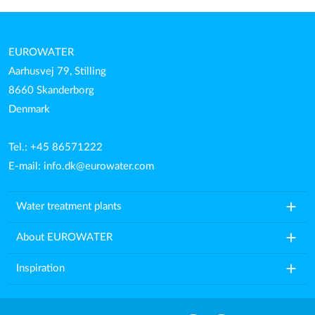
EUROWATER
Aarhusvej 79, Stilling
8660 Skanderborg
Denmark
Tel.: +45 86571222
E-mail:
info.dk@eurowater.com
add
Water treatment plants
add
About EUROWATER
add
Inspiration