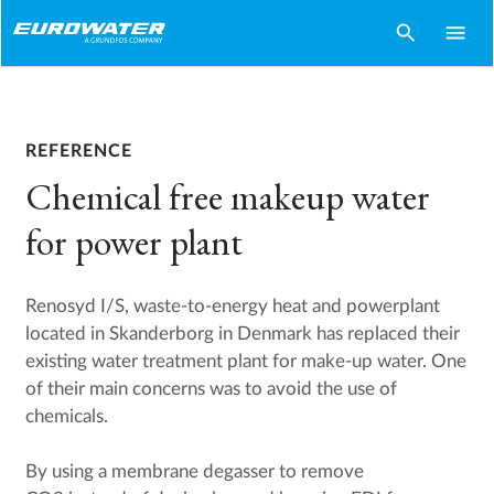
search
menu
REFERENCE
Chemical free makeup water
for power plant
Renosyd I/S, waste-to-energy heat and powerplant
located in Skanderborg in Denmark has replaced their
existing water treatment plant for make-up water. One
of their main concerns was to avoid the use of
chemicals.
By using a membrane degasser to remove