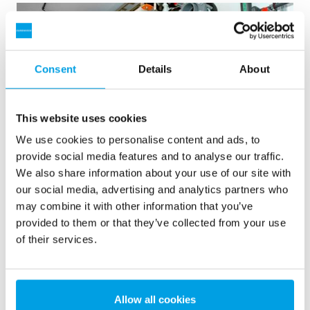
Consent
Details
About
This website uses cookies
We use cookies to personalise content and ads, to
provide social media features and to analyse our traffic.
We also share information about your use of our site with
our social media, advertising and analytics partners who
2 x 60 m³/h ultrapure water for power plant - WTP in 6
may combine it with other information that you’ve
x 40’ containers
provided to them or that they’ve collected from your use
This customer needed to upgrade the existing water
of their services.
treatment plant, but no free space at site was available.
Mobile water treatment in a container was the solution of
choice.
Boiler water
Mobile water treatment
Allow all cookies
Heat and power plants