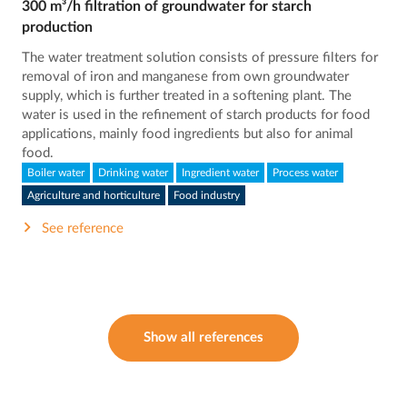
300 m³/h filtration of groundwater for starch
production
The water treatment solution consists of pressure filters for
removal of iron and manganese from own groundwater
supply, which is further treated in a softening plant. The
water is used in the refinement of starch products for food
applications, mainly food ingredients but also for animal
food.
Boiler water
Drinking water
Ingredient water
Process water
Agriculture and horticulture
Food industry
See reference
Show all references