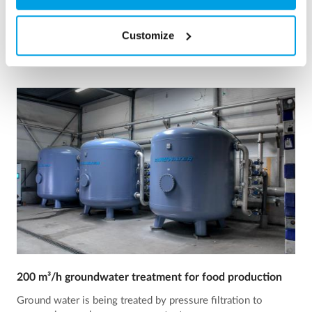
See reference
Customize
200 m³/h groundwater treatment for food production
Ground water is being treated by pressure filtration to