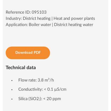
Reference ID: 095103
Industry: District heating | Heat and power plants
Application: Boiler water | District heating water
Download PDF
Technical data
Flow rate: 3.8 m³/h
Conductivity: < 0.1 µS/cm
Silica (SiO2;): < 20 ppm