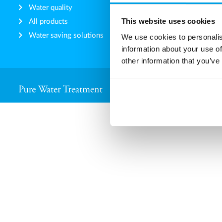
Water quality
How we 
This website uses cookies
All products
Our DN
Water saving solutions
Code of
We use cookies to personalis
information about your use of
other information that you’ve