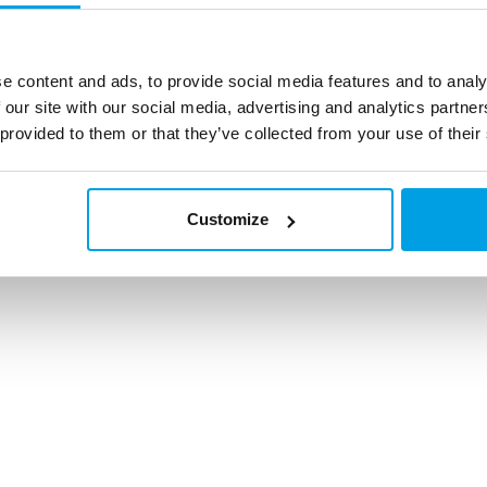
mail
info@grundfosw
operate
A
Find your local s
 Conduct
e content and ads, to provide social media features and to analy
service office
 our site with our social media, advertising and analytics partn
 provided to them or that they’ve collected from your use of their
© All rights reserved EUROWATER
Customize