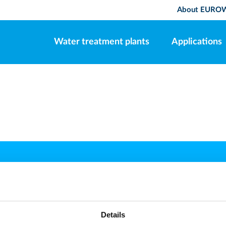
About EURO
Water treatment plants
Applications
EUROWATER
CONTACT
phone
y
+45 86571222
Details