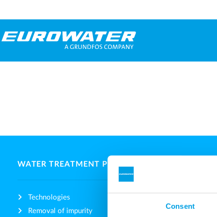
WATER TREATMENT PLANTS
ABOUT 
Technologies
Compan
Consent
Removal of impurity
Fairs