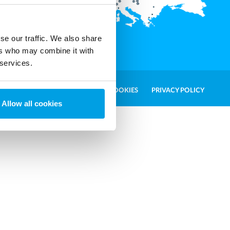
t.com
ales and
se our traffic. We also share
ers who may combine it with
 services.
WHISTLEBLOWER
COOKIES
PRIVACY POLICY
Allow all cookies