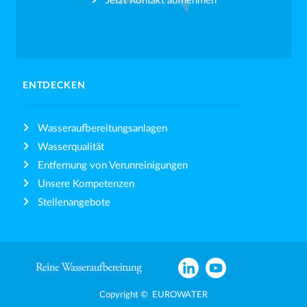
Jetzt Kontakt aufnehmen
ENTDECKEN
Wasseraufbereitungsanlagen
Wasserqualität
Entfernung von Verunreinigungen
Unsere Kompetenzen
Stellenangebote
Copyright © EUROWATER