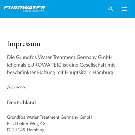
search
menu
Impressum
Die Grundfos Water Treatment Germany GmbH
(ehemals EUROWATER) ist eine Gesellschaft mit
beschränkter Haftung mit Hauptsitz in Hamburg.
Adresse:
Deutschland
Grundfos Water Treatment Germany GmbH
Fischbeker Weg 42
D-21149 Hamburg