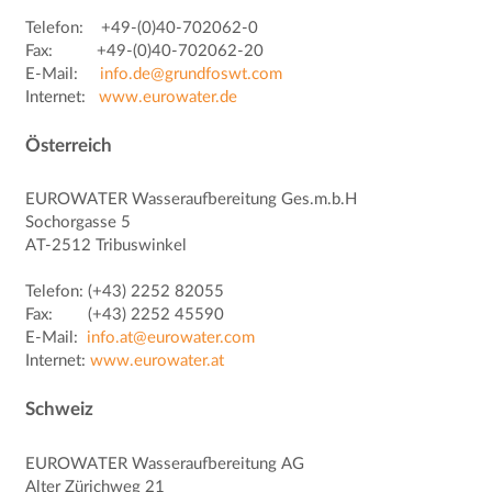
Telefon: +49-(0)40-702062-0
Fax: +49-(0)40-702062-20
E-Mail:
info.de@grundfoswt.com
Internet:
www.eurowater.de
Österreich
EUROWATER Wasseraufbereitung Ges.m.b.H
Sochorgasse 5
AT-2512 Tribuswinkel
Telefon: (+43) 2252 82055
Fax: (+43) 2252 45590
E-Mail:
info.at@eurowater.com
Internet:
www.eurowater.at
Schweiz
EUROWATER Wasseraufbereitung AG
Alter Zürichweg 21