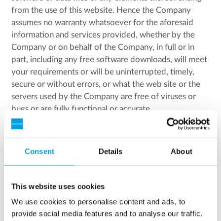
from the use of this website. Hence the Company
assumes no warranty whatsoever for the aforesaid
information and services provided, whether by the
Company or on behalf of the Company, in full or in
part, including any free software downloads, will meet
your requirements or will be uninterrupted, timely,
secure or without errors, or what the web site or the
servers used by the Company are free of viruses or
bugs or are fully functional or accurate.
The Company has the right to the domain names
known as:
Consent
Details
About
silhorko.dk, silhorko.com, eurowater.com,
eurowater.eu, eurowater.dk, eurowater.no,
This website uses cookies
eurowater.se, eurowater.de, eurowater.at,
We use cookies to personalise content and ads, to
eurowater.ch, eurowater.sk, eurowater.cz,
provide social media features and to analyse our traffic.
eurowater.pl, eurowater.be, eurowater.nl,