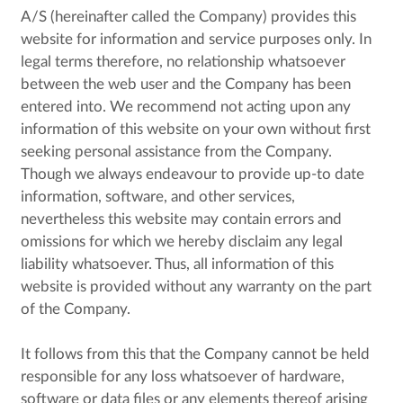
A/S (hereinafter called the Company) provides this
website for information and service purposes only. In
legal terms therefore, no relationship whatsoever
between the web user and the Company has been
entered into. We recommend not acting upon any
information of this website on your own without first
seeking personal assistance from the Company.
Though we always endeavour to provide up-to date
information, software, and other services,
nevertheless this website may contain errors and
omissions for which we hereby disclaim any legal
liability whatsoever. Thus, all information of this
website is provided without any warranty on the part
of the Company.
It follows from this that the Company cannot be held
responsible for any loss whatsoever of hardware,
software or data files or any elements thereof arising