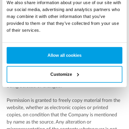
We also share information about your use of our site with
eurowater.hu, eurowater.fi, eurowater.ru,
our social media, advertising and analytics partners who
eurowater.asia, eurowater.cn, eurowater.es,
may combine it with other information that you’ve
eurowater.fr, eurowater.ro,
provided to them or that they’ve collected from your use
eurowater.biz, eurowater.net, eurowater.info,
of their services.
eurowater.co.uk, eurowater.ua
as well as the copyrights of any information contained
Allow all cookies
under the aforesaid domain names in accordance with
the Danish copyright act unless an explicit exception is
being made. The copyright comprises all material
Customize
publiced in the website, whether or not subsequently
being deleted or changed.
Permission is granted to freely copy material from the
website, whether as electronic copies or printed
copies, on condition that the Company is mentioned
by name as the source. Any alteration or