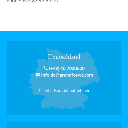
Phone: +45 87 93 83 00
Deutschland
phone
(+49) 40 7020620
email
Info.de@grundfoswt.com
Jetzt Kontakt aufnehmen