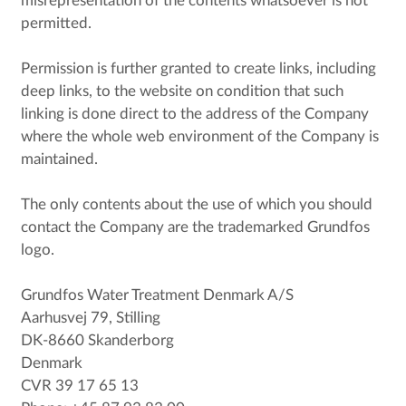
misrepresentation of the contents whatsoever is not
permitted.
Permission is further granted to create links, including
deep links, to the website on condition that such
linking is done direct to the address of the Company
where the whole web environment of the Company is
maintained.
The only contents about the use of which you should
contact the Company are the trademarked Grundfos
logo.
Grundfos Water Treatment Denmark A/S
Aarhusvej 79, Stilling
DK-8660 Skanderborg
Denmark
CVR 39 17 65 13