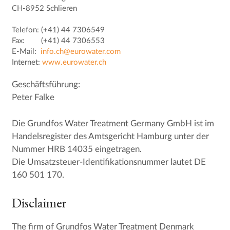
CH-8952 Schlieren
Telefon: (+41) 44 7306549
Fax: (+41) 44 7306553
E-Mail:
info.ch@eurowater.com
Internet:
www.eurowater.ch
Geschäftsführung:
Peter Falke
Die Grundfos Water Treatment Germany GmbH ist im
Handelsregister des Amtsgericht Hamburg unter der
Nummer HRB 14035 eingetragen.
Die Umsatzsteuer-Identifikationsnummer lautet DE
160 501 170.
Disclaimer
The firm of Grundfos Water Treatment Denmark