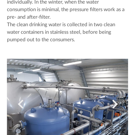
individually. In the winter, when the water
consumption is minimal, the pressure filters work as a
pre- and after-filter.
The clean drinking water is collected in two clean
water containers in stainless steel, before being
pumped out to the consumers.