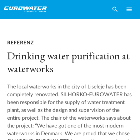
search
menu
REFERENZ
Drinking water purification at
waterworks
The local waterworks in the city of Liseleje has been
completely renovated. SILHORKO-EUROWATER has
been responsible for the supply of water treatment
plant, as well as the design and supervision of the
entire project. The chair of the waterworks says about
the project: “We have got one of the most modern
waterworks in Denmark. We are proud that we chose