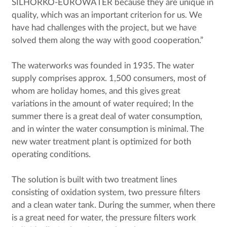
SILHORKO-EUROWATER because they are unique in
quality, which was an important criterion for us. We
have had challenges with the project, but we have
solved them along the way with good cooperation.”
The waterworks was founded in 1935. The water
supply comprises approx. 1,500 consumers, most of
whom are holiday homes, and this gives great
variations in the amount of water required; In the
summer there is a great deal of water consumption,
and in winter the water consumption is minimal. The
new water treatment plant is optimized for both
operating conditions.
The solution is built with two treatment lines
consisting of oxidation system, two pressure filters
and a clean water tank. During the summer, when there
is a great need for water, the pressure filters work