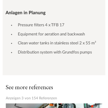
Anlagen in Planung
Pressure filters 4 x TFB 17
Equipment for aeration and backwash
Clean water tanks in stainless steel 2 x 55 m³
Distribution system with Grundfos pumps
See more references
Anzeigen 3 von 154 Referenzen