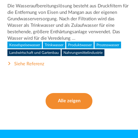
Die Wasseraufbereitungslösung besteht aus Druckfiltern für
die Entfernung von Eisen und Mangan aus der eigenen
Grundwasserversorgung. Nach der Filtration wird das
Wasser als Trinkwasser und als Zulaufwasser für eine
bestehende, größere Enthärtungsanlage verwendet. Das
Wasser wird für die Veredelung ...
Kesselspeisewasser
Trinkwasser
Produktwasser
Prozesswasser
Landwirtschaft und Gartenbau
Nahrungsmittelindustrie
Siehe Referenz
Alle zeigen