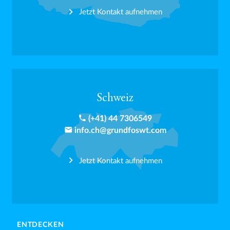
Jetzt Kontakt aufnehmen
Schweiz
phone
(+41) 44 7306549
email
info.ch@grundfoswt.com
Jetzt Kontakt aufnehmen
ENTDECKEN