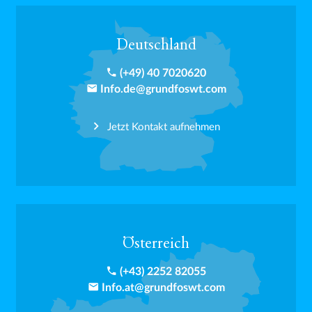
Deutschland
phone
(+49) 40 7020620
email
Info.de@grundfoswt.com
Jetzt Kontakt aufnehmen
Österreich
phone
(+43) 2252 82055
email
Info.at@grundfoswt.com