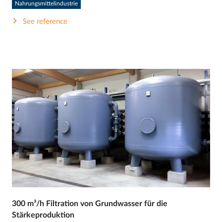
Nahrungsmittelindustrie
See reference
300 m³/h Filtration von Grundwasser für die
Stärkeproduktion