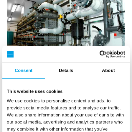
Consent
Details
About
2 x 60 m3/h Reinstwasser für ein Kraftwerk -
Wasseraufbereitungsanlage in 6...
This website uses cookies
Eine Aufrüstung der Wasseraufbereitungsanlage war
erforderlich, jedoch stand kein Platz zur Verfügung. Eine in
We use cookies to personalise content and ads, to
40’ Containern eingebaute Anlage war die Lösung.
provide social media features and to analyse our traffic.
Kesselspeisewasser
Mobile Wasseraufbereitung
We also share information about your use of our site with
Heizhäuser und Kraftwerke
our social media, advertising and analytics partners who
Siehe Referenz
may combine it with other information that you’ve