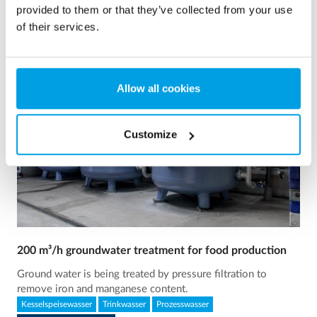
provided to them or that they’ve collected from your use
of their services.
Allow all cookies
Customize
200 m³/h groundwater treatment for food production
Ground water is being treated by pressure filtration to
remove iron and manganese content.
Kesselspeisewasser
Trinkwasser
Prozesswasser