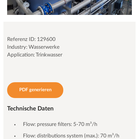
Referenz ID: 129600
Industry: Wasserwerke
Application: Trinkwasser
PDF generieren
Technische Daten
Flow: pressure filters: 5-70 m³/h
Flow: distributions system (max.): 70 m³/h